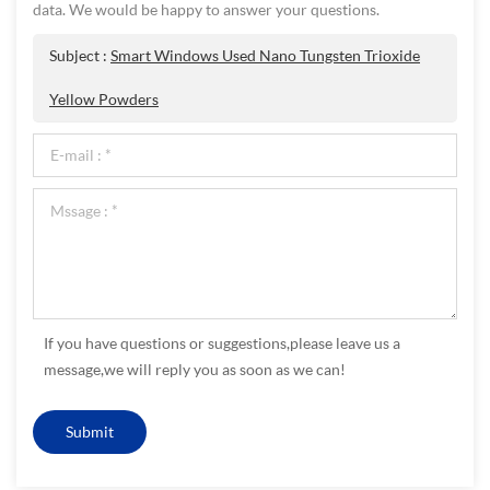
data. We would be happy to answer your questions.
Subject :
Smart Windows Used Nano Tungsten Trioxide
Yellow Powders
If you have questions or suggestions,please leave us a
message,we will reply you as soon as we can!