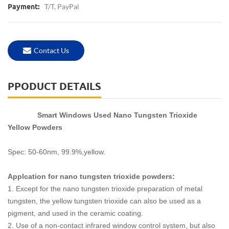
T/T, PayPal
Payment:
Contact Us
PPODUCT DETAILS
Smart Windows Used Nano Tungsten Trioxide
Yellow Powders
Spec: 50-60nm, 99.9%,yellow.
Applcation for nano tungsten trioxide powders:
1. Except for the nano tungsten trioxide preparation of metal
tungsten, the yellow tungsten trioxide can also be used as a
pigment, and used in the ceramic coating.
2. Use of a non-contact infrared window control system, but also