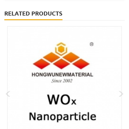
RELATED PRODUCTS