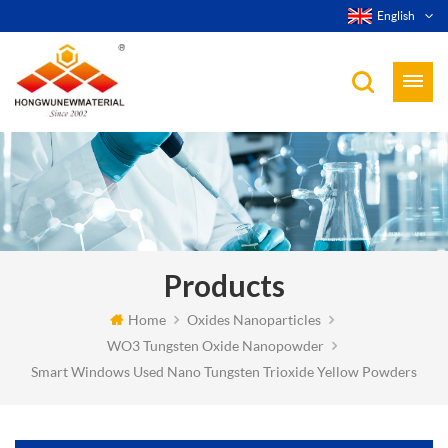
English
Products
Home
Oxides Nanoparticles
WO3 Tungsten Oxide Nanopowder
Smart Windows Used Nano Tungsten Trioxide Yellow Powders