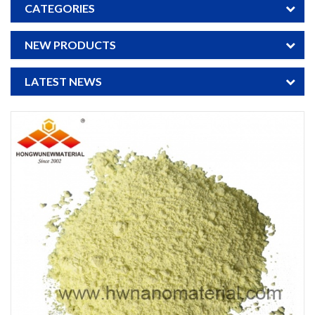
CATEGORIES
NEW PRODUCTS
LATEST NEWS