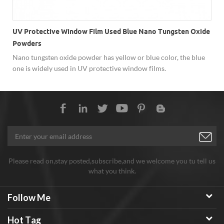
UV Protective Window Film Used Blue Nano Tungsten Oxide
Powders
Nano tungsten oxide powder has yellow or blue color, the blue
one is widely used in UV protective window films.
Please read on,stay posted,subscribe,and we welcome you tu tell us
what you think.
Follow Me
Hot Tag