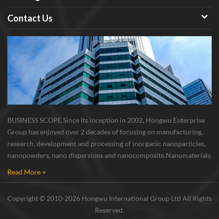
Contact Us
BUSINESS SCOPE Since its inception in 2002, Hongwu Enterprise
Group has enjoyed over 2 decades of focusing on manufacturing,
research, development and processing of inorganic nanoparticles,
nanopowders, nano dispersions and nanocomposite. Nanomaterials
involved metals, oxides, compounds, carbon nanotubes, nanowires,
Read More +
etc. The company is I...
Copyright © 2010-2026 Hongwu International Group Ltd All Rights
Reserved.