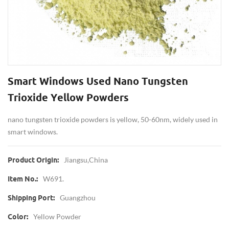
Smart Windows Used Nano Tungsten
Trioxide Yellow Powders
nano tungsten trioxide powders is yellow, 50-60nm, widely used in
smart windows.
Jiangsu,China
Product Origin:
W691.
Item No.:
Guangzhou
Shipping Port:
Yellow Powder
Color: