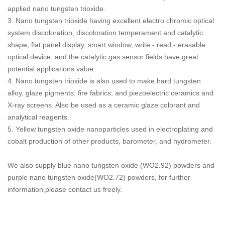
applied nano tungsten trioxide.
3. Nano tungsten trioxide having excellent electro chromic optical
system discoloration, discoloration temperament and catalytic
shape, flat panel display, smart window, write - read - erasable
optical device, and the catalytic gas sensor fields have great
potential applications value.
4. Nano tungsten trioxide is also used to make hard tungsten
alloy, glaze pigments, fire fabrics, and piezoelectric ceramics and
X-ray screens. Also be used as a ceramic glaze colorant and
analytical reagents.
5. Yellow tungsten oxide nanoparticles used in electroplating and
cobalt production of other products, barometer, and hydrometer.
We also supply blue nano tungsten oxide (WO2.92) powders and
purple nano tungsten oxide(WO2.72) powders, for further
information,please contact us freely.