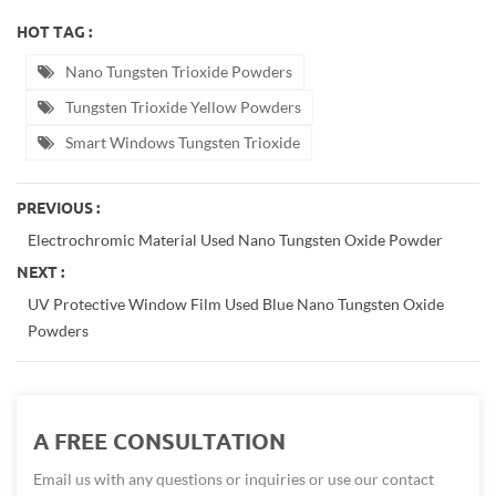
HOT TAG :
Nano Tungsten Trioxide Powders
Tungsten Trioxide Yellow Powders
Smart Windows Tungsten Trioxide
PREVIOUS :
Electrochromic Material Used Nano Tungsten Oxide Powder
NEXT :
UV Protective Window Film Used Blue Nano Tungsten Oxide
Powders
A FREE CONSULTATION
Email us with any questions or inquiries or use our contact