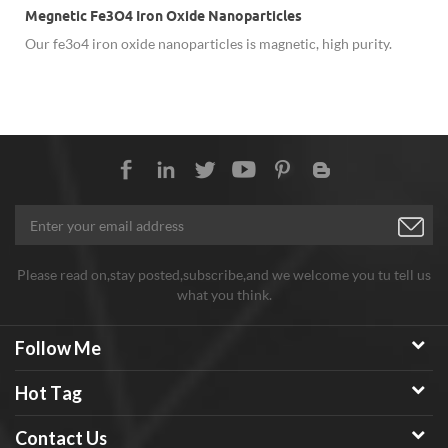
Megnetic Fe3O4 Iron Oxide Nanoparticles
Our fe3o4 iron oxide nanoparticles is magnetic, high purity.
Please read on,stay posted,subscribe,and we welcome you tu tell us
what you think.
Follow Me
Hot Tag
Contact Us