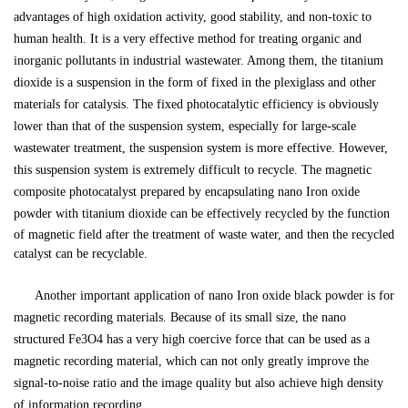
advantages of high oxidation activity, good stability, and non-toxic to
human health. It is a very effective method for treating organic and
inorganic pollutants in industrial wastewater. Among them, the titanium
dioxide is a suspension in the form of fixed in the plexiglass and other
materials for catalysis. The fixed photocatalytic efficiency is obviously
lower than that of the suspension system, especially for large-scale
wastewater treatment, the suspension system is more effective. However,
this suspension system is extremely difficult to recycle. The magnetic
composite photocatalyst prepared by encapsulating
nano
Iron oxide
powder
with titanium dioxide can be effectively recycled by the function
of magnetic field after the treatment of waste water, and then the recycled
catalyst can be recyclable.
Another important application of
nano
Iron oxide black powder
is for
magnetic recording materials. Because of its small size, the nano
structured Fe3O4 has a very high coercive force that can be used as a
magnetic recording material, which can not only greatly improve the
signal-to-noise ratio and the image quality but also achieve high density
of information recording
.