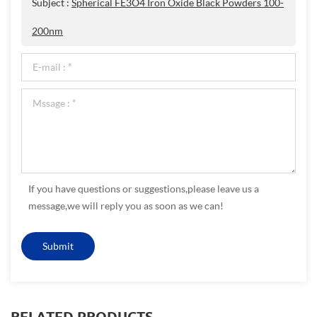
Subject :
Spherical FE3O4 Iron Oxide Black Powders 100-
200nm
If you have questions or suggestions,please leave us a
message,we will reply you as soon as we can!
RELATED PRODUCTS