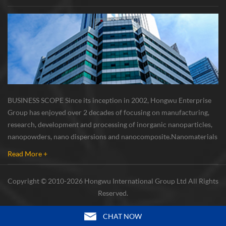
BUSINESS SCOPE Since its inception in 2002, Hongwu Enterprise
Group has enjoyed over 2 decades of focusing on manufacturing,
research, development and processing of inorganic nanoparticles,
nanopowders, nano dispersions and nanocomposite. Nanomaterials
involved metals, oxides, compounds, carbon nanotubes, nanowires,
Read More +
etc. The company is I...
Copyright © 2010-2026 Hongwu International Group Ltd All Rights
Reserved.
CHAT NOW