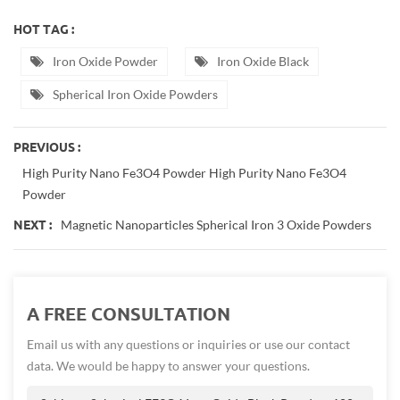
HOT TAG :
Iron Oxide Powder
Iron Oxide Black
Spherical Iron Oxide Powders
PREVIOUS :
High Purity Nano Fe3O4 Powder High Purity Nano Fe3O4
Powder
Magnetic Nanoparticles Spherical Iron 3 Oxide Powders
NEXT :
A FREE CONSULTATION
Email us with any questions or inquiries or use our contact
data. We would be happy to answer your questions.