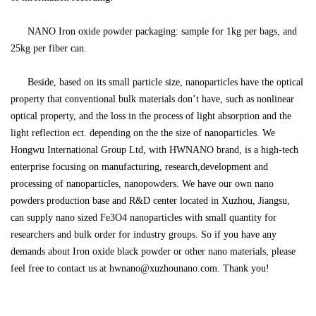
NANO
Iron oxide powder packaging: sample for 1kg per bags, and
25kg per fiber can.
Beside, based on its small particle size, nanoparticles have the optical
property that conventional bulk materials don
’
t have, such as nonlinear
optical property, and the loss in the process of light absorption and the
light reflection ect. depending on the the size of nanoparticles. We
Hongwu International Group Ltd, with HWNANO brand, is a high-tech
enterprise focusing on manufacturing, research,development and
processing of nanoparticles, nanopowders. We have our own nano
powders production base and R&D center located in Xuzhou, Jiangsu,
can supply nano sized Fe3O4 nanoparticles with small quantity for
researchers and bulk order for industry groups. So if you have any
demands about
Iron oxide black powder
or other nano materials, please
feel free to contact us at hwnano@xuzhounano.com. Thank you!