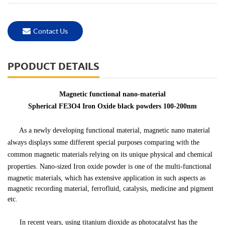
Contact Us
PPODUCT DETAILS
Magnetic functional nano-material
Spherical FE3O4 Iron Oxide black powders 100-200nm
As a newly developing functional material,
magnetic nano material
always displays some different special purposes comparing with the
common magnetic materials relying on its unique physical and chemical
properties.
Nano-sized
Iron oxide powder
is one of the multi-functional
magnetic materials, which has extensive application in such aspects as
magnetic recording material, ferrofluid, catalysis, medicine and pigment
etc.
In recent years, using titanium dioxide as photocatalyst has the