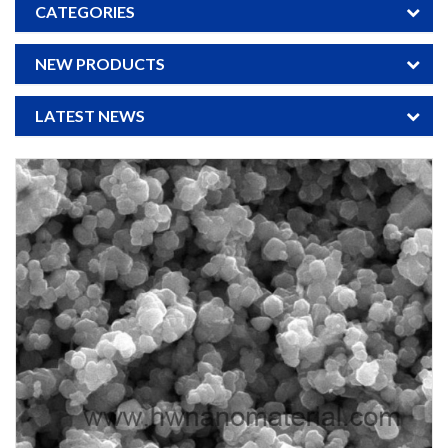
CATEGORIES
NEW PRODUCTS
LATEST NEWS