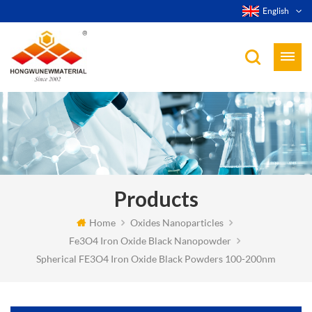
English
Products
Home
Oxides Nanoparticles
Fe3O4 Iron Oxide Black Nanopowder
Spherical FE3O4 Iron Oxide Black Powders 100-200nm