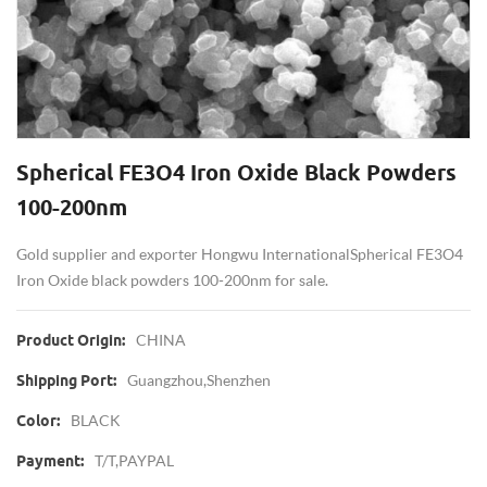
Spherical FE3O4 Iron Oxide Black Powders
100-200nm
Gold supplier and exporter Hongwu International Spherical FE3O4
Iron Oxide black powders 100-200nm for sale.
CHINA
Product Origin:
Guangzhou,Shenzhen
Shipping Port:
BLACK
Color:
T/T,PAYPAL
Payment: