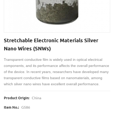
Stretchable Electronic Materials Silver
Nano Wires (SNWs)
Transparent conductive film is widely used in optical electrical
components, and its performance affects the overall performance
of the device. In recent years, researchers have developed many
transparent conductive films based on nanomaterials, among
which silver nano wires have excellent overall performance.
China
Product Origin:
G586
Item No.: