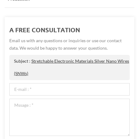
A FREE CONSULTATION
Email us with any questions or inquiries or use our contact
data. We would be happy to answer your questions.
Subject :
Stretchable Electronic Materials Silver Nano Wires
(SNWs)