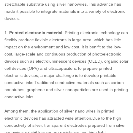
stretchable substrate using silver nanowires.This advance has
made it possible to integrate materials into a variety of electronic
devices.
1.
Printed electronic material
: Printing electronic technology can
flexibly produce flexible electrons in large area, which has little
impact on the environment and low cost. It is benifit to the low-
cost, large-scale and continuous production of photoelectronic
devices such as electroluminescent devices (OLED), organic solar
cell devices (OPV) and ultracapacitors.To prepare printed
electronic devices, a major challenge is to develop printable
conductive inks.Traditional conductive materials such as carbon
nanotubes, graphene and silver nanoparticles are used in printing
conductive inks.
Among them, the application of silver nano wires in printed
electronic devices has attracted wide attention.Due to the high
conductivity of silver, transparent electrodes prepared from silver
nanowires exhibit low square resistance and high light