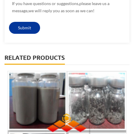
If you have questions or suggestions,please leave us a
message,we will reply you as soon as we can!
RELATED PRODUCTS