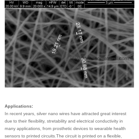
Applications:
In recent years, silver nano wires have attracted great interest
due to their flexibility, stretability and electrical conductivity in
many applications, from prosthetic devices to wearable health
sensors to printed circuits.The circuit is printed on a flexible,