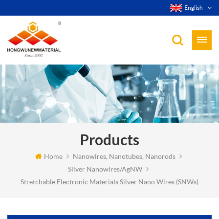
English
Products
Home
Nanowires, Nanotubes, Nanorods
Silver Nanowires/AgNW
Stretchable Electronic Materials Silver Nano Wires (SNWs)