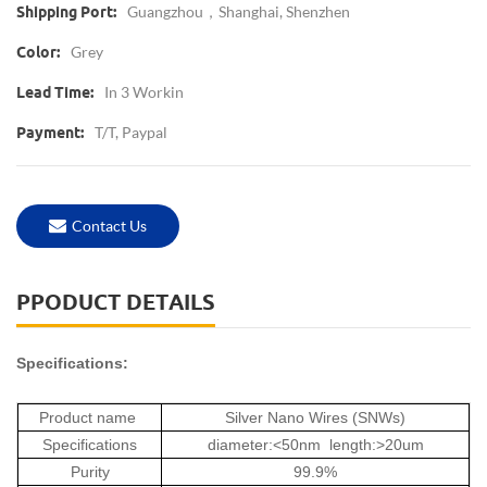
Guangzhou，Shanghai, Shenzhen
Shipping Port:
Grey
Color:
In 3 Workin
Lead Time:
T/T, Paypal
Payment:
Contact Us
PPODUCT DETAILS
Specifications:
Product name
Silver Nano Wires (SNWs)
Specifications
diameter:<50nm length:>20um
Purity
99.9%