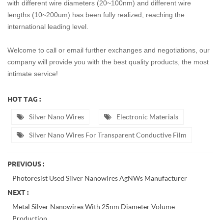
with different wire diameters (20~100nm) and different wire
lengths (10~200um)
has been fully realized, reaching the
international leading level.
Welcome to call or email further exchanges and negotiations, our
company will provide you with the best quality products, the most
intimate service!
HOT TAG :
Silver Nano Wires
Electronic Materials
Silver Nano Wires For Transparent Conductive Film
PREVIOUS :
Photoresist Used Silver Nanowires AgNWs Manufacturer
NEXT :
Metal Silver Nanowires With 25nm Diameter Volume
Production