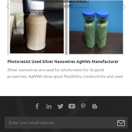
Photoresist Used Silver Nanowires AgNWs Manufacturer
Silver nanowires are used for photoresist for its good
properties. AgNWs show good flexibility, conductivity and used
in capacitor touch screen and other devices.