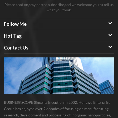
Please read on,stay posted,subscribe,and we welcome you tu tell us
what you think.
Follow Me
Hot Tag
Contact Us
BUSINESS SCOPE Since its inception in 2002, Hongwu Enterprise
Group has enjoyed over 2 decades of focusing on manufacturing,
research, development and processing of inorganic nanoparticles,