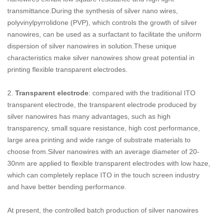
transmittance.During the synthesis of silver nano wires,
polyvinylpyrrolidone (PVP), which controls the growth of silver
nanowires, can be used as a surfactant to facilitate the uniform
dispersion of silver nanowires in solution.These unique
characteristics make silver nanowires show great potential in
printing flexible transparent electrodes.
2.
Transparent electrode
: compared with the traditional ITO
transparent electrode, the transparent electrode produced by
silver nanowires has many advantages, such as high
transparency, small square resistance, high cost performance,
large area printing and wide range of substrate materials to
choose from.Silver nanowires with an average diameter of 20-
30nm are applied to flexible transparent electrodes with low haze,
which can completely replace ITO in the touch screen industry
and have better bending performance.
At present,
the controlled batch production of silver nanowires