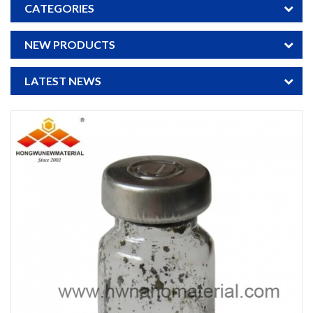
CATEGORIES
NEW PRODUCTS
LATEST NEWS