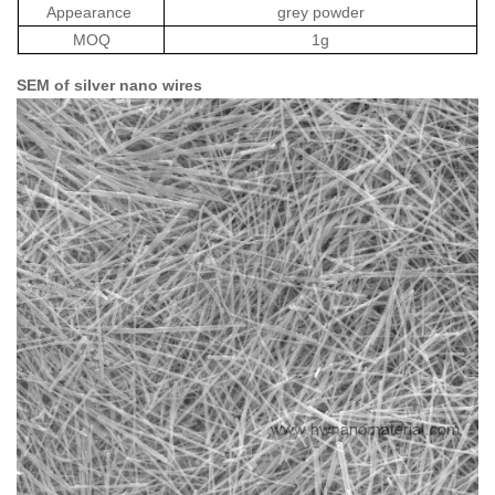
Appearance
grey powder
MOQ
1g
SEM of silver nano wires