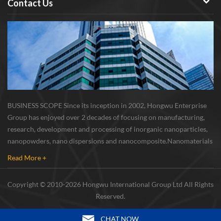
Contact Us
BUSINESS SCOPE Since its inception in 2002, Hongwu Enterprise
Group has enjoyed over 2 decades of focusing on manufacturing,
research, development and processing of inorganic nanoparticles,
nanopowders, nano dispersions and nanocomposite. Nanomaterials
involved metals, oxides, compounds, carbon nanotubes, nanowires,
Read More +
etc. The company is I...
Copyright © 2010-2026 Hongwu International Group Ltd All Rights
Reserved.
CHAT NOW