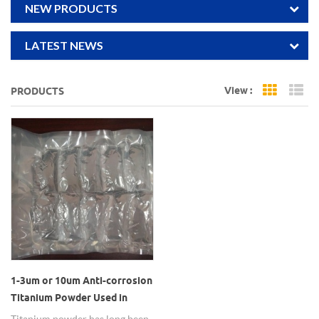
NEW PRODUCTS
LATEST NEWS
View :
PRODUCTS
Grid Vi
Li
1-3um or 10um Anti-corrosion
Titanium Powder Used in
Alloy Additives
Titanium powder has long been