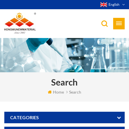
English
Search
Home
Search
CATEGORIES