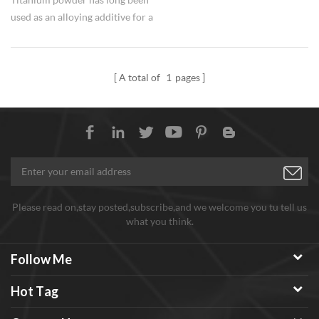
used as an alloying additive for a
variety of applications.
A total of
1
pages
Please read on,stay posted,subscribe,and we welcome you tu tell us
what you think.
Follow Me
Hot Tag