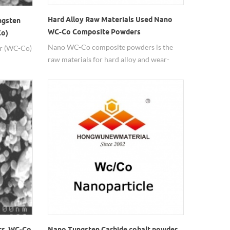
Hard Alloy Raw Materials Used Nano
ngsten
WC-Co Composite Powders
Co)
Nano WC-Co composite powders is the
r (WC-Co)
raw materials for hard alloy and wear-
resisiting coatings.
rs, WC-Co
Nano Tungsten Carbide cobalt powder