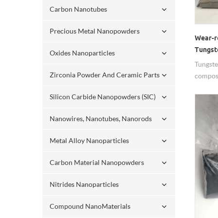
Carbon Nanotubes
Precious Metal Nanopowders
Wear-r
Tungst
Oxides Nanoparticles
Nanop
Tungste
Zirconia Powder And Ceramic Parts
composi
resistan
Silicon Carbide Nanopowders (SIC)
Nanowires, Nanotubes, Nanorods
Metal Alloy Nanoparticles
Carbon Material Nanopowders
Nitrides Nanoparticles
Compound NanoMaterials