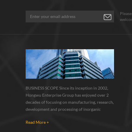
Please
welcom
BUSINESS SCOPE Since its inception in 2002,
Hongwu Enterprise Group has enjoyed over 2
decades of focusing on manufacturing, research,
development and processing of inorganic
nanoparticles, nanopowders, nano dispersions
Read More +
and nanocomposite. Nanomaterials involved
metals, oxides, compounds, carbon nanotubes,