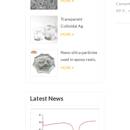
MORE
Cement
69-3，na
highly 
Transparent
excepti
Colloidal Ag
applica
Antibacterial Nano
MORE
tungste
Silver Colloid
of a cob
Nano silica particles
point, 
used in epoxy resin,
superio
superhydrophobic
tools, 
MORE
coating nano silica
resistan
powder
Latest News