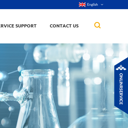
English
ERVICE SUPPORT
CONTACT US
rticles
ker, nanorod,