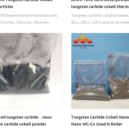
rticles
tungsten carbide cobalt therm
powder
NO(www.hwnanomaterial.com)
Tungsten carbide cobalt powder,
17co/wc, 12co/wc, 10co/wc,
6Co, 10Co, 12Co and so on,wide
 Tungsten Carbide Cobalt
thermal spray powder.
rticles/nanopowders.
ed tungsten carbide，nano
Tungsten Carbide Cobalt Nano
en carbide cobalt powder
Nano WC-Co Used In Roller