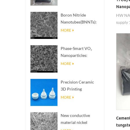
Nanopa
Boron Nitride
HW NA
Nanotubes(BNNTs):
supply 
High Thermal
6co/wc,
MORE
Conductivity Heat
Nanopa
Dissipation Fillers
Phase-Smart VO₂
Nanoparticles:
Intelligent Thermal
MORE
Response,
Engineered to Order
Precision Ceramic
3D Printing
Solutions​ turns
MORE
impossible
structures into
New conductive
reality
Cement
material nickel
tungst
nanowires NiNWs