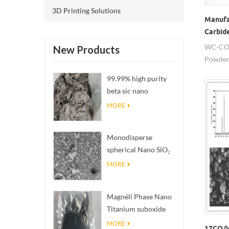
3D Printing Solutions
Manufa
Carbid
WC-CO 
New Products
Powder 
breakin
99.99% high purity
high el
beta sic nano
powders
MORE
Monodisperse
spherical Nano SiO₂
aqueous
MORE
dispersion/colloid
Magnéli Phase Nano
Titanium suboxide
Ti₄O₇ Powder
MORE
17CO/W