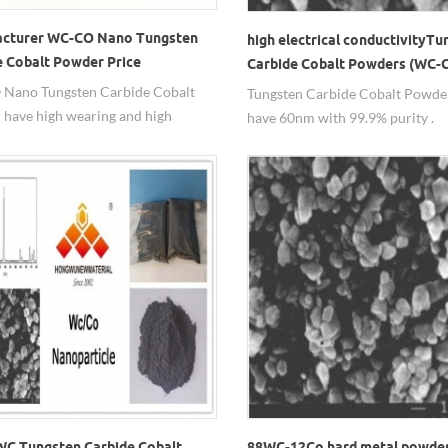
cturer WC-CO Nano Tungsten
high electrical conductivityTu
e Cobalt Powder Price
Carbide Cobalt Powders (WC-
Nano Tungsten Carbide Cobalt
Tungsten Carbide Cobalt Powde
have high wearing and high
have 60nm with 99.9% purity .
g and beating ductility as well as
ectrical and thermal conductivity.
C Tungsten Carbide Cobalt
88WC-12Co hard metal powde