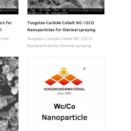
rs for
Tungsten Carbide Cobalt WC-12CO
l
Nanoparticles for thermal spraying
s for
Tungsten Carbide Cobalt WC-12CO
Nanoparticles for thermal spraying.