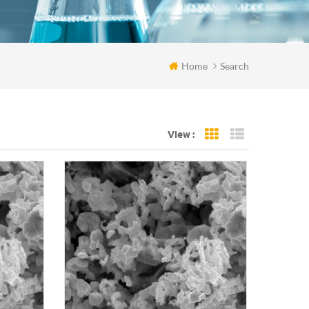
Home
Search
View :
Grid View
List View