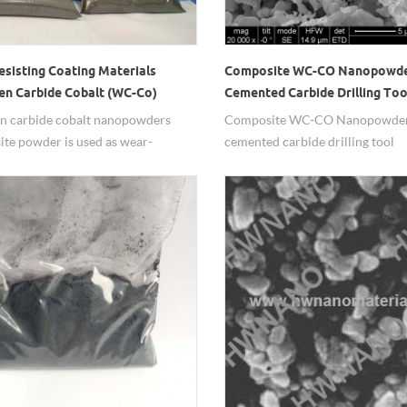
esisting Coating Materials
Composite WC-CO Nanopowde
en Carbide Cobalt (WC-Co)
Cemented Carbide Drilling Too
owders
n carbide cobalt nanopowders
Composite WC-CO Nanopowder
te powder is used as wear-
cemented carbide drilling tool
t coating material.