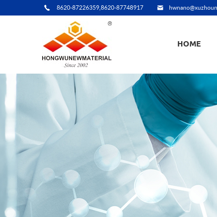
8620-87226359,8620-87748917
hwnano@xuzhoun
HOME