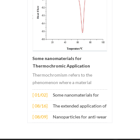
Some nanomaterials for
Thermochromic Application
Thermochromism refers to the
phenomenon where a material
undergoes color changes under
[ 01/02]
Some nanomaterials for
temperature changes. This change is
Thermochromic
usually caused by changes in the
[ 08/16]
The extended application of
Application
electronic or molecular structure of
several nano materials in
[ 08/09]
Nanoparticles for anti-wear
the material. Its application principle
concrete
lubricant additives
mainly involves t...