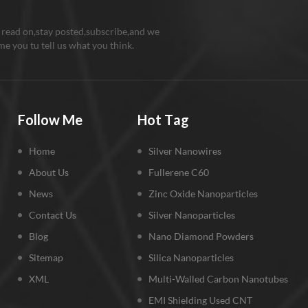
 read on,stay posted,subscribe,and we
e you tu tell us what you think.
Follow Me
Hot Tag
Home
Silver Nanowires
About Us
Fullerene C60
News
Zinc Oxide Nanoparticles
Contact Us
Silver Nanoparticles
Blog
Nano Diamond Powders
Sitemap
Silica Nanoparticles
XML
Multi-Walled Carbon Nanotubes
EMI Shielding Used CNT