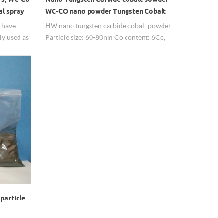
al spray
WC-CO nano powder Tungsten Cobalt
Alloy Nanoparticle
 have
HW nano tungsten carbide cobalt powder
ly used as
Particle size: 60-80nm Co content: 6Co,
10Co, 12Co, 17Co, adjustable Purity:
99.9%
particle