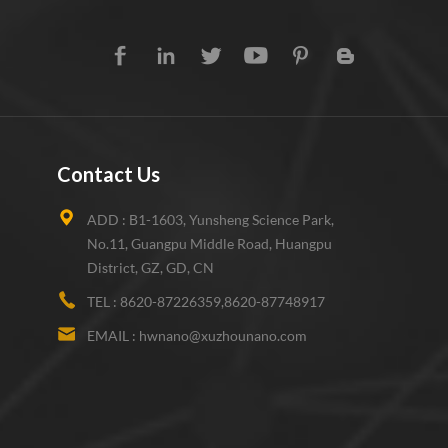
Contact Us
ADD :
B1-1603, Yunsheng Science Park,
No.11, Guangpu Middle Road, Huangpu
District, GZ, GD, CN
TEL :
8620-87226359,8620-87748917
EMAIL :
hwnano@xuzhounano.com