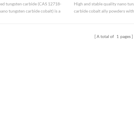
ed tungsten carbide (CAS 12718-
High and stable quality nano tu
no tungsten carbide cobalt ) is a
carbide cobalt ally powders wit
versatile nanomaterial with
differenet Co content manufact
onal properties and numerous
Hongwu Nano. Nano WC-Co pow
tions. It combines the hardness of
mainly for cemented carbide for
A total of
1
pages
n carbide (WC) with the toughness
and surface alloying for its excel
alt (Co) binder. Its high melting
properties.
excellent wear resistance, and
r strength make it ideal for cutting
mining equipment, and wear-
t parts.