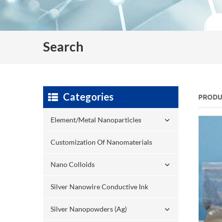
Search
Categories
PRODU
Element/Metal Nanoparticles
Customization Of Nanomaterials
Nano Colloids
Silver Nanowire Conductive Ink
Silver Nanopowders (Ag)