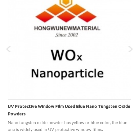
UV Protective Window Film Used Blue Nano Tungsten Oxide
Powders
Nano tungsten oxide powder has yellow or blue color, the blue
one is widely used in UV protective window films.