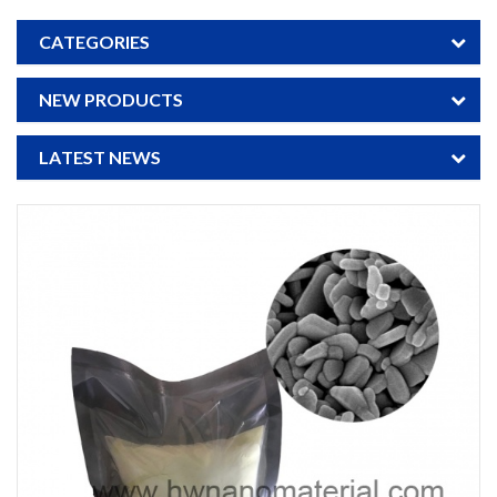
CATEGORIES
NEW PRODUCTS
LATEST NEWS