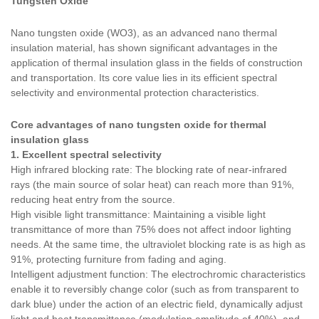
Tungsten Oxide
Nano tungsten oxide (WO3), as an advanced nano thermal
insulation material, has shown significant advantages in the
application of thermal insulation glass in the fields of construction
and transportation. Its core value lies in its efficient spectral
selectivity and environmental protection characteristics.
Core advantages of nano tungsten oxide for thermal
insulation glass
1. Excellent spectral selectivity
High infrared blocking rate: The blocking rate of near-infrared
rays (the main source of solar heat) can reach more than 91%,
reducing heat entry from the source.
High visible light transmittance: Maintaining a visible light
transmittance of more than 75% does not affect indoor lighting
needs. At the same time, the ultraviolet blocking rate is as high as
91%, protecting furniture from fading and aging.
Intelligent adjustment function: The electrochromic characteristics
enable it to reversibly change color (such as from transparent to
dark blue) under the action of an electric field, dynamically adjust