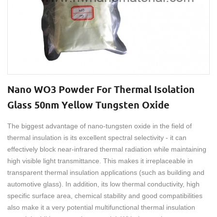
Nano WO3 Powder For Thermal Isolation
Glass 50nm Yellow Tungsten Oxide
The biggest advantage of nano-tungsten oxide in the field of
thermal insulation is its excellent spectral selectivity - it can
effectively block near-infrared thermal radiation while maintaining
high visible light transmittance. This makes it irreplaceable in
transparent thermal insulation applications (such as building and
automotive glass). In addition, its low thermal conductivity, high
specific surface area, chemical stability and good compatibilities
also make it a very potential multifunctional thermal insulation