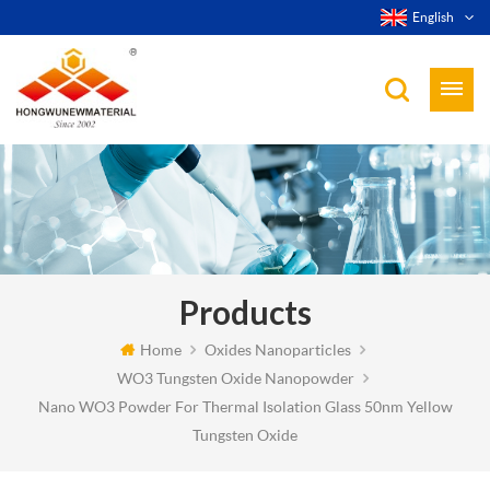
English
Products
Home
Oxides Nanoparticles
WO3 Tungsten Oxide Nanopowder
Nano WO3 Powder For Thermal Isolation Glass 50nm Yellow
Tungsten Oxide