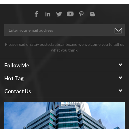
Please read on,stay posted,subscribe,and we welcome you tu tell us
what you think.
Follow Me
Hot Tag
Contact Us