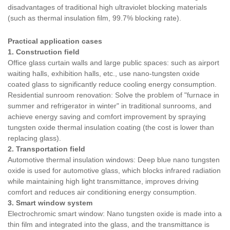
disadvantages of traditional high ultraviolet blocking materials
(such as thermal insulation film, 99.7% blocking rate).
Practical application cases
1. Construction field
Office glass curtain walls and large public spaces: such as airport
waiting halls, exhibition halls, etc., use nano-tungsten oxide
coated glass to significantly reduce cooling energy consumption.
Residential sunroom renovation: Solve the problem of "furnace in
summer and refrigerator in winter" in traditional sunrooms, and
achieve energy saving and comfort improvement by spraying
tungsten oxide thermal insulation coating (the cost is lower than
replacing glass).
2. Transportation field
Automotive thermal insulation windows: Deep blue nano tungsten
oxide is used for automotive glass, which blocks infrared radiation
while maintaining high light transmittance, improves driving
comfort and reduces air conditioning energy consumption.
3. Smart window system
Electrochromic smart window: Nano tungsten oxide is made into a
thin film and integrated into the glass, and the transmittance is