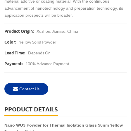
material additive or coating material. With the continuous
advancement of nanotechnology and preparation technology, its
application prospects will be broader.
Xuzhou, Jiangsu, China
Product Origin:
Yellow Solid Powder
Color:
Depends On
Lead Time:
100% Advance Payment
Payment:
Contact Us
PPODUCT DETAILS
Nano WO3 Powder for Thermal Isolation Glass 50nm Yellow