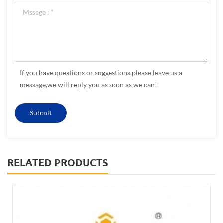
If you have questions or suggestions,please leave us a
message,we will reply you as soon as we can!
RELATED PRODUCTS