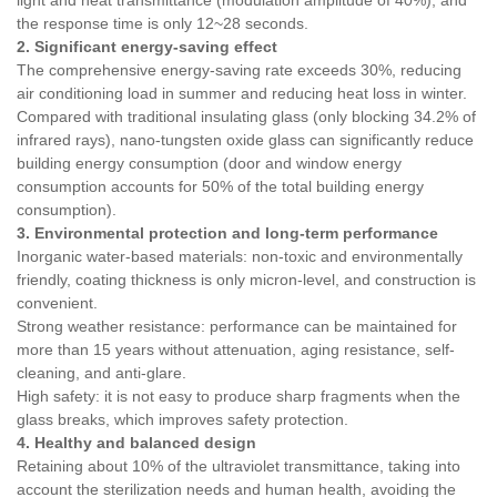
light and heat transmittance (modulation amplitude of 40%), and
the response time is only 12~28 seconds.
2. Significant energy-saving effect
The comprehensive energy-saving rate exceeds 30%, reducing
air conditioning load in summer and reducing heat loss in winter.
Compared with traditional insulating glass (only blocking 34.2% of
infrared rays), nano-tungsten oxide glass can significantly reduce
building energy consumption (door and window energy
consumption accounts for 50% of the total building energy
consumption).
3. Environmental protection and long-term performance
Inorganic water-based materials: non-toxic and environmentally
friendly, coating thickness is only micron-level, and construction is
convenient.
Strong weather resistance: performance can be maintained for
more than 15 years without attenuation, aging resistance, self-
cleaning, and anti-glare.
High safety: it is not easy to produce sharp fragments when the
glass breaks, which improves safety protection.
4. Healthy and balanced design
Retaining about 10% of the ultraviolet transmittance, taking into
account the sterilization needs and human health, avoiding the