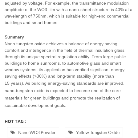
adjusted by voltage. For example, the transmittance modulation
amplitude of the WO3 film with a nano-sheet structure is 40% at a
wavelength of 750nm, which is suitable for high-end commercial
buildings and smart homes.
Summary
Nano tungsten oxide achieves a balance of energy saving,
comfort and intelligence in the field of thermal insulation glass
through its unique spectral regulation ability. From large public
buildings to home sunrooms, to automotive glass and smart
window systems, its application has verified significant energy
saving effects (>30%) and long-term stability (more than
15
years). As building energy-saving standards are improved,
nano-tungsten oxide is expected to become one of the core
materials for green buildings and promote the realization of
sustainable development goals.
HOT TAG :
Nano WO3 Powder
Yellow Tungsten Oxide