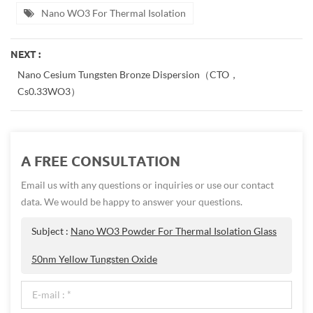
Nano WO3 For Thermal Isolation
NEXT :
Nano Cesium Tungsten Bronze Dispersion（CTO，
Cs0.33WO3）
A FREE CONSULTATION
Email us with any questions or inquiries or use our contact
data. We would be happy to answer your questions.
Subject :
Nano WO3 Powder For Thermal Isolation Glass
50nm Yellow Tungsten Oxide