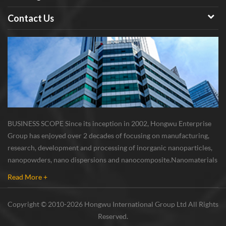
Contact Us
BUSINESS SCOPE Since its inception in 2002, Hongwu Enterprise
Group has enjoyed over 2 decades of focusing on manufacturing,
research, development and processing of inorganic nanoparticles,
nanopowders, nano dispersions and nanocomposite. Nanomaterials
involved metals, oxides, compounds, carbon nanotubes, nanowires,
Read More +
etc. The company is I...
Copyright © 2010-2026 Hongwu International Group Ltd All Rights
Reserved.