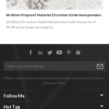
60-80nm Fireproof Material Zirconium Oxide Nanopowders
60-80nm Zirconium Oxide Nanopowders with the purity of
99.9% as the fireproof material.
Please read on,stay posted,subscribe,and we welcome you tu tell us
what you think.
Follow Me
Hot Tag