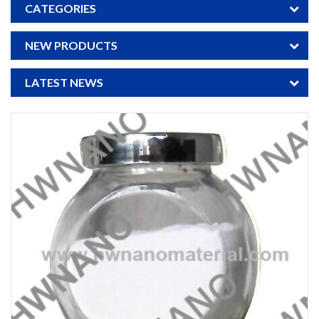
CATEGORIES
NEW PRODUCTS
LATEST NEWS