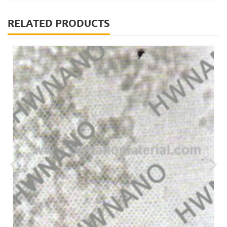
RELATED PRODUCTS