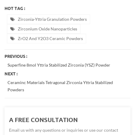
HOT TAG :
Zirconia-Yttria Granulation Powders
Zirconium Oxide Nanoparticles
ZrO2 And Y2O3 Ceramic Powders
PREVIOUS :
Superfine 8mol Yttria Stabilized Zirconia (YSZ) Powder
NEXT :
Ceraminc Materials Tetragonal Zirconia Yttria Stabilized
Powders
A FREE CONSULTATION
Email us with any questions or inquiries or use our contact