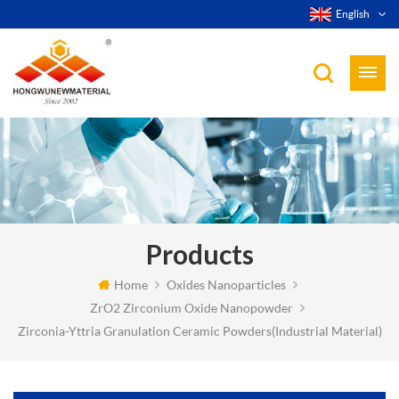
English
Products
Home
Oxides Nanoparticles
ZrO2 Zirconium Oxide Nanopowder
Zirconia-Yttria Granulation Ceramic Powders(Industrial Material)