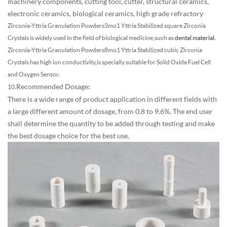
machinery components, cutting tool, cutter, structural ceramics,
electronic ceramics, biological ceramics, high grade refractory
Zirconia-Yttria Granulation Powders
3mo1 Yttria Stabilized square Zirconia
Crystals is widely used in the field of biological medicine,such as
dental material
.
Zirconia-Yttria Granulation Powders
8mo1 Yttria Stabilized cubic Zirconia
Crystals has high ion conductivity,is specially suitable for Solid Oxide Fuel Cell
and Oxygen Sensor.
Recommended Dosage:
10.
There is a wide range of product application in different fields with
a large different amount of dosage, from 0.8 to 9.6%. The end user
shall determine the quantity to be added through testing and make
the best dosage choice for the best use.