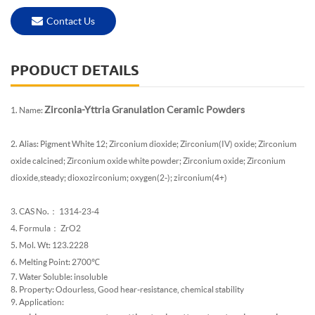
Contact Us
PPODUCT DETAILS
Zirconia-Yttria Granulation Ceramic Powders
1. Name:
2. Alias: Pigment White 12; Zirconium dioxide; Zirconium(IV) oxide; Zirconium
oxide calcined; Zirconium oxide white powder; Zirconium oxide; Zirconium
dioxide,steady; dioxozirconium; oxygen(2-); zirconium(4+)
3. CAS No.： 1314-23-4
4. Formula： ZrO2
5. Mol. Wt: 123.2228
6. Melting Point: 2700℃
7. Water Soluble: insoluble
8. Property: Odourless, Good hear-resistance, chemical stability
9. Application: