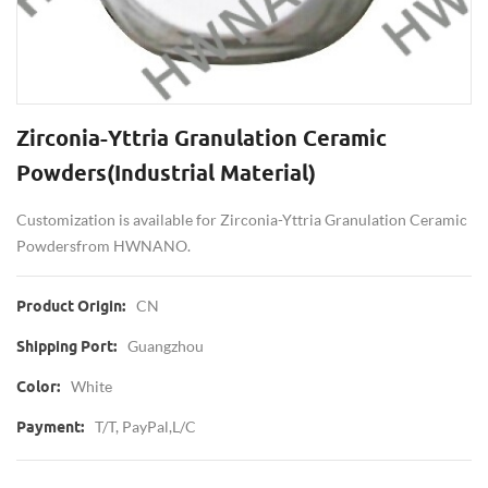
Zirconia-Yttria Granulation Ceramic
Powders(Industrial Material)
Customization is available for Zirconia-Yttria Granulation Ceramic
Powders from HWNANO.
CN
Product Origin:
Guangzhou
Shipping Port:
White
Color:
T/T, PayPal,L/C
Payment: