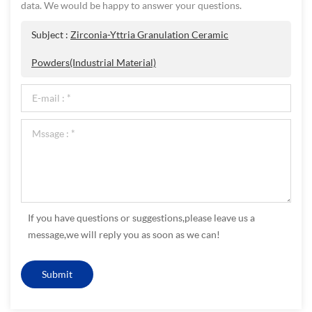
data. We would be happy to answer your questions.
Subject :
Zirconia-Yttria Granulation Ceramic
Powders(Industrial Material)
If you have questions or suggestions,please leave us a
message,we will reply you as soon as we can!