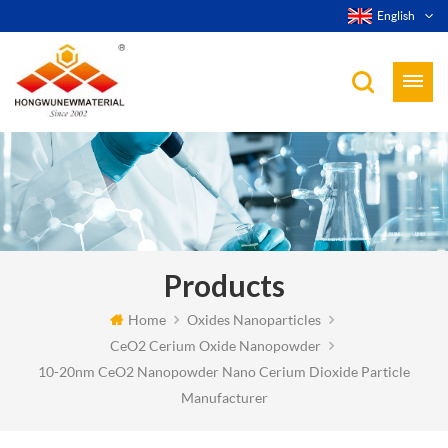
English
Products
Home
Oxides Nanoparticles
CeO2 Cerium Oxide Nanopowder
10-20nm CeO2 Nanopowder Nano Cerium Dioxide Particle
Manufacturer