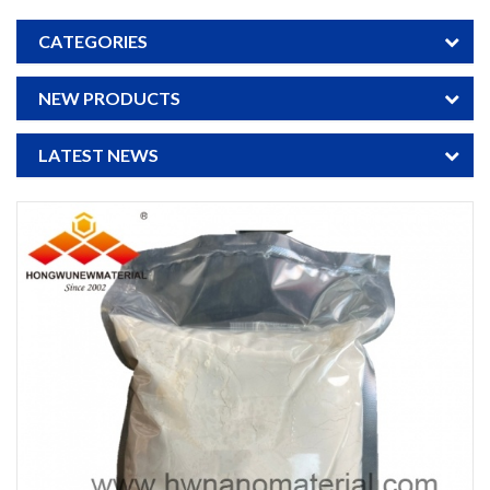
CATEGORIES
NEW PRODUCTS
LATEST NEWS