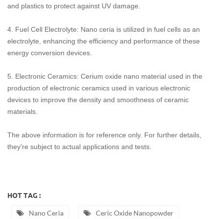
and plastics to protect against UV damage.
4. ‌Fuel Cell Electrolyte‌: Nano ceria is utilized in fuel cells as an
electrolyte, enhancing the efficiency and performance of these
energy conversion devices.
‌5. Electronic Ceramics‌: Cerium oxide nano material used in the
production of electronic ceramics used in various electronic
devices to improve the density and smoothness of ceramic
materials.
The above information is for reference only. For further details,
they're subject to actual applications and tests.
HOT TAG :
Nano Ceria
Ceric Oxide Nanopowder