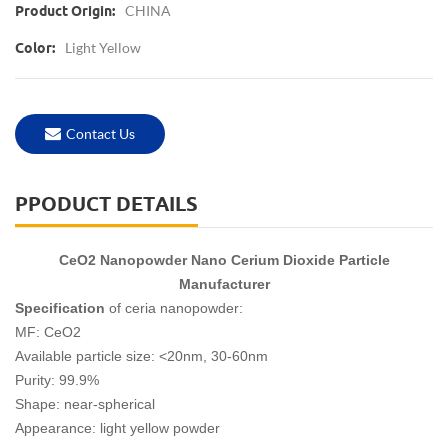
CHINA
Product Origin:
Light Yellow
Color:
Contact Us
PPODUCT DETAILS
CeO2 Nanopowder Nano Cerium Dioxide Particle
Manufacturer
Specification
of ceria nanopowder:
MF: CeO2
Available particle size: <20nm, 30-60nm
Purity: 99.9%
Shape: near-spherical
Appearance: light yellow powder