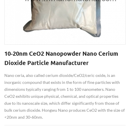
10-20nm CeO2 Nanopowder Nano Cerium
Dioxide Particle Manufacturer
Nano ceria, also called cerium dioxide/CeO2/ceric oxide, is an
inorganic compound that exists in the form of fine particles with
dimensions typically ranging from 1 to 100 nanometers. Nano
CeO2 exhibits unique physical, chemical, and optical properties
due to its nanoscale size, which differ significantly from those of
bulk cerium dioxide. Hongwu Nano produces CeO2 with the size of
<20nm and 30-60nm.