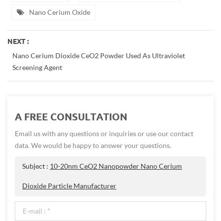
Nano Cerium Oxide
NEXT :
Nano Cerium Dioxide CeO2 Powder Used As Ultraviolet
Screening Agent
A FREE CONSULTATION
Email us with any questions or inquiries or use our contact
data. We would be happy to answer your questions.
Subject :
10-20nm CeO2 Nanopowder Nano Cerium
Dioxide Particle Manufacturer