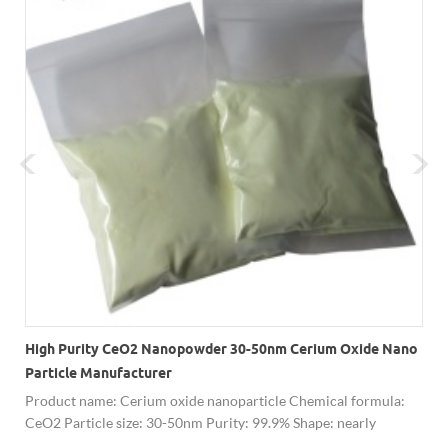
High Purity CeO2 Nanopowder 30-50nm Cerium Oxide Nano
Particle Manufacturer
Product name: Cerium oxide nanoparticle Chemical formula:
CeO2 Particle size: 30-50nm Purity: 99.9% Shape: nearly
spherical Appearance: light yellow powder Comparison table: