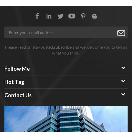
around 22㎡/g
Please read on,stay posted,subscribe,and we welcome you tu tell us
what you think.
Follow Me
Hot Tag
Contact Us