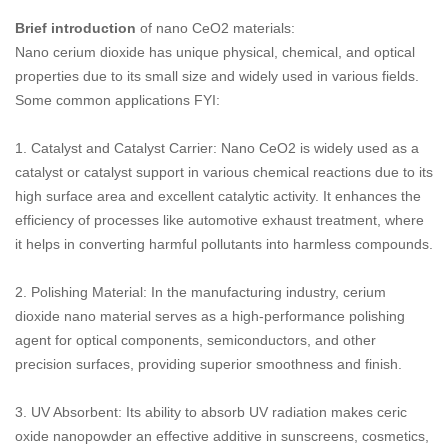
Brief introduction
of nano CeO2 materials:
Nano cerium dioxide has unique physical, chemical, and optical
properties due to its small size and widely used in various fields.
Some common applications FYI:
‌1. Catalyst and Catalyst Carrier‌: Nano CeO2 is widely used as a
catalyst or catalyst support in various chemical reactions due to its
high surface area and excellent catalytic activity. It enhances the
efficiency of processes like automotive exhaust treatment, where
it helps in converting harmful pollutants into harmless compounds.
‌2. Polishing Material‌: In the manufacturing industry, cerium
dioxide nano material serves as a high-performance polishing
agent for optical components, semiconductors, and other
precision surfaces, providing superior smoothness and finish.
3. UV Absorbent‌: Its ability to absorb UV radiation makes ceric
oxide nanopowder an effective additive in sunscreens, cosmetics,