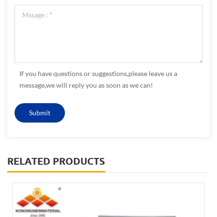
If you have questions or suggestions,please leave us a
message,we will reply you as soon as we can!
RELATED PRODUCTS