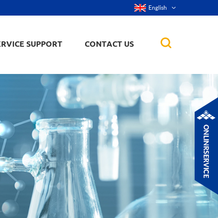
English
ERVICE SUPPORT
CONTACT US
rticles
ker, nanorod,