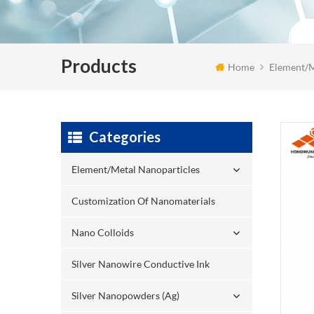
Products
Home
Element/M
Categories
Element/Metal Nanoparticles
Customization Of Nanomaterials
Nano Colloids
Silver Nanowire Conductive Ink
Silver Nanopowders (Ag)