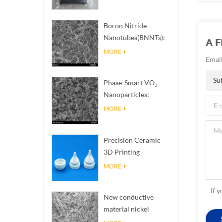
Boron Nitride
Nanotubes(BNNTs):
A 
High Thermal
MORE
Email
Conductivity Heat
Dissipation Fillers
Su
Phase-Smart VO₂
Nanoparticles:
Intelligent Thermal
MORE
Response,
Engineered to Order
Precision Ceramic
3D Printing
Solutions​ turns
MORE
impossible
structures into
If 
New conductive
reality
material nickel
nanowires NiNWs