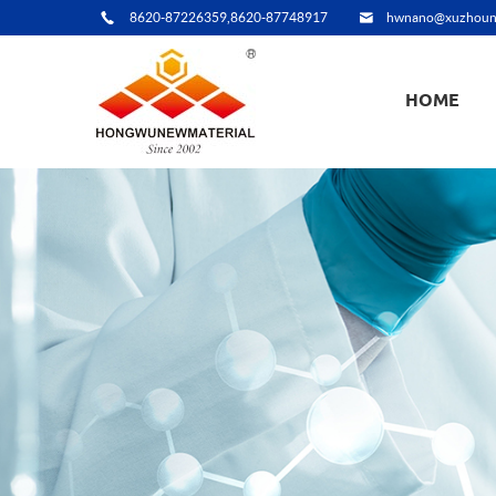
8620-87226359,8620-87748917
hwnano@xuzhoun
HOME