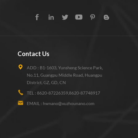
Contact Us
ADD :
B1-1603, Yunsheng Science Park,
No.11, Guangpu Middle Road, Huangpu
District, GZ, GD, CN
TEL :
8620-87226359,8620-87748917
EMAIL :
hwnano@xuzhounano.com