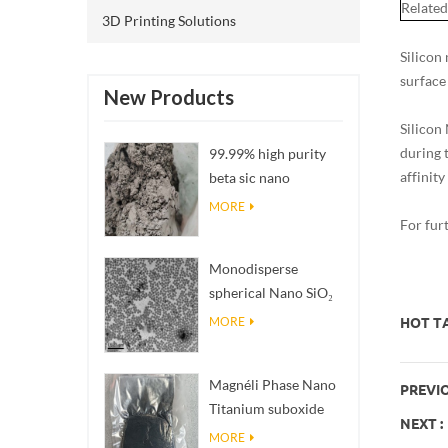
Related
3D Printing Solutions
Silicon
surface
New Products
Silicon
during 
99.99% high purity
affinity
beta sic nano
powders
MORE
For fur
Monodisperse
spherical Nano SiO₂
aqueous
MORE
HOT TA
dispersion/colloid
Magnéli Phase Nano
PREVIO
Titanium suboxide
NEXT :
Ti₄O₇ Powder
MORE