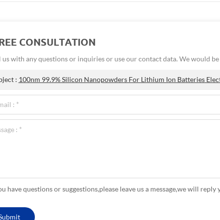
FREE CONSULTATION
 us with any questions or inquiries or use our contact data. We would b
bject :
100nm 99.9% Silicon Nanopowders For Lithium Ion Batteries Elec
you have questions or suggestions,please leave us a message,we will reply 