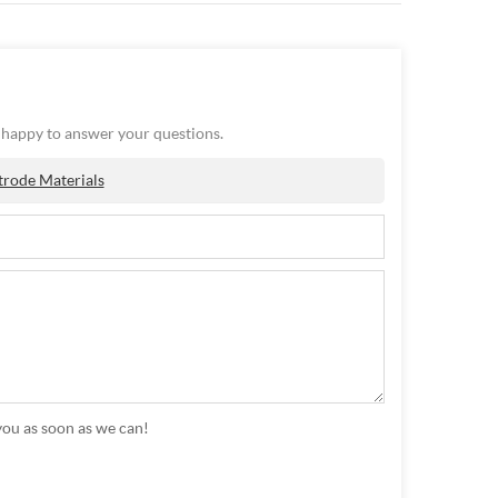
e happy to answer your questions.
trode Materials
you as soon as we can!