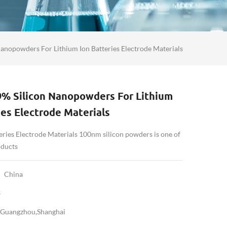
anopowders For Lithium Ion Batteries Electrode Materials
9% Silicon Nanopowders For Lithium
ies Electrode Materials
eries Electrode Materials 100nm silicon powders is one of
oducts
China
3
Guangzhou,Shanghai