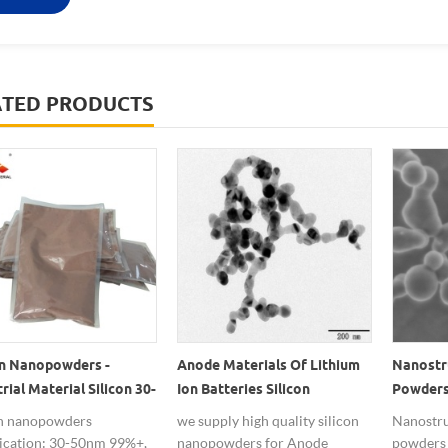
ATED PRODUCTS
on Nanopowders -
Anode Materials Of Lithium
Nanostru
rial Material Silicon 30-
Ion Batteries Silicon
Powders
 100-200nm
Nanopowders
Lithium
on nanopowders
we supply high quality silicon
Nanostru
fication: 30-50nm 99%+,
nanopowders for Anode
powders 