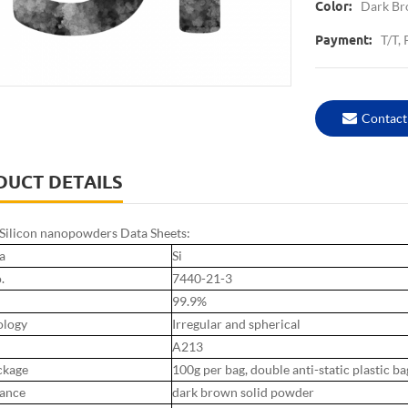
Dark B
Color:
T/T,
Payment:
Contact
DUCT DETAILS
ilicon nanopowders Data Sheets:
a
Si
.
7440-21-3
99.9%
logy
Irregular and spherical
A213
ckage
100g per bag, double anti-static plastic ba
ance
dark brown solid powder