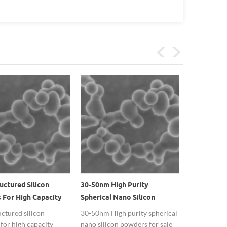
ctured Silicon
30-50nm High Purity
High Tempe
 For High Capacity
Spherical Nano Silicon
Used Brown
 Battery Anodes
Powders Suppliers In China
Nanopartic
ctured silicon
30-50nm High purity spherical
Silicon nan
for high capacity
nano silicon powders for sale
supply in 