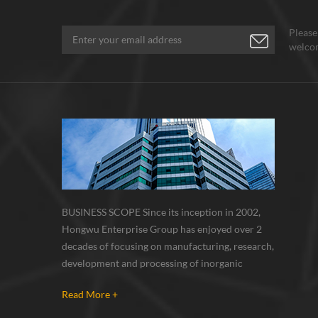
lithiu
materi
Please
absor
welcom
silico
the na
signif
capaci
(theor
Nano 
graphi
carbo
materi
materi
milli
BUSINESS SCOPE Since its inception in 2002,
the be
Hongwu Enterprise Group has enjoyed over 2
graphi
decades of focusing on manufacturing, research,
and gr
development and processing of inorganic
Compo
nanoparticles, nanopowders, nano dispersions
materi
Read More +
and nanocomposite. Nanomaterials involved
the e
metals, oxides, compounds, carbon nanotubes,