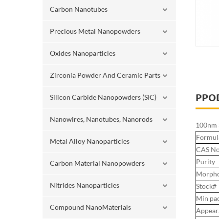
Carbon Nanotubes
Precious Metal Nanopowders
Oxides Nanoparticles
Zirconia Powder And Ceramic Parts
PPO
Silicon Carbide Nanopowders (SIC)
Nanowires, Nanotubes, Nanorods
100nm S
Formul
Metal Alloy Nanoparticles
CAS No
Purity
Carbon Material Nanopowders
Morpho
Nitrides Nanoparticles
Stock#
Min pa
Compound NanoMaterials
Appear