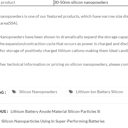
 product
30-50nm silicon nanopowders
 nanopowders is one of our featured products, which have narrow size distr
 area(SSA).
 Nanopowders have been shown to dramatically expand the storage capacit
the expansion/contraction cycle that occurs as power is charged and disc
 for storage of positively charged lithium cations making them ideal candi
ther technical information or pricing on silicon nanopowders, please c
Silicon Nanopowders
Lithium Ion Battery Silicon
G :
Lithium Battery Anode Material Silicon Particles Si
US :
Silicon Nanoparticles Using In Super-Performing Batteries