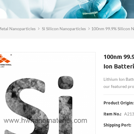
etal Nanoparticles
Si Silicon Nanoparticles
100nm 99.9% Silicon N
100nm 99.
Ion Batter
Lithium Ion Batt
our featured pr
Product Origin:
A21
Item No.:
Shipping Port: