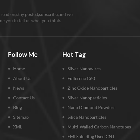
m battery cathode
al: Due to the high
 read on,stay posted,subscribe,and we
ption rate of nanometer
e you tu tell us what you think.
n and lithium batteries,
no silicon for lithium can
icantly increase the
ty of lithium battery
y can reach 4000mA / h).
Follow Me
Hot Tag
silicon powder and
te replace the nano
Home
Silver Nanowires
n powder as raw
als for the lithium anode
About Us
Fullerene C60
al, use the mechanical
News
Zinc Oxide Nanoparticles
ng method for preparing
Contact Us
Silver Nanoparticles
st ratio of silicon /
te composites, silicon
Blog
Nano Diamond Powders
aphite, which is 1:9.
Sitemap
Silica Nanoparticles
sition Si-C composite
al, can effectively reduce
XML
Multi-Walled Carbon Nanotubes
xpansion when silicon
EMI Shielding Used CNT