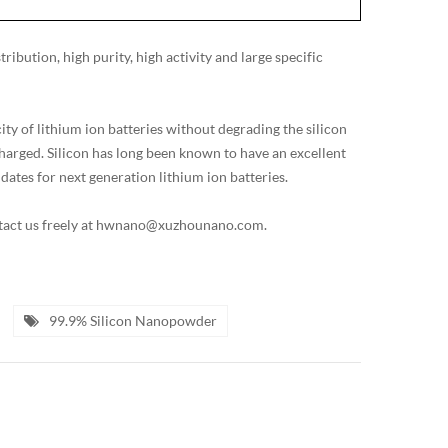
ibution, high purity, high activity and large specific
y of lithium ion batteries without degrading the silicon
harged. Silicon has long been known to have an excellent
dates for next generation lithium ion batteries.
ontact us freely at hwnano@xuzhounano.com.
99.9% Silicon Nanopowder