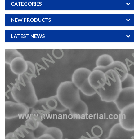
CATEGORIES
NEW PRODUCTS
LATEST NEWS