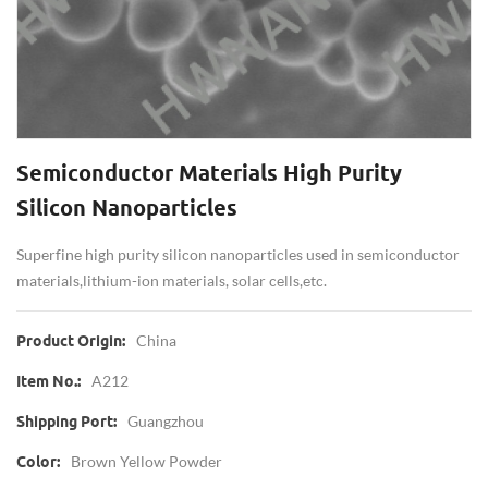
Semiconductor Materials High Purity
Silicon Nanoparticles
Superfine high purity silicon nanoparticles used in semiconductor
materials,lithium-ion materials, solar cells,etc.
China
Product Origin:
A212
Item No.:
Guangzhou
Shipping Port:
Brown Yellow Powder
Color: