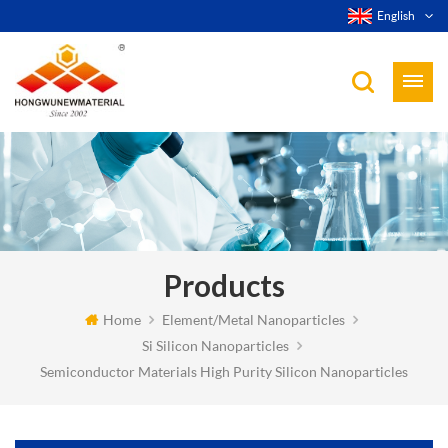
English
Products
Home
Element/Metal Nanoparticles
Si Silicon Nanoparticles
Semiconductor Materials High Purity Silicon Nanoparticles