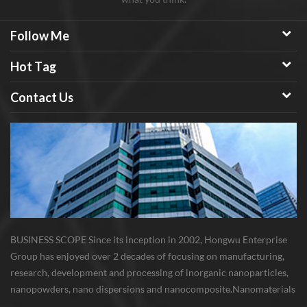
Follow Me
Hot Tag
Contact Us
BUSINESS SCOPE Since its inception in 2002, Hongwu Enterprise
Group has enjoyed over 2 decades of focusing on manufacturing,
research, development and processing of inorganic nanoparticles,
nanopowders, nano dispersions and nanocomposite. Nanomaterials
involved metals, oxides, compounds, carbon nanotubes, nanowires,