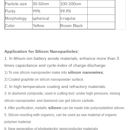
100-200nm
Particle size
30-50nm
99%
99.9%
Purity
irregular
Morphology
spherical
Color
Yellow
Brown Black
Application for Silicon Nanoparticles:
1. In lithium-ion battery anode materials, enhance more than 3
times capacitance and cycle-index of charge-discharge:
silicon nanowires
1) To use
silicon nanopowder
make into
;
2) Coated graphite on
silicon nanopowder
surface.
2. In high-temperature coating and refractory materials.
3. In diamond composite, used in cutting tool: under high pressure, mixing
silicon nanopowder
and diamond can get
silicon carbide
.
silicon
4. After purification,
metallic
can be made into polycrystalline silicon.
5. Silicon reacting with organics, can be used as raw material of organic
polymer material.
6. New generation of photoelectric semiconductor materials