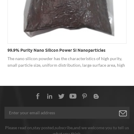
99.9% Purity Nano Silicon Power Si Nanoparticles
The nano silicon powder has the characteristics of high purity,
small particle size, uniform distribution, large surface area, high
surface activity and low bulk density. Nano-silicon powder is a
new generation of optoelectronic semiconductor materials with
a wide gap energy semiconductor and a high-power light source
material.
Please read on,stay posted,subscribe,and we welcome you tu tell us
what you think.