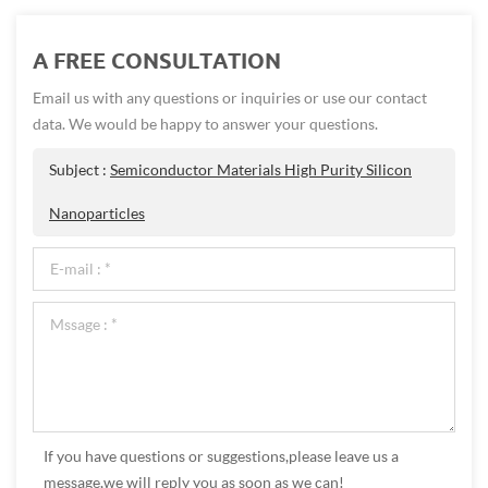
A FREE CONSULTATION
Email us with any questions or inquiries or use our contact
data. We would be happy to answer your questions.
Subject :
Semiconductor Materials High Purity Silicon
Nanoparticles
If you have questions or suggestions,please leave us a
message,we will reply you as soon as we can!