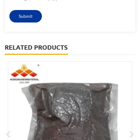
RELATED PRODUCTS