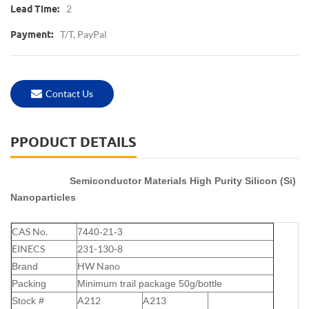
2
Lead Time:
T/T, PayPal
Payment:
Contact Us
PPODUCT DETAILS
Semiconductor Materials High Purity Silicon (Si)
Nanoparticles
CAS No.
7440-21-3
EINECS
231-130-8
HW Nano
Brand
Packing
Minimum trail package
50g
/bottle
A212
A213
Stock #