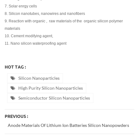
7. Solar enrgy cells
8. Silicon nanotubes, nanowires and nanofibers
9. Reaction with organic , raw materials of the organic silicon polymer
materials
10. Cement modifying agent,
11. Nano silicon waterproofing agen
t
HOT TAG :
Silicon Nanoparticles
High Purity Silicon Nanoparticles
Semiconductor Silicon Nanoparticles
PREVIOUS :
Anode Materials Of Lithium Ion Batteries Silicon Nanopowders