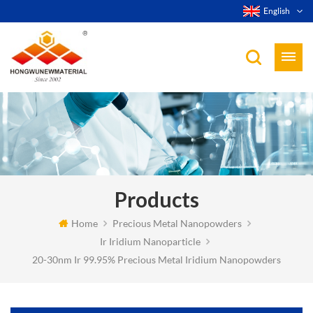
English
Products
Home
Precious Metal Nanopowders
Ir Iridium Nanoparticle
20-30nm Ir 99.95% Precious Metal Iridium Nanopowders