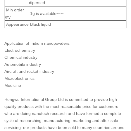
dipersed.
Min order
1g is available~~~
qty
Appearance
Black liquid
Application of Iridium nanopowders:
Electrochemistry
Chemical industry
Automobile industry
Aircraft and rocket industry
Microelectronics
Medicine
Hongwu International Group Ltd is committed to provide high-
quality products with the most reasonable price for customers
who are doing nanotech research and have formed a complete
cycle of researching, manufacturing, marketing and after-sale
servicing. our products have been sold to many countries around