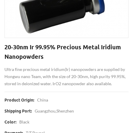
20-30nm Ir 99.95% Precious Metal Iridium
Nanopowders
Ultra fine precious metal iridium(Ir) nanopowders are supplied by
Hongwu nano Team, with the size of 20-30nm, high purity 99.95%,
stored in deionized water. IrO2 nanopowder also available.
China
Product Origin:
Guangzhou,Shenzhen
Shipping Port:
Black
Color:
T/T,Paypal