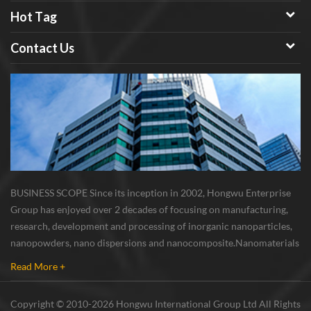
Hot Tag
Contact Us
c
BUSINESS SCOPE Since its inception in 2002, Hongwu Enterprise
Group has enjoyed over 2 decades of focusing on manufacturing,
research, development and processing of inorganic nanoparticles,
s
nanopowders, nano dispersions and nanocomposite. Nanomaterials
&
involved metals, oxides, compounds, carbon nanotubes, nanowires,
Read More +
etc. The company is I...
Copyright © 2010-2026 Hongwu International Group Ltd All Rights