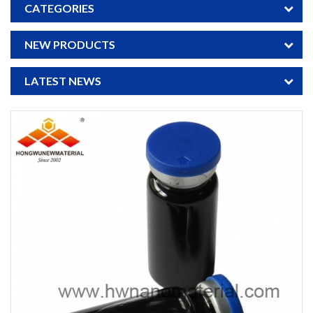
CATEGORIES
NEW PRODUCTS
LATEST NEWS