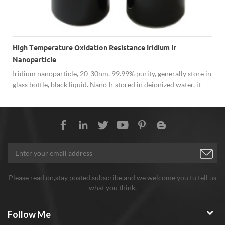
High Temperature Oxidation Resistance Iridium Ir
Nanoparticle
Iridium nanoparticle, 20-30nm, 99.99% purity, generally store in
glass bottle, black liquid. Nano Ir stored in deionized water, it
would be easier to disperse as well as safer delivery.
n
e
Please read on,stay posted,subscribe,and we welcome you tu tell us
what you think.
Follow Me