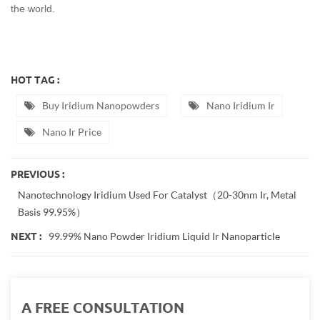
the world.
HOT TAG :
Buy Iridium Nanopowders
Nano Iridium Ir
Nano Ir Price
PREVIOUS :
Nanotechnology Iridium Used For Catalyst（20-30nm Ir, Metal
Basis 99.95%）
99.99% Nano Powder Iridium Liquid Ir Nanoparticle
NEXT :
A FREE CONSULTATION