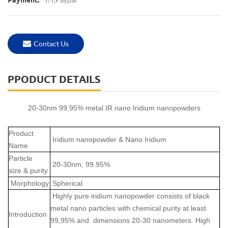
Payment:
Contact Us
PPODUCT DETAILS
20-30nm 99.95% metal IR nano Iridium nanopowders
Product
Iridium nanopowder & Nano Iridium
Name
Particle
20-30nm, 99.95%
size & purity
Morphology
Spherical
Highly pure iridium nanopowder consists of black
metal nano particles with chemical purity at least
Introduction
99,95% and dimensions 20-30 nanometers. High