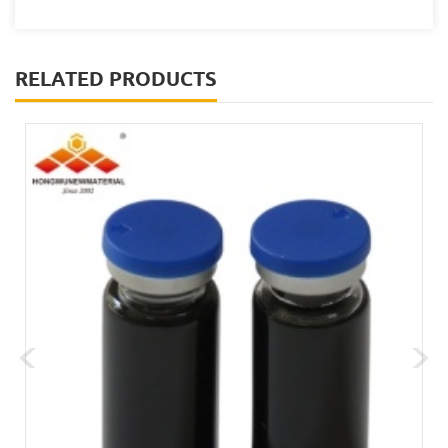
RELATED PRODUCTS