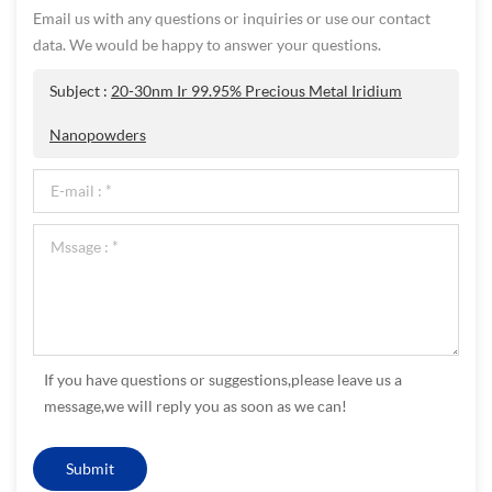
Email us with any questions or inquiries or use our contact
data. We would be happy to answer your questions.
Subject :
20-30nm Ir 99.95% Precious Metal Iridium
Nanopowders
If you have questions or suggestions,please leave us a
message,we will reply you as soon as we can!