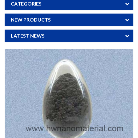
CATEGORIES
NEW PRODUCTS
LATEST NEWS