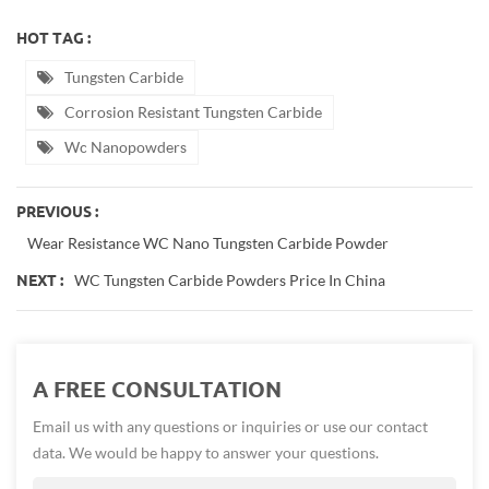
HOT TAG :
Tungsten Carbide
Corrosion Resistant Tungsten Carbide
Wc Nanopowders
PREVIOUS :
Wear Resistance WC Nano Tungsten Carbide Powder
WC Tungsten Carbide Powders Price In China
NEXT :
A FREE CONSULTATION
Email us with any questions or inquiries or use our contact
data. We would be happy to answer your questions.