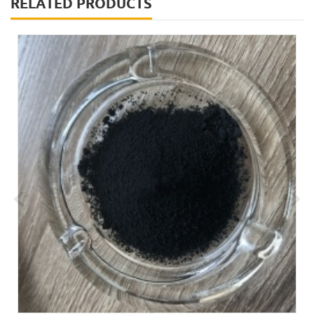
RELATED PRODUCTS