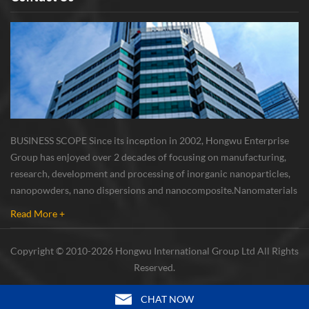
BUSINESS SCOPE Since its inception in 2002, Hongwu Enterprise
Group has enjoyed over 2 decades of focusing on manufacturing,
research, development and processing of inorganic nanoparticles,
nanopowders, nano dispersions and nanocomposite. Nanomaterials
involved metals, oxides, compounds, carbon nanotubes, nanowires,
Read More +
etc. The company is I...
Copyright © 2010-2026 Hongwu International Group Ltd All Rights
Reserved.
CHAT NOW