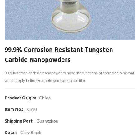
99.9% Corrosion Resistant Tungsten
Carbide Nanopowders
99.9 tungsten carbide nanopowders have the functions of corrosion resistant
which apply to the wearable semiconductor film.
China
Product Origin:
K510
Item No.:
Guangzhou
Shipping Port:
Grey Black
Color: