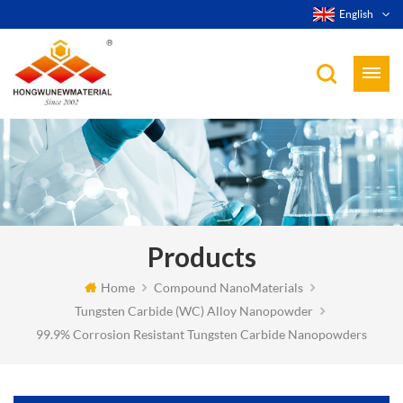
English
Products
Home
Compound NanoMaterials
Tungsten Carbide (WC) Alloy Nanopowder
99.9% Corrosion Resistant Tungsten Carbide Nanopowders