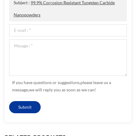
Subject :
99.9% Corrosion Resistant Tungsten Carbide
Nanopowders
If you have questions or suggestions,please leave us a
message,we will reply you as soon as we can!