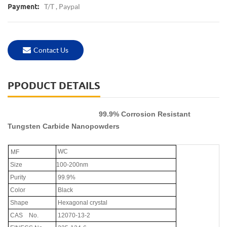
T/T , Paypal
Payment:
Contact Us
PPODUCT DETAILS
99.9% Corrosion Resistant
Tungsten Carbide Nanopowders
WC
MF
Size
100-200nm
Purity
99.9%
Color
Black
Shape
Hexagonal crystal
CAS
No.
12070-13-2