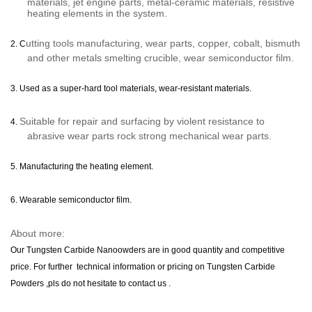
materials, jet engine parts, metal-ceramic materials, resistive
heating elements in the system.
utting tools
manufacturing
, wear parts, copper, cobalt, bismuth
2. C
and other metals smelting crucible, wear semiconductor film.
3.
U
sed as a super-hard tool materials, wear-resistant materials.
Suitable for repair and surfacing by violent resistance to
4.
abrasive wear parts rock strong mechanical wear parts.
5.
Manufacturing the heating element.
6.
Wearable semiconductor film.
About more:
Our
Tungsten Carbide Nanoowders
are in good quantity and competitive
price. For further technical information or pricing on
Tungsten Carbide
Powders
,pls do not hesitate to contact u
s .