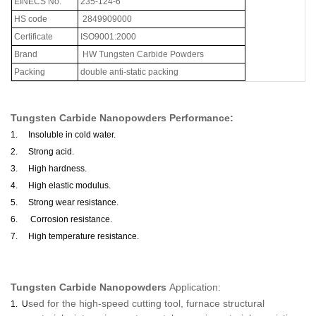
EINECS
No
.
235-124-6
HS code
2849909000
Certificate
ISO9001:2000
Brand
HW Tungsten Carbide Powders
Packing
double anti-static packing
Tungsten Carbide Nanopowders
Performance:
1.
Insoluble in cold water.
2.
Strong acid.
3.
High hardness.
4.
High elastic modulus.
5.
Strong wear resistance.
6.
Corrosion resistance.
7.
High temperature resistance.
Tungsten Carbide Nanopowders
Application:
sed for the high-speed cutting tool, furnace structural
1.
U