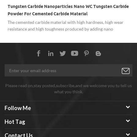
Tungsten Carbide Nanoparticles Nano WC Tungsten Carbide
Powder For Cemented Carbide Material
The cemented carbide material with high hardness, high wear
resistance and high toughness produced by adding nano
tungsten carbide powder has significantly improved
e
performance than conventional cemented carbide. It has shown
more and more extensive used in difficult-to-process metal
materials, micro-drills, and precision molds in the electronics
industry, medicine and other fields.
Please read on,stay posted,subscribe,and we welcome you tu tell us
what you think.
Follow Me
Hot Tag
Contact Us