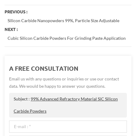
PREVIOUS :
Silicon Carbide Nanopowders 99%, Particle Size Adjustable
NEXT :
Cubic Silicon Carbide Powders For Grinding Paste Application
A FREE CONSULTATION
Email us with any questions or inquiries or use our contact
data. We would be happy to answer your questions.
Subject :
99% Advanced Refractory Material SiC Silicon
Carbide Powders