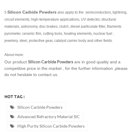
Silicon Carbide Powders
5.
also apply to the semiconductors, lightning,
circuit elements, high-temperature applications, UV detector, structural
materials, astronomy, disc brakes, clutch, diesel particulate filter, filaments
pyrometer, ceramic film, cutting tools, heating elements, nuclear fuel ,
jewelery, steel, protective gear, catalyst carrier body and other fields.
About more:
Silicon Carbide Powders
Our product
are in good quality and a
competitive price in the market , for the further information ,please
do not hesitate to contact us.
HOT TAG :
Silicon Carbide Powders
Advanced Refractory Material SiC
High Purity Silicon Carbide Powders