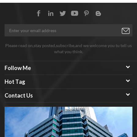
semiconductor.
Please read on,stay posted,subscribe,and we welcome you tu tell us
what you think.
Follow Me
Hot Tag
Contact Us