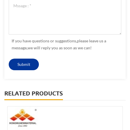
If you have questions or suggestions,please leave us a
message,we will reply you as soon as we can!
RELATED PRODUCTS