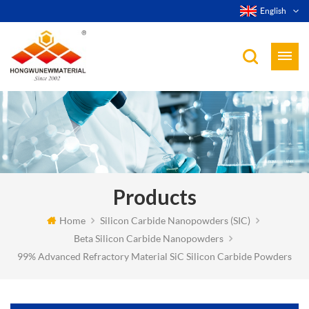
English
Products
Home
Silicon Carbide Nanopowders (SIC)
Beta Silicon Carbide Nanopowders
99% Advanced Refractory Material SiC Silicon Carbide Powders