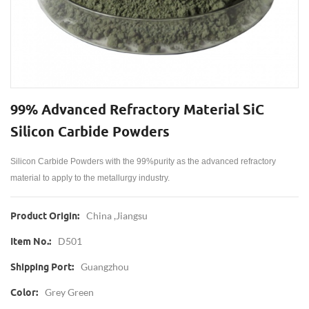
99% Advanced Refractory Material SiC
Silicon Carbide Powders
Silicon Carbide Powders
with the 99%purity as the advanced refractory
material to apply to the metallurgy industry.
China ,jiangsu
Product Origin:
D501
Item No.:
Guangzhou
Shipping Port:
Grey Green
Color: