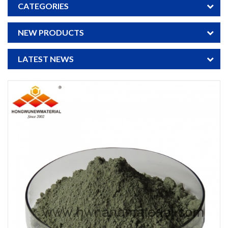
CATEGORIES
NEW PRODUCTS
LATEST NEWS