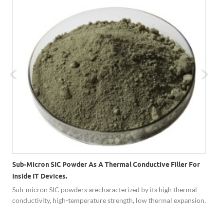
Sub-Micron SIC Powder As A Thermal Conductive Filler For
Inside IT Devices.
Sub-micron SIC powders are characterized by its high thermal
conductivity, high-temperature strength, low thermal expansion,
resistance to chemical reaction and ability to function as a