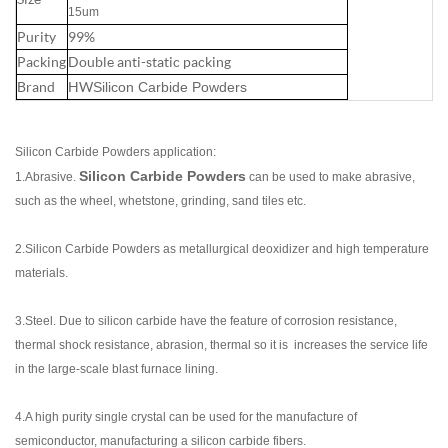
15um
Purity
99%
Packing
Double anti-static packing
Brand
HW
Silicon Carbide Powders
Silicon Carbide Powders application:
Silicon Carbide Powders
1.Abrasive.
can be used to make abrasive,
such as the wheel, whetstone, grinding, sand tiles etc.
2.Silicon Carbide Powders as metallurgical deoxidizer and high temperature
materials.
3.Steel.
Du
e to silicon carbide have the feature of corrosion resistance,
thermal shock resistance, abrasion, thermal so it is increases the service life
in the large-scale blast furnace lining.
4.A high purity single crystal can be used for the manufacture of
semiconductor, manufacturing a silicon carbide fibers.