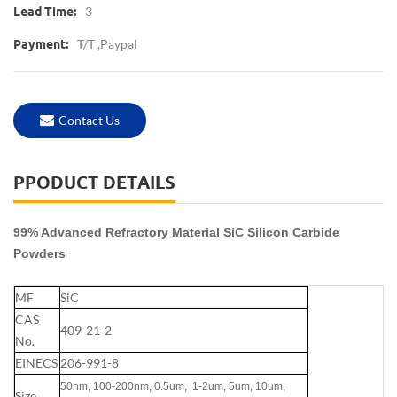
3
Lead Time:
T/T ,Paypal
Payment:
Contact Us
PPODUCT DETAILS
99% Advanced Refractory Material SiC Silicon Carbide
Powders
MF
SiC
CAS
409-21-2
No.
EINECS
206-991-8
50nm, 100-200nm, 0.5um, 1-2um, 5um, 10um,
Size