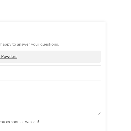
e happy to answer your questions.
Y Powders
you as soon as we can!