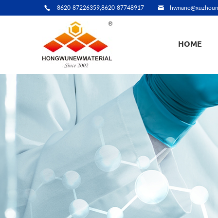
8620-87226359,8620-87748917
hwnano@xuzhoun
HOME