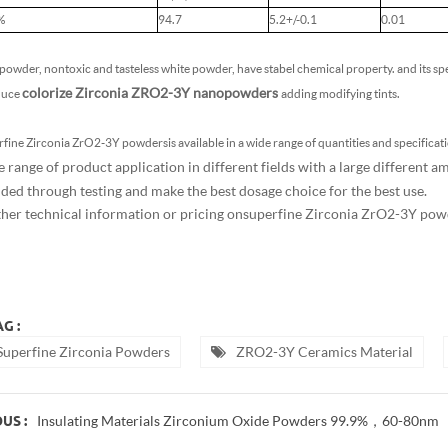
%
94.7
5.2+/-0.1
0.01
owder, nontoxic and tasteless white powder, have stabel chemical property. and its spe
colorize Zirconia ZRO2-3Y nanopowders
duce
adding modifying tints.
fine Zirconia ZrO2-3Y powders is available in a wide range of quantities and specificatio
e range of product application in different fields with a large different 
dded through testing and make the best dosage choice for the best use.
ther technical information or pricing on
superfine Zirconia ZrO2-3Y pow
G :
Superfine Zirconia Powders
ZRO2-3Y Ceramics Material
Insulating Materials Zirconium Oxide Powders 99.9%，60-80nm
US :