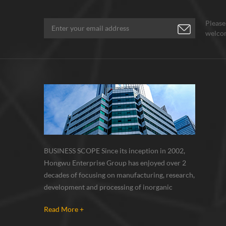
Refrac
fiber 
Please
mass r
welcom
Due to
no ox
itself
tempe
fiber 
fiber,
silica
variet
use o
a top 
BUSINESS SCOPE Since its inception in 2002,
in the
Hongwu Enterprise Group has enjoyed over 2
materi
decades of focusing on manufacturing, research,
refrac
oxide,
development and processing of inorganic
corros
nanoparticles, nanopowders, nano dispersions
so use
Read More +
and nanocomposite. Nanomaterials involved
materi
metals, oxides, compounds, carbon nanotubes,