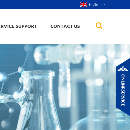
English
ERVICE SUPPORT
CONTACT US
rticles
ker, nanorod,