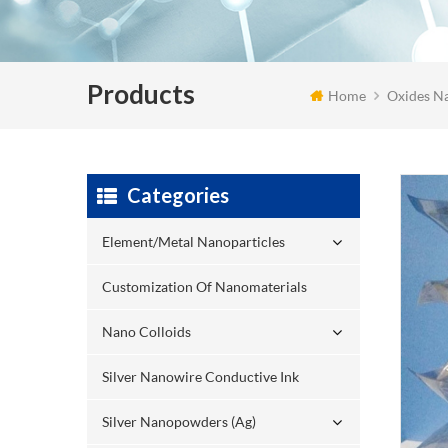
Products
Home
Oxides Na
Categories
Element/Metal Nanoparticles
Customization Of Nanomaterials
Nano Colloids
Silver Nanowire Conductive Ink
Silver Nanopowders (Ag)