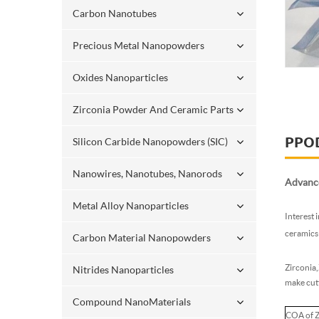
Carbon Nanotubes
Precious Metal Nanopowders
Oxides Nanoparticles
Zirconia Powder And Ceramic Parts
PPO
Silicon Carbide Nanopowders (SIC)
Nanowires, Nanotubes, Nanorods
Advance
Metal Alloy Nanoparticles
Interest 
ceramics 
Carbon Material Nanopowders
Zirconia,
Nitrides Nanoparticles
make cutt
Compound NanoMaterials
COA of 