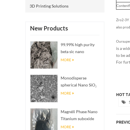
3D Printing Solutions
Content
Zro2-3Y p
New Products
also pro
Our super
99.99% high purity
is a wid
beta sic nano
to be a
powders
MORE
For fur
Monodisperse
spherical Nano SiO₂
aqueous
MORE
HOT TA
dispersion/colloid
Magnéli Phase Nano
Titanium suboxide
PREVIO
Ti₄O₇ Powder
MORE