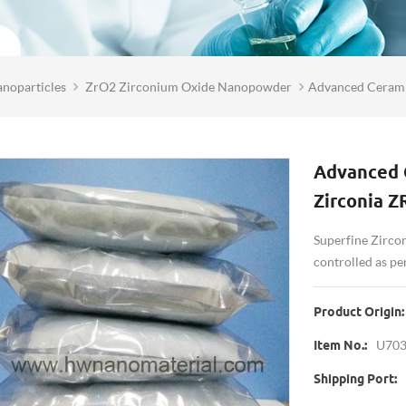
noparticles
ZrO2 Zirconium Oxide Nanopowder
Advanced Cerami
Advanced C
Zirconia 
Superfine Zircon
controlled as p
Product Origin:
U70
Item No.:
Shipping Port: