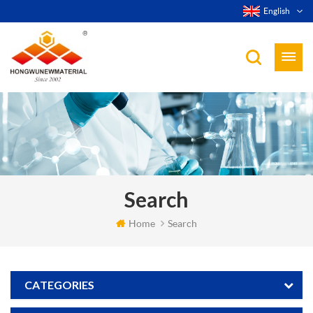
English
Search
Home
Search
CATEGORIES