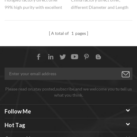
99% high purity with excellent
different Diameter and Length
conductive performance, good
for choose, 99% high purity and
and stable quality, factory price.
excellent performance in
CNT powders can be applied
conductive. Nearly 20 years
A total of
1
pages
for PET conductive masterbatch,
experience in ultrafine powder
etc.
manufacture and export, assure
goods and stable quality and
service, and functioned
MWCNT and MWCNT
dispersions can be offered Any
need welcome to inquiry.
Please read on,stay posted,subscribe,and we welcome you tu tell us
what you think.
Follow Me
Hot Tag