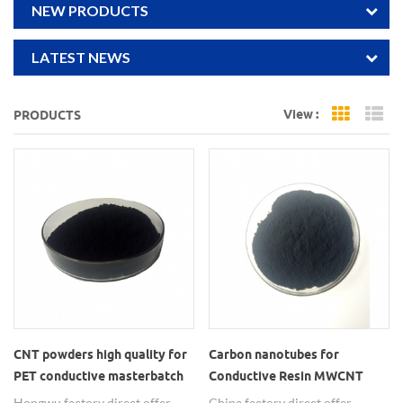
NEW PRODUCTS
LATEST NEWS
View :
PRODUCTS
Grid Vi
Li
CNT powders high quality for
Carbon nanotubes for
PET conductive masterbatch
Conductive Resin MWCNT
powders
Hongwu factory direct offer
China factory direct offer,