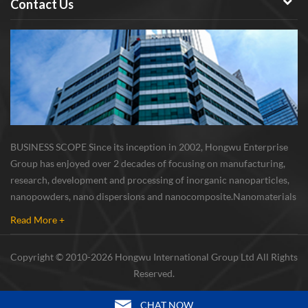
Contact Us
BUSINESS SCOPE Since its inception in 2002, Hongwu Enterprise
Group has enjoyed over 2 decades of focusing on manufacturing,
research, development and processing of inorganic nanoparticles,
nanopowders, nano dispersions and nanocomposite. Nanomaterials
involved metals, oxides, compounds, carbon nanotubes, nanowires,
Read More +
etc. The company is I...
Copyright © 2010-2026 Hongwu International Group Ltd All Rights
Reserved.
CHAT NOW