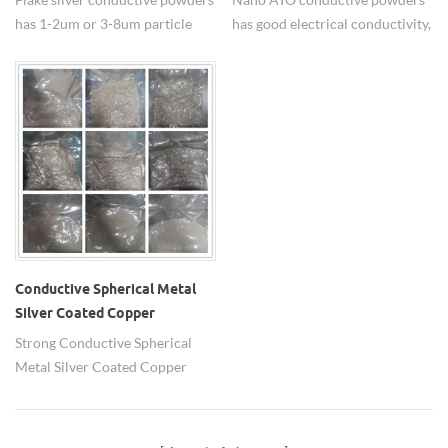
has 1-2um or 3-8um particle
has good electrical conductivity,
size, widely used in low
light transparency, good
temperature conductor paste.
weather resistance and stability
performance.
Conductive Spherical Metal
Silver Coated Copper
Powders
Strong Conductive Spherical
Metal Silver Coated Copper
Powders company in china-HW
Nanomaterials.