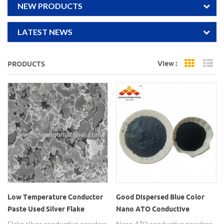
NEW PRODUCTS
LATEST NEWS
View :
PRODUCTS
Grid Vi
Li
Low Temperature Conductor
Good Dispersed Blue Color
Paste Used Silver Flake
Nano ATO Conductive
Conductive Powders
Powders
Flake silver conductive powders
Nano ATO conductive powders