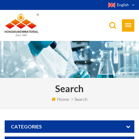
English
Search
Home
Search
CATEGORIES