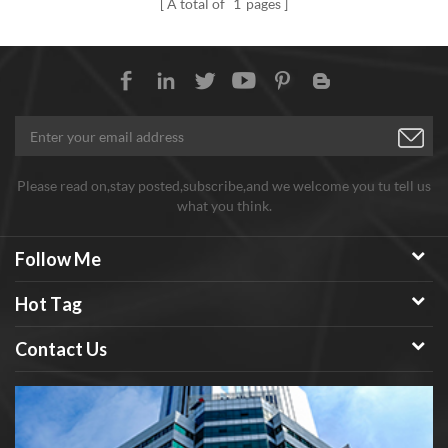
A total of
1
pages
Please read on,stay posted,subscribe,and we welcome you tu tell us
what you think.
Follow Me
Hot Tag
Contact Us