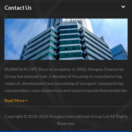
Contact Us
BUSINESS SCOPE Since its inception in 2002, Hongwu Enterprise
Group has enjoyed over 2 decades of focusing on manufacturing,
research, development and processing of inorganic nanoparticles,
nanopowders, nano dispersions and nanocomposite. Nanomaterials
involved metals, oxides, compounds, carbon nanotubes, nanowires,
Read More +
etc. The company is I...
Copyright © 2010-2026 Hongwu International Group Ltd All Rights
Reserved.