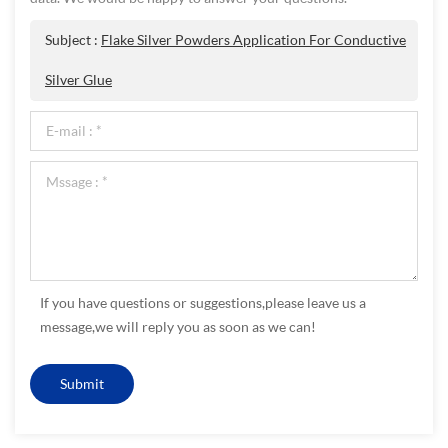
Subject :
Flake Silver Powders Application For Conductive
Silver Glue
If you have questions or suggestions,please leave us a
message,we will reply you as soon as we can!