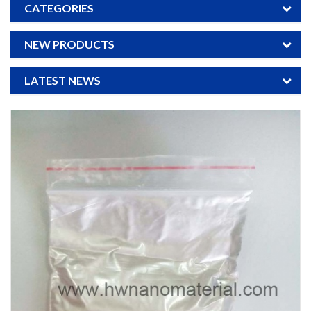
CATEGORIES
NEW PRODUCTS
LATEST NEWS