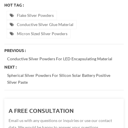
HOT TAG :
Flake Silver Powders
Conductive Silver Glue Material
Micron Sized Silver Powders
PREVIOUS :
Conductive Silver Powders For LED Encapsulating Material
NEXT :
Spherical Silver Powders For Silicon Solar Battery Positive
Silver Paste
A FREE CONSULTATION
Email us with any questions or inquiries or use our contact
data. We would be happy to answer your questions.