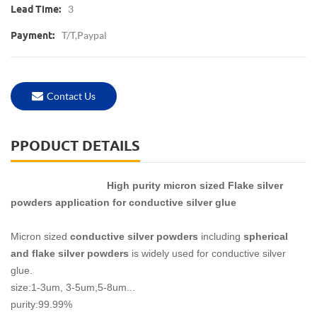
3
Lead Time:
T/T,Paypal
Payment:
Contact Us
PPODUCT DETAILS
High purity micron sized Flake silver
powders application for conductive silver glue
Micron sized
conductive silver powders
including
spherical
and flake silver powders
is widely used for conductive silver
glue.
size:1-3um, 3-5um,5-8um...
purity:99.99%