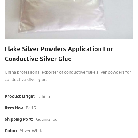
Flake Silver Powders Application For
Conductive Silver Glue
China professional exporter of conductive flake silver powders for
conductive silver glue.
China
Product Origin:
B115
Item No.:
Guangzhou
Shipping Port:
Silver White
Color: