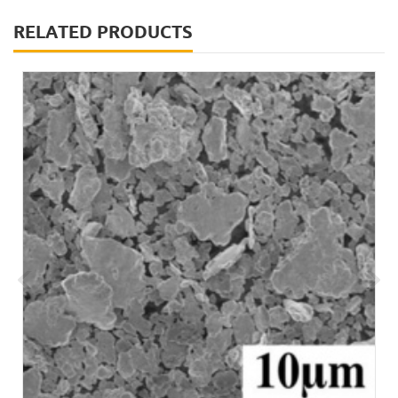
RELATED PRODUCTS