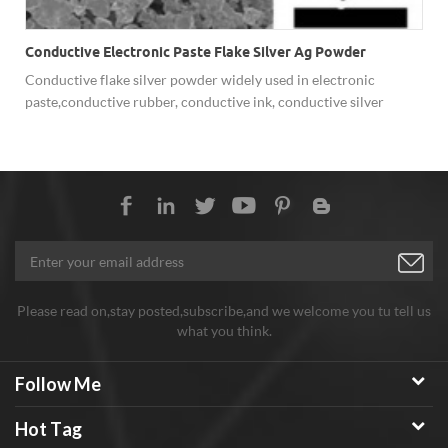
Conductive Electronic Paste Flake Silver Ag Powder
Conductive flake silver powder widely used in electronic
paste,conductive rubber, conductive ink, conductive silver
paint,etc.
Please read on,stay posted,subscribe,and we welcome you tu tell us
what you think.
Follow Me
Hot Tag