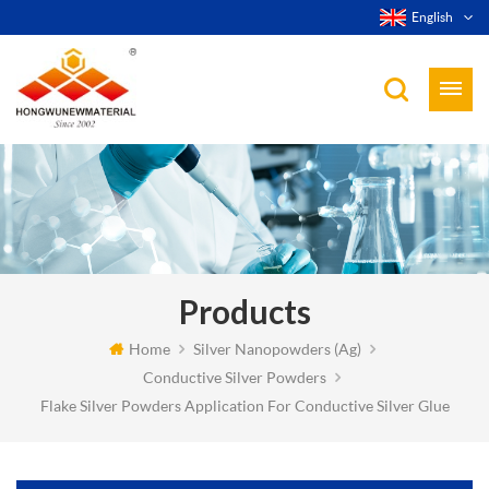
English
Products
Home
Silver Nanopowders (Ag)
Conductive Silver Powders
Flake Silver Powders Application For Conductive Silver Glue