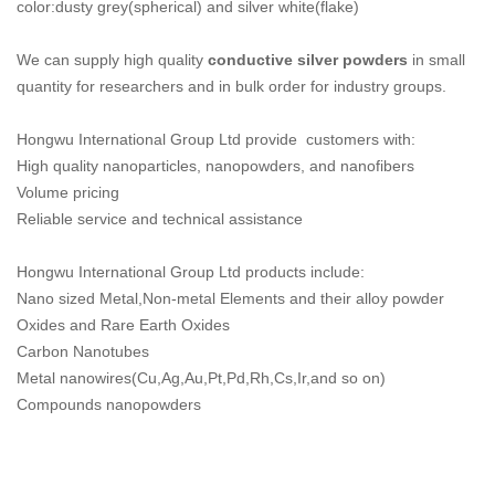
color:dusty grey(spherical) and silver white(flake)
We can supply high quality
conductive silver powders
in small
quantity for researchers and in bulk order for industry groups.
Hongwu International Group Ltd provide customers with:
High quality nanoparticles, nanopowders, and nanofibers
Volume pricing
Reliable service and technical assistance
Hongwu International Group Ltd products include:
Nano sized Metal,Non-metal Elements and their alloy powder
Oxides and Rare Earth Oxides
Carbon Nanotubes
Metal nanowires(Cu,Ag,Au,Pt,Pd,Rh,Cs,Ir,and so on)
Compounds nanopowders