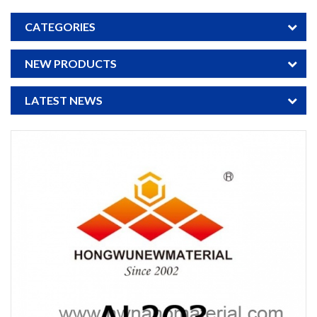
CATEGORIES
NEW PRODUCTS
LATEST NEWS