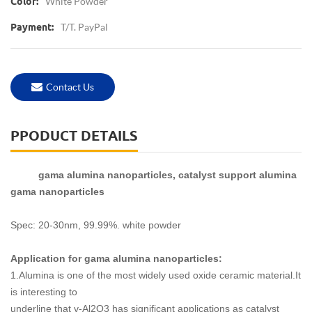
White Powder
Color:
T/T. PayPal
Payment:
Contact Us
PPODUCT DETAILS
gama alumina nanoparticles, catalyst support alumina
gama nanoparticles
Spec: 20-30nm, 99.99%. white powder
Application for gama alumina nanoparticles:
1.Alumina is one of the most widely used oxide ceramic material.It
is interesting to
underline that γ-Al2O3 has significant applications as catalyst