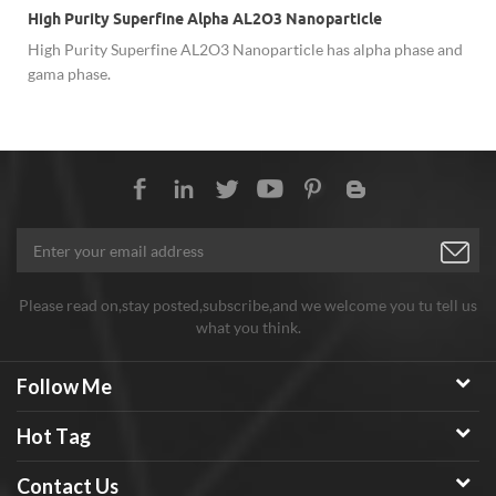
High Purity Superfine Alpha AL2O3 Nanoparticle
High Purity Superfine AL2O3 Nanoparticle has alpha phase and
gama phase.
Please read on,stay posted,subscribe,and we welcome you tu tell us
what you think.
Follow Me
Hot Tag
Contact Us