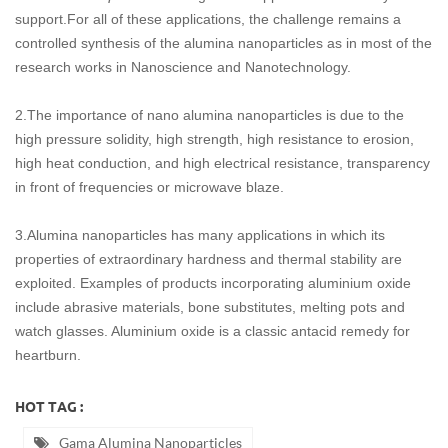
support.For all of these applications, the challenge remains a
controlled synthesis of the alumina nanoparticles as in most of the
research works in Nanoscience and Nanotechnology.
2.The importance of nano alumina nanoparticles is due to the
high pressure solidity, high strength, high resistance to erosion,
high heat conduction, and high electrical resistance, transparency
in front of frequencies or microwave blaze.
3.Alumina nanoparticles has many applications in which its
properties of extraordinary hardness and thermal stability are
exploited. Examples of products incorporating aluminium oxide
include abrasive materials, bone substitutes, melting pots and
watch glasses. Aluminium oxide is a classic antacid remedy for
heartburn.
HOT TAG :
Gama Alumina Nanoparticles