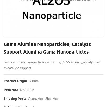
Gama Alumina Nanoparticles, Catalyst
Support Alumina Gama Nanoparticles
Gama alumina nanoparticles,20-30nm, 99.99% puirty,widely used
as catalyst support.
China
Product Origin:
N612-GA
Item No.:
Guangzhou,shenzhen
Shipping Port: