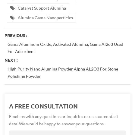
Catalyst Support Alumina
Alumina Gama Nanoparticles
PREVIOUS :
Gama Aluminum Oxide, Activated Alumina, Gama Al2o3 Used
For Adsorbent
NEXT :
High Purity Nano Alumina Powder Alpha AL2O3 For Stone
Polishing Powder
A FREE CONSULTATION
Email us with any questions or inquiries or use our contact
data. We would be happy to answer your questions.