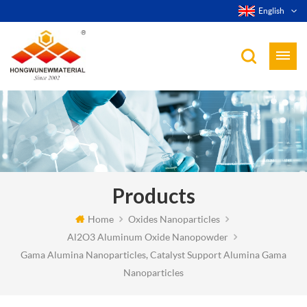
English
Products
Home
Oxides Nanoparticles
Al2O3 Aluminum Oxide Nanopowder
Gama Alumina Nanoparticles, Catalyst Support Alumina Gama
Nanoparticles