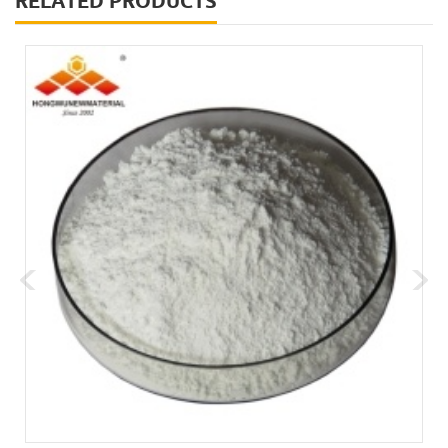
RELATED PRODUCTS