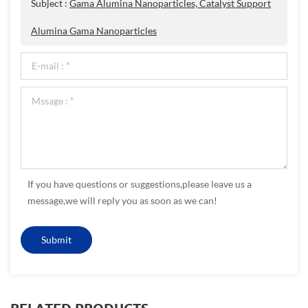
Subject :
Gama Alumina Nanoparticles, Catalyst Support
Alumina Gama Nanoparticles
If you have questions or suggestions,please leave us a
message,we will reply you as soon as we can!