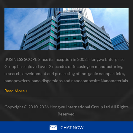
BUSINESS SCOPE Since its inception in 2002, Hongwu Enterprise
Group has enjoyed over 2 decades of focusing on manufacturing,
research, development and processing of inorganic nanoparticles,
nanopowders, nano dispersions and nanocomposite. Nanomaterials
involved metals, oxides, compounds, carbon nanotubes, nanowires,
Read More +
etc. The company is I...
Copyright © 2010-2026 Hongwu International Group Ltd All Rights
Reserved.
CHAT NOW