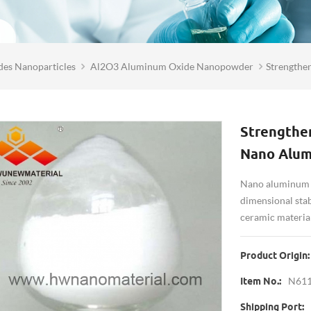
des Nanoparticles
Al2O3 Aluminum Oxide Nanopowder
Strengthe
Strengthen
Nano Alum
Nano aluminum o
dimensional stabi
ceramic material
Product Origin:
N61
Item No.:
Shipping Port: