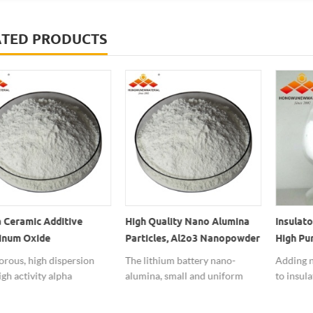
ATED PRODUCTS
 Ceramic Additive
High Quality Nano Alumina
Insulato
inum Oxide
Particles, Al2o3 Nanopowder
High Pu
powders
For Lithium Battery Special
Powder
rous, high dispersion
The lithium battery nano-
Adding n
Used
gh activity alpha
alumina, small and uniform
to insula
num oxide nanopowders
particle size, high purity,
performan
to the nano ceramic
excellent in surface properties,