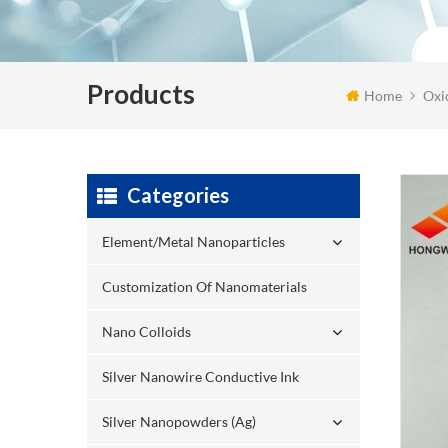
Products
Home
Oxi
Categories
Element/Metal Nanoparticles
Customization Of Nanomaterials
Nano Colloids
Silver Nanowire Conductive Ink
Silver Nanopowders (Ag)