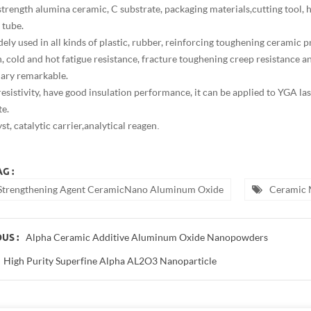
strength alumina ceramic, C substrate, packaging materials,cutting tool, 
 tube.
dely used in all kinds of plastic, rubber, reinforcing toughening ceramic 
sh, cold and hot fatigue resistance, fracture toughening creep resistance
lary remarkable.
resistivity, have good insulation performance, it can be applied to YGA la
te.
st, catalytic carrier,analytical reagen
.
G :
Strengthening Agent CeramicNano Aluminum Oxide
Ceramic 
Alpha Ceramic Additive Aluminum Oxide Nanopowders
US :
High Purity Superfine Alpha AL2O3 Nanoparticle