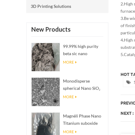
2.High 
3D Printing Solutions
furnace
3.Be wi
of fini
New Products
particu
4.High 
99.99% high purity
substra
beta sic nano
5.Cataly
powders
MORE
HOT TA
Monodisperse
spherical Nano SiO₂
aqueous
MORE
dispersion/colloid
PREVIO
NEXT :
Magnéli Phase Nano
Titanium suboxide
Ti₄O₇ Powder
MORE