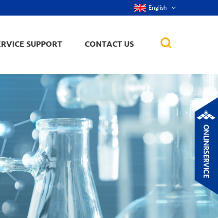
English
ERVICE SUPPORT
CONTACT US
rticles
ker, nanorod,