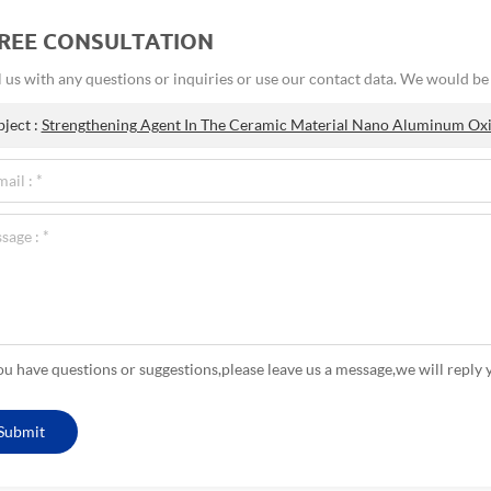
FREE CONSULTATION
 us with any questions or inquiries or use our contact data. We would b
bject :
Strengthening Agent In The Ceramic Material Nano Aluminum Ox
you have questions or suggestions,please leave us a message,we will reply 