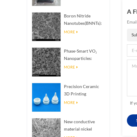
A 
Boron Nitride
Email
Nanotubes(BNNTs):
High Thermal
MORE
Su
Conductivity Heat
Dissipation Fillers
Phase-Smart VO₂
Nanoparticles:
Intelligent Thermal
MORE
Response,
Engineered to Order
Precision Ceramic
3D Printing
Solutions​ turns
MORE
If 
impossible
structures into
New conductive
reality
material nickel
nanowires NiNWs