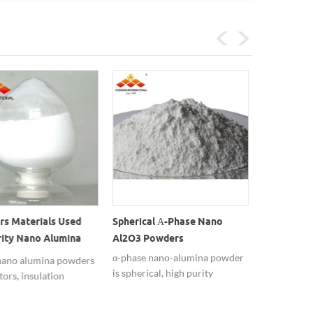
rs Materials Used
Spherical Α-Phase Nano
Thermally 
rity Nano Alumina
Al2O3 Powders
Oxide Al2
s
Alumina Par
α-phase nano-alumina powder
ano alumina powders
The micron
is spherical, high purity
tors, insulation
regular mor
99.99%, widely used in ceramic
ce is better.
phase conte
materials.
crystal parti