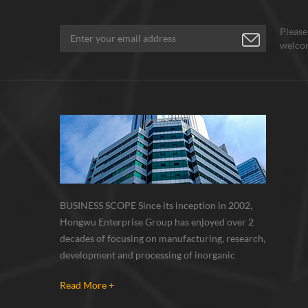
Please
welcom
BUSINESS SCOPE Since its inception in 2002,
Hongwu Enterprise Group has enjoyed over 2
decades of focusing on manufacturing, research,
development and processing of inorganic
nanoparticles, nanopowders, nano dispersions
Read More +
and nanocomposite. Nanomaterials involved
metals, oxides, compounds, carbon nanotubes,