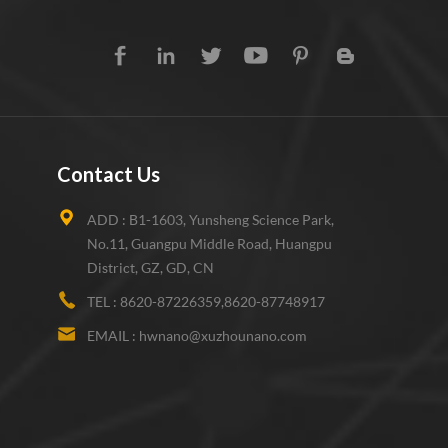
Contact Us
ADD :
B1-1603, Yunsheng Science Park,
No.11, Guangpu Middle Road, Huangpu
District, GZ, GD, CN
TEL :
8620-87226359,8620-87748917
EMAIL :
hwnano@xuzhounano.com