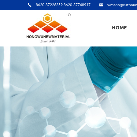
8620-87226359,8620-87748917
hwnano@xuzhoun
HOME