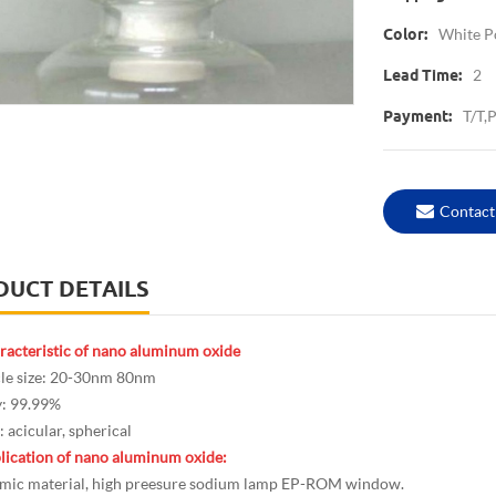
White 
Color:
2
Lead Time:
T/T,
Payment:
Contact
DUCT DETAILS
racteristic of nano aluminum oxide
cle size: 20-30nm 80nm
y: 99.99%
 acicular, spherical
lication of nano aluminum oxide:
ic material, high preesure sodium lamp EP-ROM window.