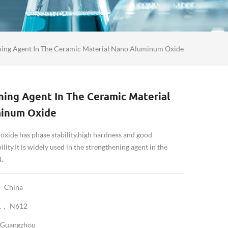
ning Agent In The Ceramic Material Nano Aluminum Oxide
ing Agent In The Ceramic Material
inum Oxide
xide has phase stability,high hardness and good
lity.It is widely used in the strengthening agent in the
.
China
1， N612
Guangzhou