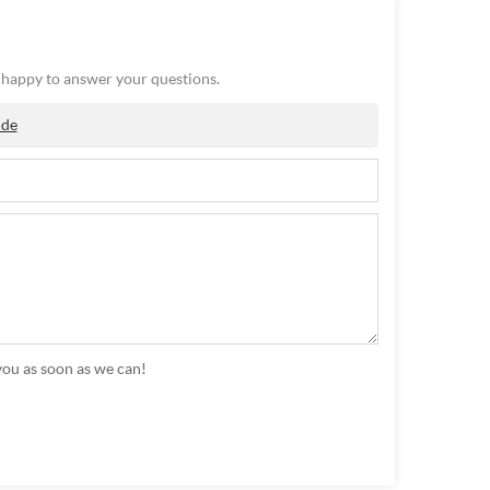
e happy to answer your questions.
ide
you as soon as we can!