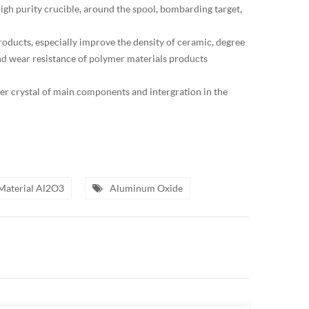
high purity crucible, around the spool, bombarding target,
products, especially improve the density of ceramic, degree
 and wear resistance of polymer materials products
ser crystal of main components and intergration in the
Material Al2O3
Aluminum Oxide