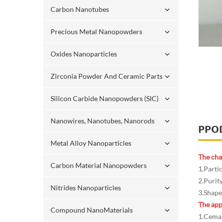
Carbon Nanotubes
Precious Metal Nanopowders
Oxides Nanoparticles
Zirconia Powder And Ceramic Parts
Silicon Carbide Nanopowders (SIC)
Nanowires, Nanotubes, Nanorods
PPO
Metal Alloy Nanoparticles
The cha
Carbon Material Nanopowders
1.Parti
2.Purit
Nitrides Nanoparticles
3.Shape:
The app
Compound NanoMaterials
1.Cemam