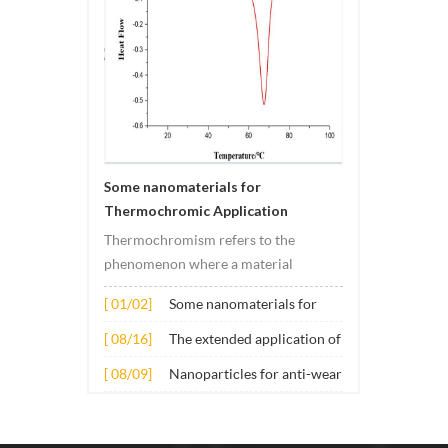
materi
Some nanomaterials for
Thermochromic Application
Thermochromism refers to the
phenomenon where a material
undergoes color changes under
[ 01/02]
Some nanomaterials for
temperature changes. This change is
Thermochromic
usually caused by changes in the
[ 08/16]
The extended application of
Application
electronic or molecular structure of
several nano materials in
[ 08/09]
Nanoparticles for anti-wear
the material. Its application principle
concrete
lubricant additives
mainly involves t...