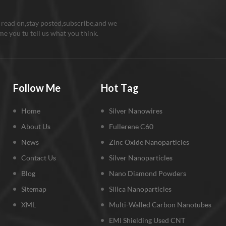
 read on,stay posted,subscribe,and we
e you tu tell us what you think.
Follow Me
Hot Tag
Home
Silver Nanowires
About Us
Fullerene C60
News
Zinc Oxide Nanoparticles
Contact Us
Silver Nanoparticles
Blog
Nano Diamond Powders
Sitemap
Silica Nanoparticles
XML
Multi-Walled Carbon Nanotubes
EMI Shielding Used CNT