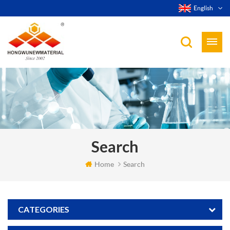
English
Search
Home
Search
CATEGORIES