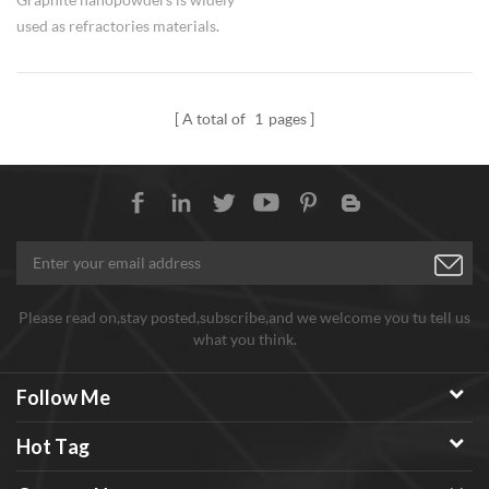
used as refractories materials.
A total of
1
pages
Please read on,stay posted,subscribe,and we welcome you tu tell us
what you think.
Follow Me
Hot Tag