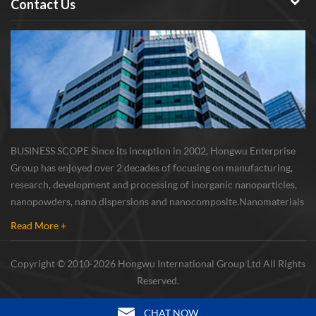
Contact Us
BUSINESS SCOPE Since its inception in 2002, Hongwu Enterprise
Group has enjoyed over 2 decades of focusing on manufacturing,
research, development and processing of inorganic nanoparticles,
nanopowders, nano dispersions and nanocomposite. Nanomaterials
involved metals, oxides, compounds, carbon nanotubes, nanowires,
Read More +
etc. The company is I...
Copyright © 2010-2026 Hongwu International Group Ltd All Rights
Reserved.
CHAT NOW