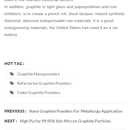
In addition, graphite or light glass and paperpolishes and rust
inhibitors, is to create a pencil, ink, black lacquer, inkand synthetic
diamond, diamond indispensable raw materials. It is a good
energysaving materials, the United States has used it as a car
battery.
HOT TAG :
Graphite Nanopowders
Refactories Graphite Powders
Flake Graphite Powders
Nano Graphite Powders For Metallurgy Application
PREVIOUS :
High Purity 99.95% Sub-Micron Graphite Particles
NEXT :