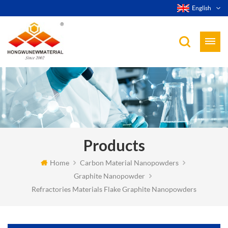
English
Products
Home
Carbon Material Nanopowders
Graphite Nanopowder
Refractories Materials Flake Graphite Nanopowders