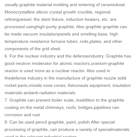
usually graphite material molding and sintering of ceramicboat.
Monocrystalline silicon crystal growth crucible, regional
refiningvessel, the stent fixture, induction heaters, etc. are
processed usinghigh-purity graphite. Also graphite graphite can
be made vacuum insulationpanels and smelting base, high
temperature resistance furnace tubes, rods,plates, and other
components of the grid shed.
6. For the nuclear industry and the defenseindustry: Graphite has
good neutron moderator for atomic reactors,uranium-graphite
reactor is used more as a nuclear reactor. Also used in
thedefense industry in the manufacture of graphite nozzle solid
rocket parts,missile nose cones, Astronauts equipment, insulation
materials andanti-radiation materials.
7. Graphite can prevent boiler scale, inaddition to the graphite
coating on the metal chimneys, roofs, bridges,pipelines can
corrosion and rust.
8. Can be used pencil graphite, paint, polish.After special
processing of graphite, can produce a variety of specialmaterials
used in the relevant industrial sectors.