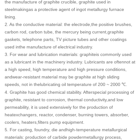
the manufacture of graphite crucible, graphite used in
steelmakingas a protective agent of ingot metallurgy furnace
lining.
2. As the conductive material: the electrode,the positive brushes,
carbon rod, carbon tube, the mercury being current,graphite
gaskets, telephone parts, TV picture tubes and other coatings
used inthe manufacture of electrical industry.
3. For wear and lubrication materials: graphiteis commonly used
as a lubricant in the machinery industry. Lubricants are oftennot at
a high speed, high temperature and high pressure conditions,
andwear-resistant material may be graphite at high sliding
speeds, not in thelubricating oil temperature of 200 ~ 2000
.
℃
4. Graphite has good chemical stability. Afterspecial processing of
graphite, resistant to corrosion, thermal conductivity,and low
permeability, it is used extensively for the production of
heatexchangers, reactor, condenser, burning towers, absorber,
coolers, heaters,filters pump equipment.
5. For casting, foundry, die andhigh-temperature metallurgical
materials: production of carbide powdermetallurgy process,