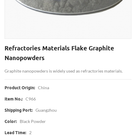
Refractories Materials Flake Graphite
Nanopowders
Graphite nanopowders is widely used as refractories materials.
China
Product Origin:
C966
Item No.:
Guangzhou
Shipping Port:
Black Powder
Color:
2
Lead Time: