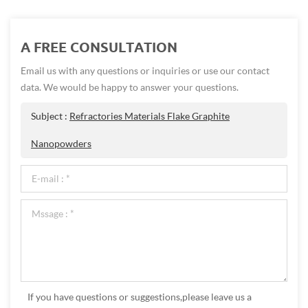
A FREE CONSULTATION
Email us with any questions or inquiries or use our contact
data. We would be happy to answer your questions.
Subject :
Refractories Materials Flake Graphite
Nanopowders
If you have questions or suggestions,please leave us a