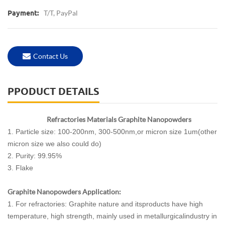
T/T, PayPal
Payment:
Contact Us
PPODUCT DETAILS
Refractories Materials Graphite Nanopowders
1. Particle size: 100-200nm, 300-500nm,or micron size 1um(other
micron size we also could do)
2. Purity: 99.95%
3. Flake
Graphite Nanopowders Application:
1. For refractories: Graphite nature and itsproducts have high
temperature, high strength, mainly used in metallurgicalindustry in