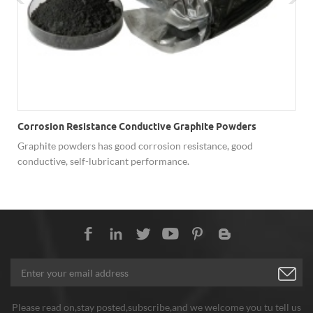
Corrosion Resistance Conductive Graphite Powders
Graphite powders has good corrosion resistance, good
conductive, self-lubricant performance.
Please read on,stay posted,subscribe,and we welcome you tu tell us