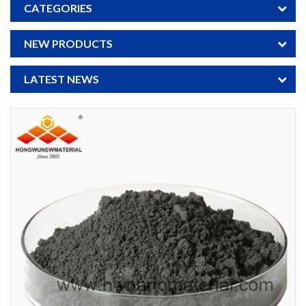
CATEGORIES
NEW PRODUCTS
LATEST NEWS