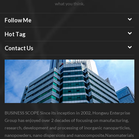
what you think.
Follow Me
Hot Tag
Contact Us
BUSINESS SCOPE Since its inception in 2002, Hongwu Enterprise
Group has enjoyed over 2 decades of focusing on manufacturing,
research, development and processing of inorganic nanoparticles,
nanopowders, nano dispersions and nanocomposite. Nanomaterials