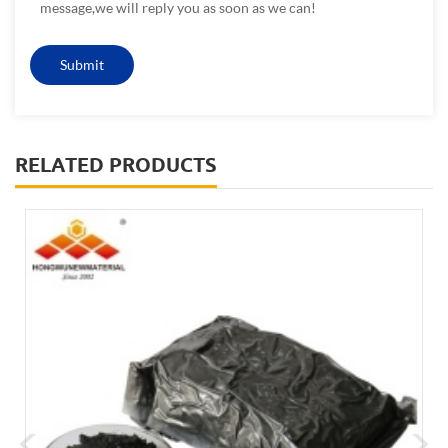
message,we will reply you as soon as we can!
RELATED PRODUCTS