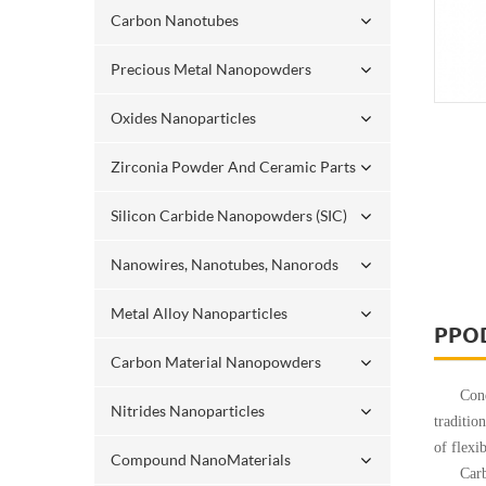
Carbon Nanotubes
Precious Metal Nanopowders
Oxides Nanoparticles
Zirconia Powder And Ceramic Parts
Silicon Carbide Nanopowders (SIC)
Nanowires, Nanotubes, Nanorods
Metal Alloy Nanoparticles
PPO
Carbon Material Nanopowders
Conducti
Nitrides Nanoparticles
traditio
of flexi
Compound NanoMaterials
Carbon n