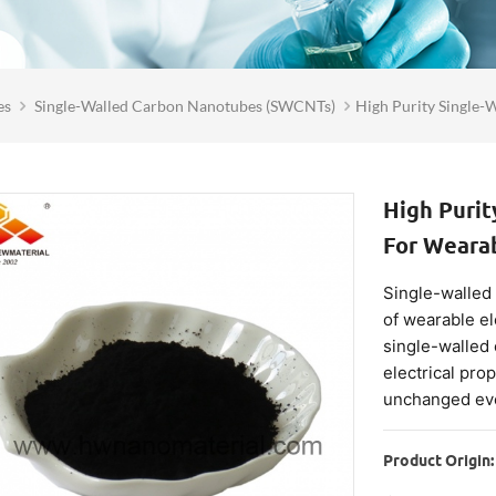
es
Single-Walled Carbon Nanotubes (SWCNTs)
High Purity Single-
High Puri
For Wearab
Single-walled
of wearable el
single-walled
electrical prop
unchanged eve
Product Origin: