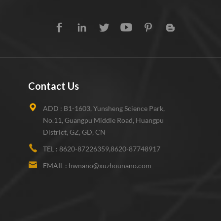
Contact Us
ADD :
B1-1603, Yunsheng Science Park,
No.11, Guangpu Middle Road, Huangpu
District, GZ, GD, CN
TEL :
8620-87226359,8620-87748917
EMAIL :
hwnano@xuzhounano.com