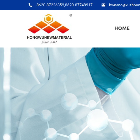
8620-87226359,8620-87748917
hwnano@xuzhoun
HOME