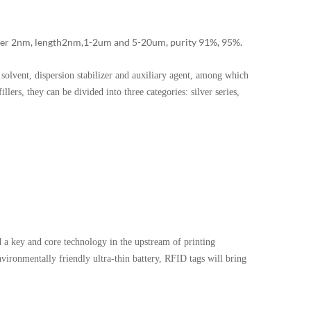
 2nm, length 2nm,1-2um and 5-20um, purity 91%, 95%.
olvent, dispersion stabilizer and auxiliary agent, among which
llers, they can be divided into three categories: silver series,
a key and core technology in the upstream of printing
environmentally friendly ultra-thin battery, RFID tags will bring