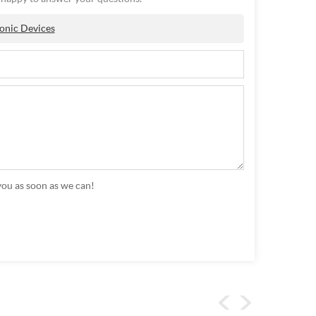
onic Devices
you as soon as we can!