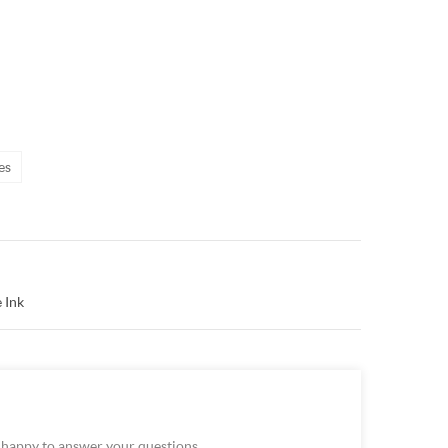
es
 Ink
e happy to answer your questions.