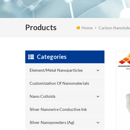
Products
Home
Carbon Nanotub
Categories
Element/Metal Nanoparticles
Customization Of Nanomaterials
Nano Colloids
Silver Nanowire Conductive Ink
Silver Nanopowders (Ag)