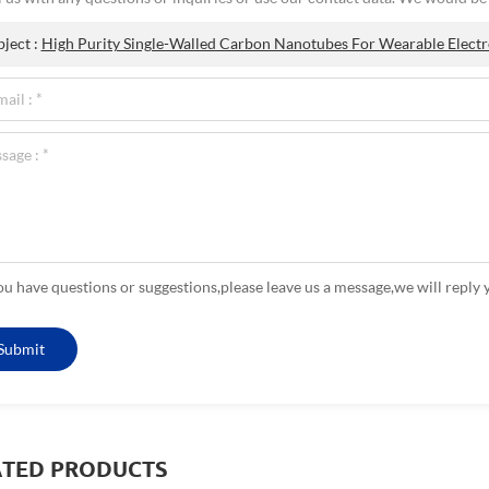
bject :
High Purity Single-Walled Carbon Nanotubes For Wearable Electr
you have questions or suggestions,please leave us a message,we will reply 
ATED PRODUCTS