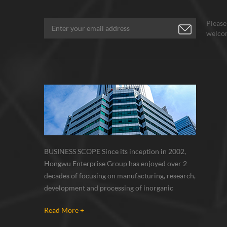
orption, chemical,
..Besides pure SWCNTs,
Please
ngwu Nano also supply
welcom
ctionalized types as
uired.
BUSINESS SCOPE Since its inception in 2002,
Hongwu Enterprise Group has enjoyed over 2
decades of focusing on manufacturing, research,
development and processing of inorganic
nanoparticles, nanopowders, nano dispersions
Read More +
and nanocomposite. Nanomaterials involved
metals, oxides, compounds, carbon nanotubes,