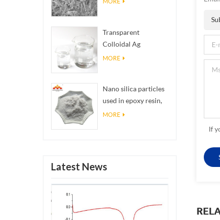
MORE
Su
Transparent
Colloidal Ag
Antibacterial Nano
MORE
Silver Colloid
Nano silica particles
used in epoxy resin,
superhydrophobic
MORE
coating nano silica
If 
powder
Latest News
REL