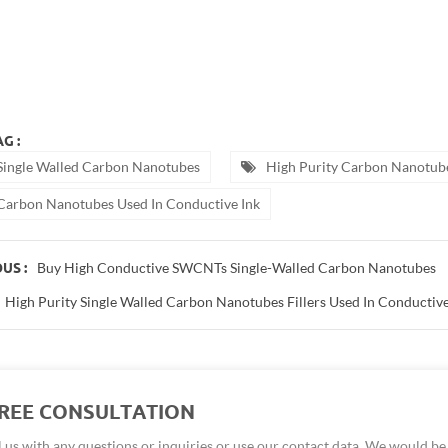
 batteries
tube battery
e
ck
tubes material
otubes purity: 90wt%
opowder
ck nano
tube fabric
der
G :
Single Walled Carbon Nanotubes
High Purity Carbon Nanotub
Carbon Nanotubes Used In Conductive Ink
Buy High Conductive SWCNTs Single-Walled Carbon Nanotubes
US :
High Purity Single Walled Carbon Nanotubes Fillers Used In Conductive
FREE CONSULTATION
 us with any questions or inquiries or use our contact data. We would b