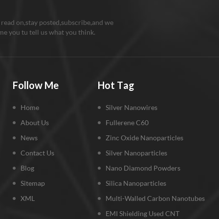
 read on,stay posted,subscribe,and we
e you tu tell us what you think.
Follow Me
Hot Tag
Home
Silver Nanowires
About Us
Fullerene C60
News
Zinc Oxide Nanoparticles
Contact Us
Silver Nanoparticles
Blog
Nano Diamond Powders
Sitemap
Silica Nanoparticles
XML
Multi-Walled Carbon Nanotubes
EMI Shielding Used CNT