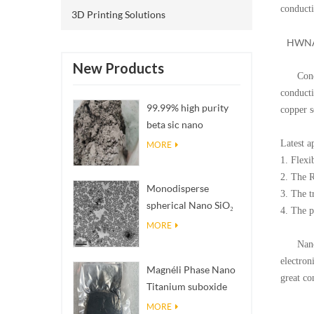
conducti
3D Printing Solutions
HWNANOM
New Products
Conducti
conducti
99.99% high purity
copper s
beta sic nano
powders
Latest a
MORE
1. Flexi
2. The 
Monodisperse
3. The t
spherical Nano SiO₂
4. The p
aqueous
MORE
dispersion/colloid
Nano con
electron
Magnéli Phase Nano
great co
Titanium suboxide
carbon blac
carbon blac
Ti₄O₇ Powder
carbon blac
MORE
carbon c60