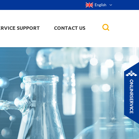
English
ERVICE SUPPORT
CONTACT US
rticles
ker, nanorod,