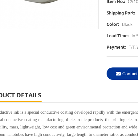
C91
Item No.:
Shipping Port:
Black
Color:
In 
Lead Time:
T/T,
Payment:
Contact
DUCT DETAILS
ve ink is a special conductive coating developed rapidly with the emergence
nal conductive coating manufacturing of electronic products, the printing elect
bility, mass, lightweight, low cost and green environmental protection and wide
anotubes have high conductivity, large length to diameter ratio, as conductive