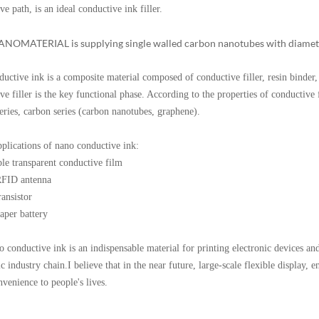
ve path, is an ideal conductive ink filler.
ATERIAL is supplying single walled carbon nanotubes with diameter
ve ink is a composite material composed of conductive filler, resin binder, s
ve filler is the key functional phase. According to the properties of conductive fi
eries, carbon series (carbon nanotubes, graphene).
pplications of nano conductive ink:
ble transparent conductive film
RFID antenna
ransistor
aper battery
ductive ink is an indispensable material for printing electronic devices and 
ic industry chain.I believe that in the near future, large-scale flexible display, 
nvenience to people's lives.
k for rubber
k price
k price carbon nanotube