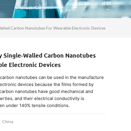
Walled Carbon Nanotubes For Wearable Electronic Devices
ty Single-Walled Carbon Nanotubes
le Electronic Devices
 carbon nanotubes can be used in the manufacture
ectronic devices because the films formed by
 carbon nanotubes have good mechanical and
erties, and their electrical conductivity is
n under 140% tensile conditions.
China