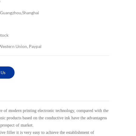
0
Guangzhou,Shanghai
Stock
 Western Union, Paypal
 Us
 of modern printing electronic technology, compared with the
ronic products based on the conductive ink have the advantagess
 prospect of market.
 filler it is very easy to achieve the establishment of