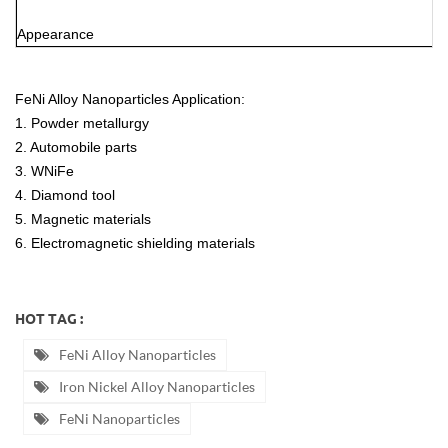
Appearance
FeNi Alloy Nanoparticles Application:
1. Powder metallurgy
2. Automobile parts
3. WNiFe
4. Diamond tool
5. Magnetic materials
6. Electromagnetic shielding materials
HOT TAG :
FeNi Alloy Nanoparticles
Iron Nickel Alloy Nanoparticles
FeNi Nanoparticles