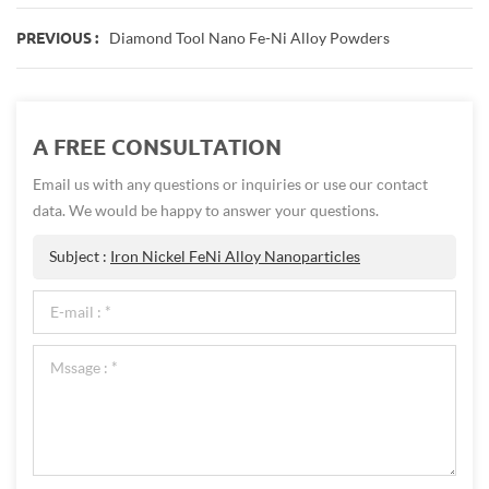
Diamond Tool Nano Fe-Ni Alloy Powders
PREVIOUS :
A FREE CONSULTATION
Email us with any questions or inquiries or use our contact
data. We would be happy to answer your questions.
Subject :
Iron Nickel FeNi Alloy Nanoparticles