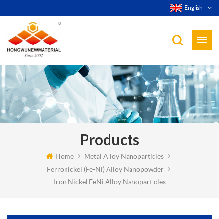
English
Products
Home
Metal Alloy Nanoparticles
Ferronickel (Fe-Ni) Alloy Nanopowder
Iron Nickel FeNi Alloy Nanoparticles