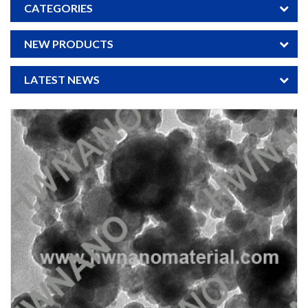
CATEGORIES
NEW PRODUCTS
LATEST NEWS