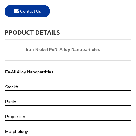
Contact Us
PPODUCT DETAILS
Iron Nickel FeNi Alloy Nanoparticles
Fe-Ni Alloy Nanoparticles
Stock#:
Purity
Proportion
Morphology