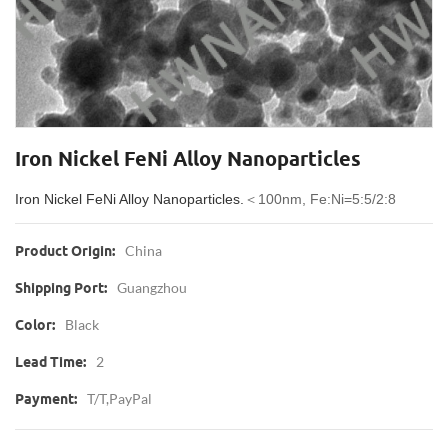
Iron Nickel FeNi Alloy Nanoparticles
Iron Nickel FeNi Alloy Nanoparticles.
＜100nm, Fe:Ni=5:5/2:8
China
Product Origin:
Guangzhou
Shipping Port:
Black
Color:
2
Lead Time:
T/T,PayPal
Payment: