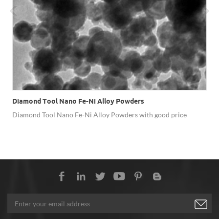
Diamond Tool Nano Fe-Ni Alloy Powders
Diamond Tool Nano Fe-Ni Alloy Powders with good price