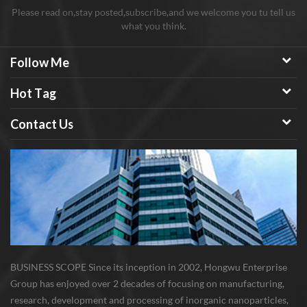
Please read on,stay posted,subscribe,and we welcome you tu tell us
what you think.
Follow Me
Hot Tag
Contact Us
BUSINESS SCOPE Since its inception in 2002, Hongwu Enterprise
Group has enjoyed over 2 decades of focusing on manufacturing,
research, development and processing of inorganic nanoparticles,