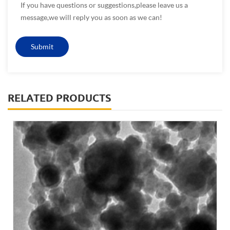
If you have questions or suggestions,please leave us a
message,we will reply you as soon as we can!
RELATED PRODUCTS