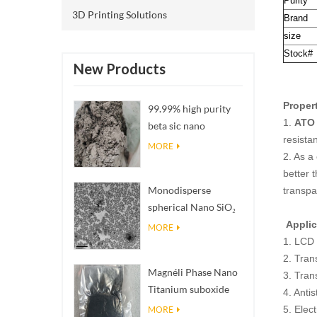
Purity
3D Printing Solutions
Brand
size
Stock#
New Products
Proper
99.99% high purity
1.
ATO 
beta sic nano
resista
powders
MORE
2. As a
better t
Monodisperse
transpa
spherical Nano SiO₂
aqueous
Applic
MORE
dispersion/colloid
1. LCD 
2. Tran
Magnéli Phase Nano
3. Tran
Titanium suboxide
4. Antis
Ti₄O₇ Powder
5. Elec
MORE