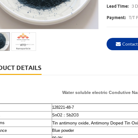
3 D
Lead Time:
T/T 
Payment:
Contact
DUCT DETAILS
Water soluble electric Condutive 
128221-48-7
SnO2
：
Sb2O3
ms
Tin antimony oxide, Antimony Doped Tin Ox
ance
Blue powder