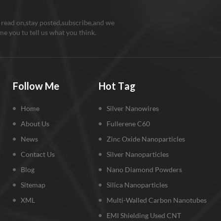
 read on,stay posted,subscribe,and we
e you tu tell us what you think.
Follow Me
Hot Tag
Home
Silver Nanowires
About Us
Fullerene C60
News
Zinc Oxide Nanoparticles
Contact Us
Silver Nanoparticles
Blog
Nano Diamond Powders
Sitemap
Silica Nanoparticles
XML
Multi-Walled Carbon Nanotubes
EMI Shielding Used CNT