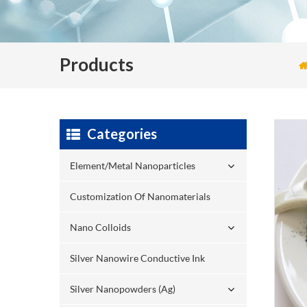
Products
Categories
Element/Metal Nanoparticles
Customization Of Nanomaterials
Nano Colloids
Silver Nanowire Conductive Ink
Silver Nanopowders (Ag)