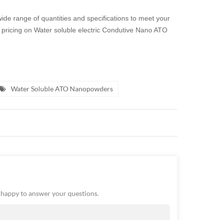
 wide range of quantities and specifications to meet your
n or pricing on Water soluble electric Condutive Nano ATO
Water Soluble ATO Nanopowders
e happy to answer your questions.