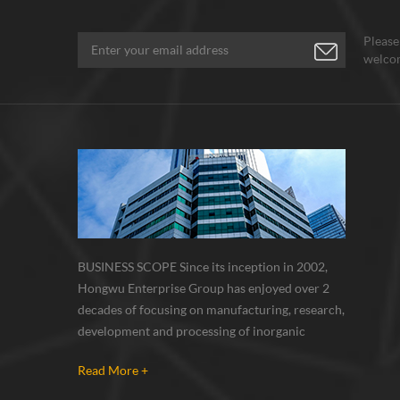
Please
welcom
BUSINESS SCOPE Since its inception in 2002,
Hongwu Enterprise Group has enjoyed over 2
decades of focusing on manufacturing, research,
development and processing of inorganic
nanoparticles, nanopowders, nano dispersions
Read More +
and nanocomposite. Nanomaterials involved
metals, oxides, compounds, carbon nanotubes,