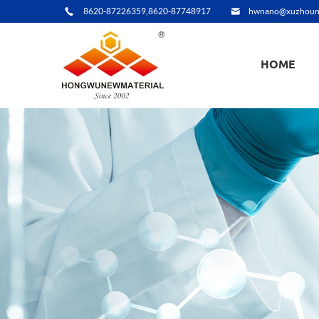
8620-87226359,8620-87748917
hwnano@xuzhoun
HOME