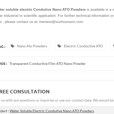
ter soluble electric Condutive Nano ATO Powders
is available in a
lar industrial or scientific application. For further technical informatio
s , please contact us at: hwnano@xuzhounano.com
Nano Ato Powders
Electric Conductive ATO
G :
Transparent Conductive Film ATO Nano Powder
US :
FREE CONSULTATION
 us with any questions or inquiries or use our contact data. We would b
bject :
Water Soluble Electric Condutive Nano ATO Powders