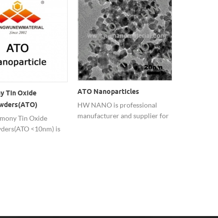
ATO Nanoparticles
y Tin Oxide
Good Dispe
wders(ATO)
Nano ATO 
HW NANO is professional
manufacturer and supplier for
Powders
mony Tin Oxide
Nano ATO c
Antimony Tin Oxide ATO
ders(ATO <10nm) is
has good ele
Nanoparticles.
sed in transparent
conductivity
c coatings basis on
transparenc
spersion.
resistance a
performanc