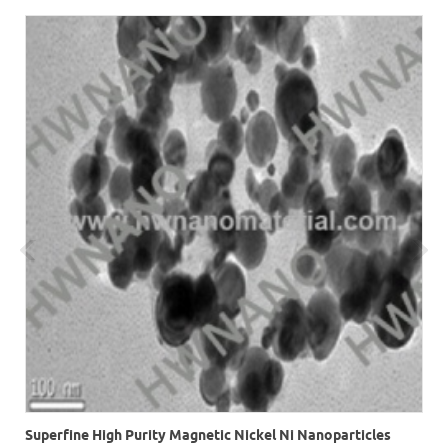
r
Superfine High Purity Magnetic Nickel Ni Nanoparticles