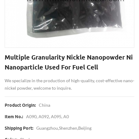
Multiple Granularity Nickle Nanopowder Ni
Nanoparticle Used For Fuel Cell
We specialize in the production of high-quality, cost-effective nano-
nickel powder, welcome to inquire.
China
Product Origin:
A090, A092, A095, A0
Item No.:
Guangzhou,Shenzhen,Beijing
Shipping Port: