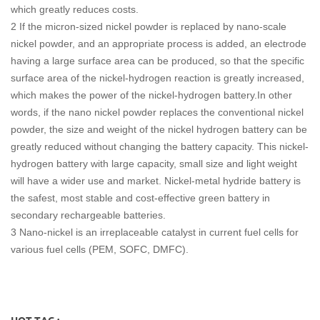
which greatly reduces costs.
2 If the micron-sized nickel powder is replaced by nano-scale
nickel powder, and an appropriate process is added, an electrode
having a large surface area can be produced, so that the specific
surface area of the nickel-hydrogen reaction is greatly increased,
which makes the power of the nickel-hydrogen battery.In other
words, if the nano nickel powder replaces the conventional nickel
powder, the size and weight of the nickel hydrogen battery can be
greatly reduced without changing the battery capacity. This nickel-
hydrogen battery with large capacity, small size and light weight
will have a wider use and market. Nickel-metal hydride battery is
the safest, most stable and cost-effective green battery in
secondary rechargeable batteries.
3 Nano-nickel is an irreplaceable catalyst in current fuel cells for
various fuel cells (PEM, SOFC, DMFC).