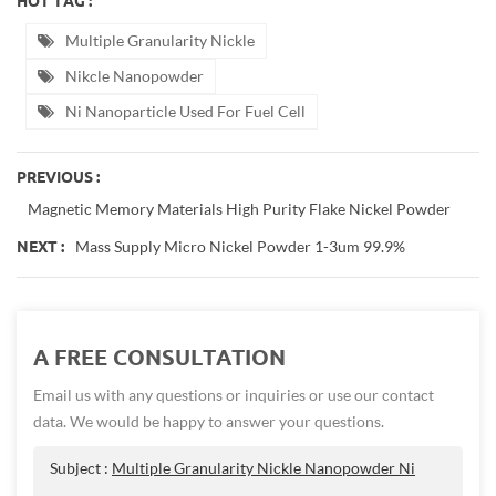
HOT TAG :
Multiple Granularity Nickle
Nikcle Nanopowder
Ni Nanoparticle Used For Fuel Cell
PREVIOUS :
Magnetic Memory Materials High Purity Flake Nickel Powder
Mass Supply Micro Nickel Powder 1-3um 99.9%
NEXT :
A FREE CONSULTATION
Email us with any questions or inquiries or use our contact
data. We would be happy to answer your questions.
Subject :
Multiple Granularity Nickle Nanopowder Ni