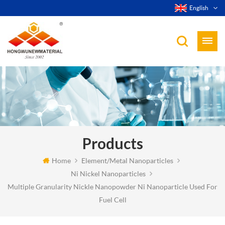
English
Products
Home
Element/Metal Nanoparticles
Ni Nickel Nanoparticles
Multiple Granularity Nickle Nanopowder Ni Nanoparticle Used For
Fuel Cell