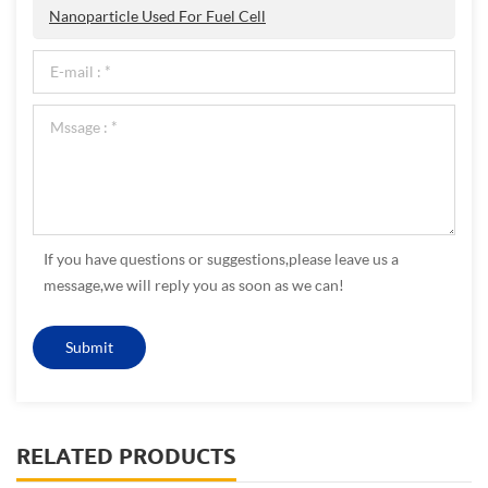
Nanoparticle Used For Fuel Cell
If you have questions or suggestions,please leave us a
message,we will reply you as soon as we can!
RELATED PRODUCTS