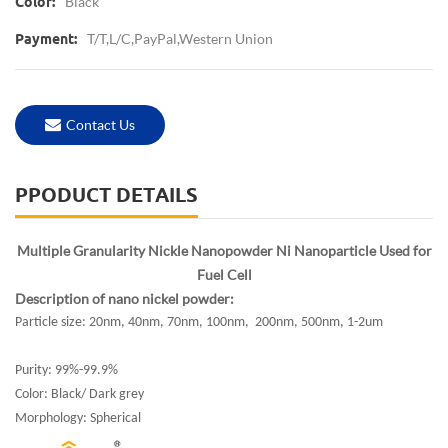
Black
Color:
T/T,L/C,PayPal,Western Union
Payment:
Contact Us
PPODUCT DETAILS
Multiple Granularity Nickle Nanopowder Ni Nanoparticle Used for
Fuel Cell
Description of nano nickel powder:
Particle size: 20nm, 40nm, 70nm, 100nm, 200nm, 500nm, 1-2um
Purity: 99%-99.9%
Color: Black/ Dark grey
Morphology: Spherical