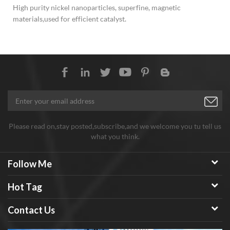
High purity nickel nanoparticles, superfine, magnetic
materials,used for efficient catalyst.
Please read on,stay posted,subscribe,and we welcome you tu tell us
what you think.
Follow Me
Hot Tag
Contact Us