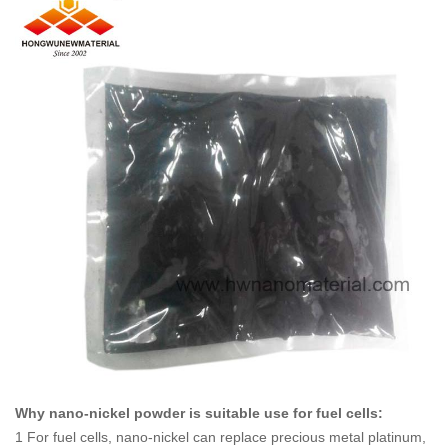
Why nano-nickel powder is suitable use for fuel cells
:
1 For fuel cells, nano-nickel can replace precious metal platinum,