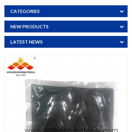
CATEGORIES
NEW PRODUCTS
LATEST NEWS