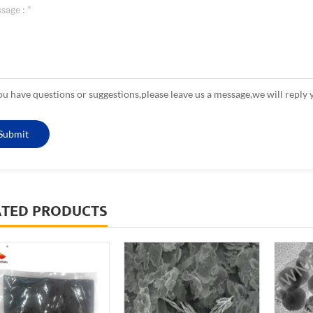
you have questions or suggestions,please leave us a message,we will reply 
ATED PRODUCTS