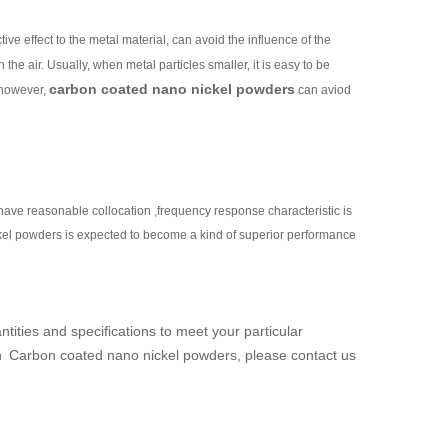
ive effect to the metal material, can avoid the influence of the
n the air. Usually, when metal particles smaller, it is easy to be
carbon coated nano nickel powders
 however,
can aviod
ve reasonable collocation ,frequency response characteristic is
ckel powders is expected to become a kind of superior performance
ntities and specifications to meet your particular
n
Carbon coated nano nickel powders
, please contact us