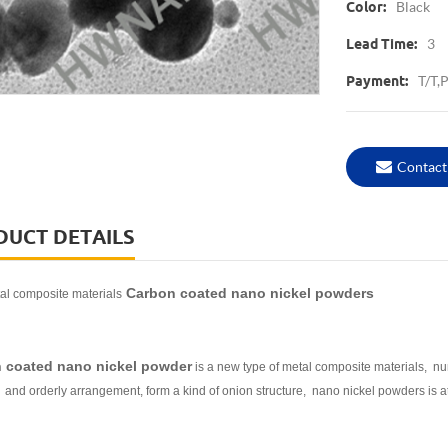
Black
Color:
3
Lead Time:
T/T,
Payment:
Contact
DUCT DETAILS
Carbon coated nano nickel powders
l composite materials
 coated nano nickel powder
is a new type of metal composite materials, num
and orderly arrangement, form a kind of onion structure, nano nickel powders is at