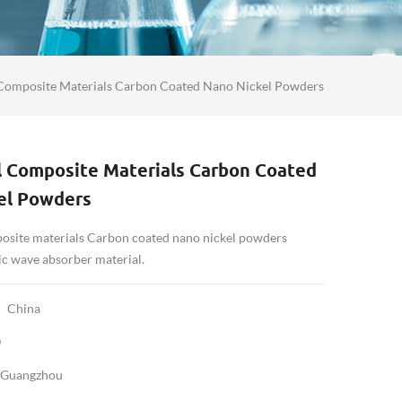
Composite Materials Carbon Coated Nano Nickel Powders
 Composite Materials Carbon Coated
el Powders
site materials Carbon coated nano nickel powders
ic wave absorber material.
China
0
Guangzhou