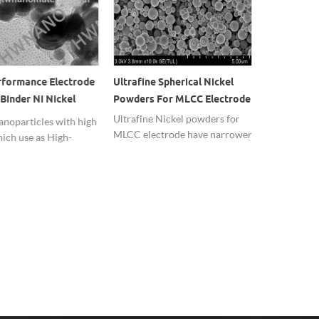
rformance Electrode
Ultrafine Spherical Nickel
High Purity
Binder Ni Nickel
Powders For MLCC Electrode
Nano Ni Ni
ticles
Ultrafine Nickel powders for
Nano Nicke
anoparticles with high
MLCC electrode have narrower
specific sur
hich use as High-
particle size distribution and
activity,wit
nce Electrode
good spherical particles.
effect and h
Binder and the
Worldwide shipping.
 catalyst.