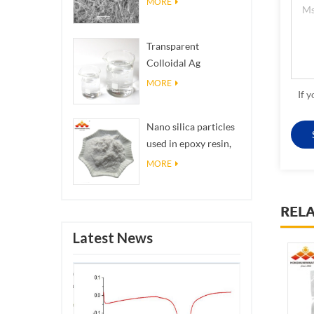
MORE
Transparent
Colloidal Ag
Antibacterial Nano
MORE
If 
Silver Colloid
Nano silica particles
used in epoxy resin,
superhydrophobic
MORE
coating nano silica
powder
REL
Latest News