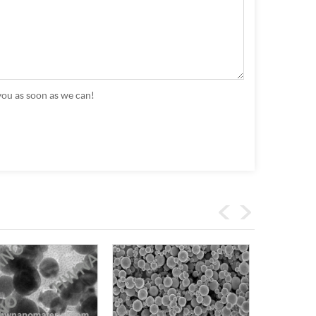
you as soon as we can!