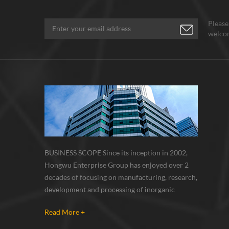
Please
welcom
BUSINESS SCOPE Since its inception in 2002,
Hongwu Enterprise Group has enjoyed over 2
decades of focusing on manufacturing, research,
development and processing of inorganic
nanoparticles, nanopowders, nano dispersions
Read More +
and nanocomposite. Nanomaterials involved
metals, oxides, compounds, carbon nanotubes,