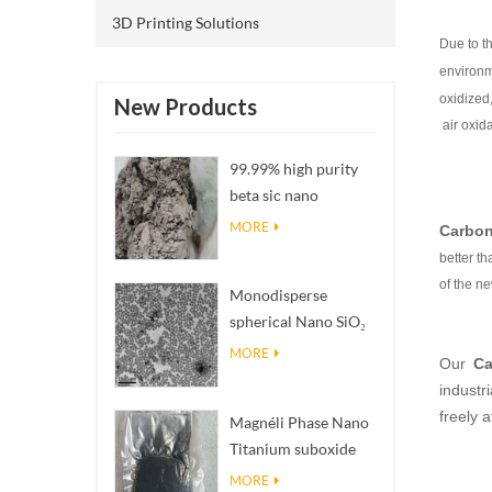
3D Printing Solutions
Due to t
environm
oxidized
New Products
air oxid
99.99% high purity
beta sic nano
powders
MORE
Carbon
better t
of the n
Monodisperse
spherical Nano SiO₂
aqueous
MORE
Our
Ca
dispersion/colloid
industri
freely
Magnéli Phase Nano
Titanium suboxide
Ti₄O₇ Powder
MORE