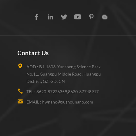
Contact Us
ADD :
B1-1603, Yunsheng Science Park,
No.11, Guangpu Middle Road, Huangpu
District, GZ, GD, CN
TEL :
8620-87226359,8620-87748917
EMAIL :
hwnano@xuzhounano.com