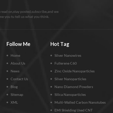
 read on,stay posted,subscribe,and we
e you tu tell us what you think.
Follow Me
Hot Tag
Home
Silver Nanowires
About Us
Fullerene C60
News
Zinc Oxide Nanoparticles
Contact Us
Silver Nanoparticles
Blog
Nano Diamond Powders
Sitemap
Silica Nanoparticles
XML
Multi-Walled Carbon Nanotubes
EMI Shielding Used CNT