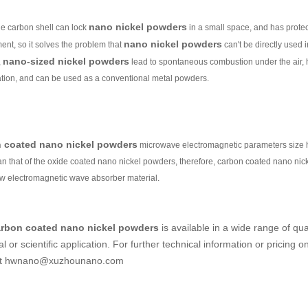
nano nickel powders
he carbon shell can lock
in a small space, and has protect
nano nickel powders
ent, so it solves the problem that
can't be directly used i
nano-sized nickel powders
,
lead to spontaneous combustion under the air,
ation, and can be used as a conventional metal powders.
 coated nano nickel powders
microwave electromagnetic parameters size ha
han that of the oxide coated nano nickel powders, therefore, carbon coated nano ni
ew electromagnetic wave absorber material.
rbon coated nano nickel powders
is available in a wide range of qua
al or scientific application. For further technical information or pricing o
 at hwnano@xuzhounano.com