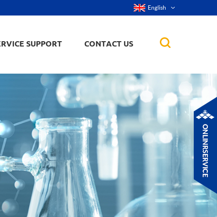
English
ERVICE SUPPORT
CONTACT US
rticles
ker, nanorod,