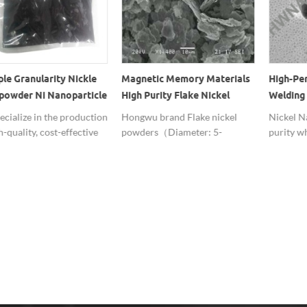
ple Granularity Nickle
Magnetic Memory Materials
High-Pe
owder Ni Nanoparticle
High Purity Flake Nickel
Welding 
For Fuel Cell
Powder
Nanopar
cialize in the production
Hongwu brand Flake nickel
Nickel N
h-quality, cost-effective
powders（Diameter: 5-
purity w
nickel powder, welcome
20um,Thickness: 0.1-1um，
Performa
uire.
Purity: 99%+） have potential
Welding 
applications in coatings,
effective
catalysis, magnetic storage
materials, electromagnetic
shielding and electromagnetic
absorption.