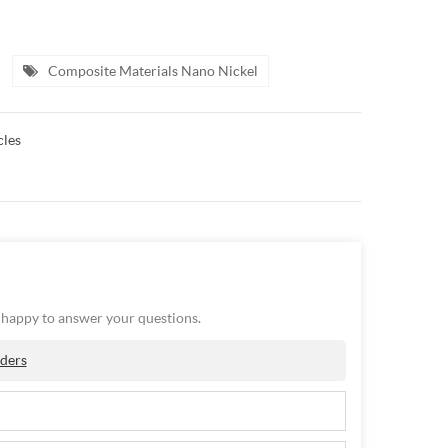
Composite Materials Nano Nickel
cles
e happy to answer your questions.
ders