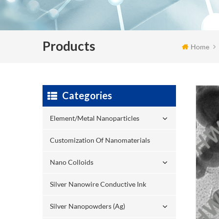
Products
Home
Categories
Element/Metal Nanoparticles
Customization Of Nanomaterials
Nano Colloids
Silver Nanowire Conductive Ink
Silver Nanopowders (Ag)