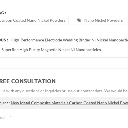
G :
Carbon Coated Nano Nickel Powders
Nano Nickel Powders
High-Performance Electrode Welding Binder Ni Nickel Nanoparti
US :
Superfine High Purity Magnetic Nickel Ni Nanoparticles
FREE CONSULTATION
 us with any questions or inquiries or use our contact data. We would b
bject :
New Metal Composite Materials Carbon Coated Nano Nickel Pow