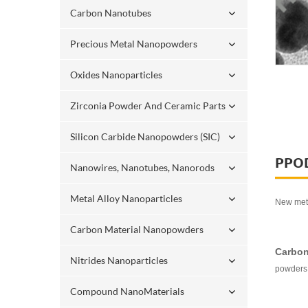
Carbon Nanotubes
Precious Metal Nanopowders
Oxides Nanoparticles
Zirconia Powder And Ceramic Parts
Silicon Carbide Nanopowders (SIC)
PPO
Nanowires, Nanotubes, Nanorods
Metal Alloy Nanoparticles
New meta
Carbon Material Nanopowders
Carbon
Nitrides Nanoparticles
powders 
Compound NanoMaterials