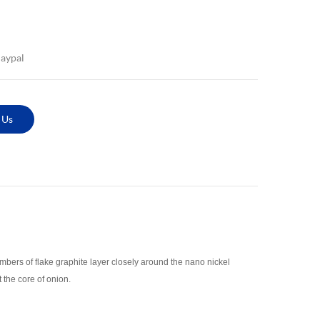
Paypal
 Us
bers of flake graphite layer closely around the nano nickel
 the core of onion.