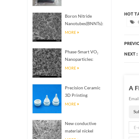
HOT TA
Boron Nitride
Nanotubes(BNNTs):
High Thermal
MORE
Conductivity Heat
PREVIO
Dissipation Fillers
Phase-Smart VO₂
NEXT :
Nanoparticles:
Intelligent Thermal
MORE
Response,
Engineered to Order
A 
Precision Ceramic
3D Printing
Email
Solutions​ turns
MORE
impossible
Su
structures into
New conductive
reality
material nickel
nanowires NiNWs