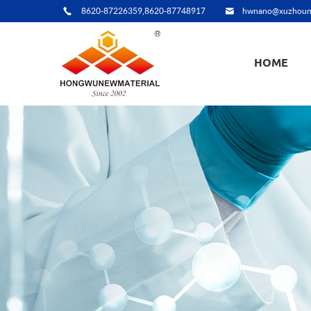
8620-87226359,8620-87748917
hwnano@xuzhoun
HOME