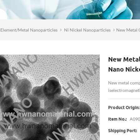
Element/Metal Nanoparticles
Ni Nickel Nanoparticles
New Metal 
New Metal
Nano Nick
New metal compo
is electromagnet
Product Origin:
A09
Item No.:
Shipping Port: