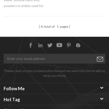
powders is widely used for
silicon fertilizer in agriculture.
A total of
1
pages
Please read on,stay posted,subscribe,and we welcome you tu tell us
what you think.
Follow Me
Hot Tag