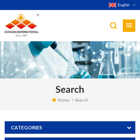
English
Search
Home
Search
CATEGORIES