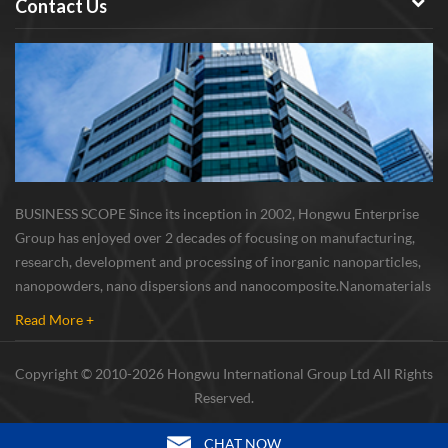
Contact Us
BUSINESS SCOPE Since its inception in 2002, Hongwu Enterprise
Group has enjoyed over 2 decades of focusing on manufacturing,
research, development and processing of inorganic nanoparticles,
nanopowders, nano dispersions and nanocomposite. Nanomaterials
involved metals, oxides, compounds, carbon nanotubes, nanowires,
Read More +
etc. The company is I...
Copyright © 2010-2026 Hongwu International Group Ltd All Rights
Reserved.
CHAT NOW