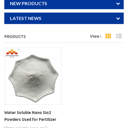
NEW PRODUCTS
LATEST NEWS
View :
PRODUCTS
Grid Vi
Li
Water Soluble Nano Sio2
Powders Used for Fertilizer
Water soluble nano sio2