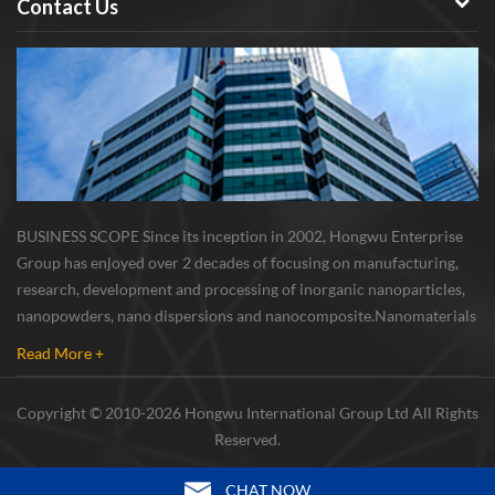
Contact Us
BUSINESS SCOPE Since its inception in 2002, Hongwu Enterprise
Group has enjoyed over 2 decades of focusing on manufacturing,
research, development and processing of inorganic nanoparticles,
nanopowders, nano dispersions and nanocomposite. Nanomaterials
involved metals, oxides, compounds, carbon nanotubes, nanowires,
Read More +
etc. The company is I...
Copyright © 2010-2026 Hongwu International Group Ltd All Rights
Reserved.
CHAT NOW