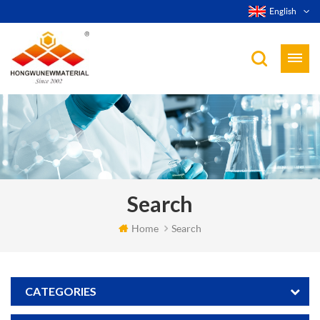
English
Search
Home
Search
CATEGORIES