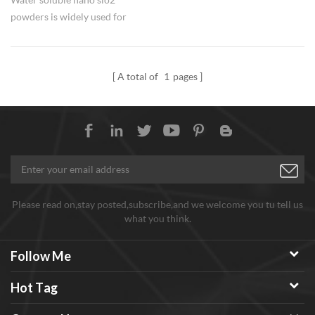
powders is widely used for
silicon fertilizer in agriculture.
A total of
1
pages
Please read on,stay posted,subscribe,and we welcome you tu tell us
what you think.
Follow Me
Hot Tag