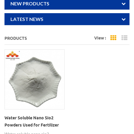
NEW PRODUCTS
LATEST NEWS
View :
PRODUCTS
Grid Vi
Li
Water Soluble Nano Sio2
Powders Used for Fertilizer
Water soluble nano sio2