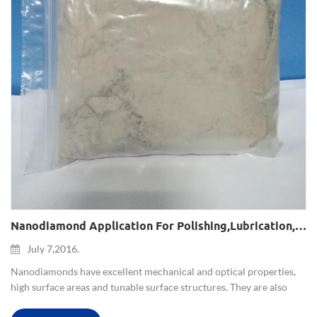
Nanodiamond Application For Polishing,lubrication,composite Plating,magnetic Recording System And Nanomedicine
July 7,2016.
Nanodiamonds have excellent mechanical and optical properties,
high surface areas and tunable surface structures. They are also
non-toxic, which makes them well suited to biomedical