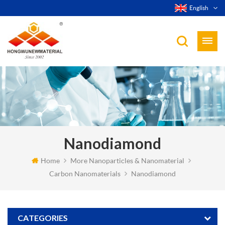
English
Nanodiamond
Home
More Nanoparticles & Nanomaterial
Carbon Nanomaterials
Nanodiamond
CATEGORIES