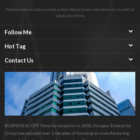
Please read on,stay posted,subscribe,and we welcome you tu tell us
what you think.
Follow Me
Hot Tag
Contact Us
BUSINESS SCOPE Since its inception in 2002, Hongwu Enterprise
Group has enjoyed over 2 decades of focusing on manufacturing,