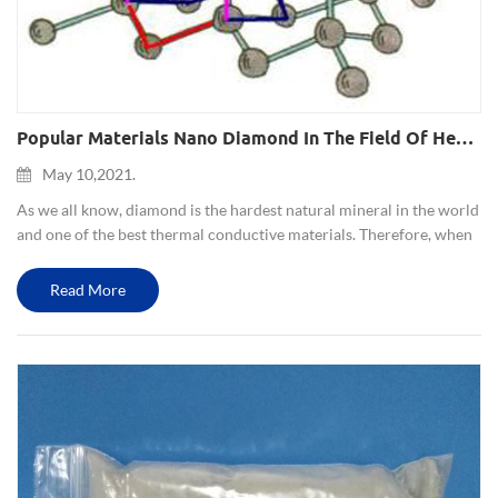
Popular Materials Nano Diamond In The Field Of Heat Conduction And Heat Dissipation
May 10,2021.
As we all know, diamond is the hardest natural mineral in the world
and one of the best thermal conductive materials. Therefore, when
nanodiamonds are mixed with thermoplastic polymers in a
controlled amount, they can make the plastic material conduc...
Read More