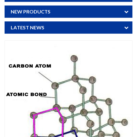
NEW PRODUCTS
LATEST NEWS