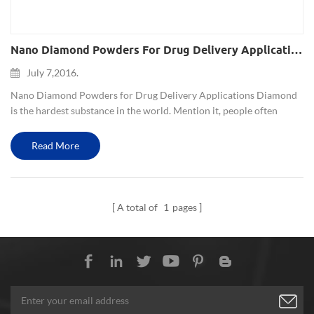
Nano Diamond Powders For Drug Delivery Applications
July 7,2016.
Nano Diamond Powders for Drug Delivery Applications Diamond
is the hardest substance in the world. Mention it, people often
associate it with super hard materials, jewelry and industrial
diamond drill bits, grinding wheel. But scientists used the cha...
Read More
A total of
1
pages