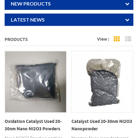
NEW PRODUCTS
LATEST NEWS
View :
PRODUCTS
Grid Vi
Li
Oxidation Catalyst Used 20-
Catalyst Used 20-30nm Ni2O3
30nm Nano Ni2O3 Powders
Nanopowder
Nano Ni2O3 Powders particle
Hongwu Nano manufacturers