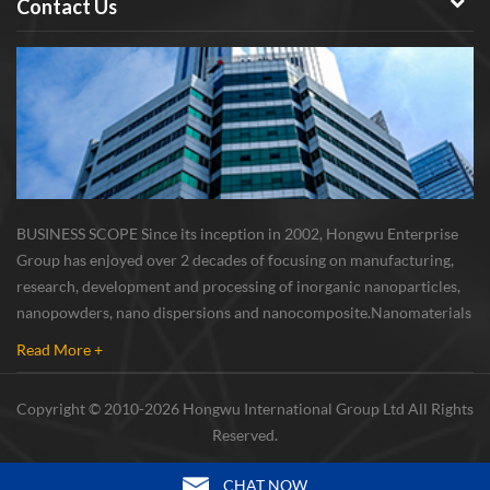
Contact Us
BUSINESS SCOPE Since its inception in 2002, Hongwu Enterprise
Group has enjoyed over 2 decades of focusing on manufacturing,
research, development and processing of inorganic nanoparticles,
nanopowders, nano dispersions and nanocomposite. Nanomaterials
involved metals, oxides, compounds, carbon nanotubes, nanowires,
Read More +
etc. The company is I...
Copyright © 2010-2026 Hongwu International Group Ltd All Rights
Reserved.
CHAT NOW