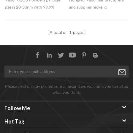
size is 20-30nm with 99.9%
and supplies nickelic
purity,widely used in catalyst.
oxide/nickelic trioxide (Ni2O3)
nanopowders for long term. The
process is stable, the shipment
A total of
1
pages
speed is fast, and the factory
price is competitive. Small and
uniform particle size, 20-30nm,
high purity 99.9%.
Please read on,stay posted,subscribe,and we welcome you tu tell us
what you think.
Follow Me
Hot Tag