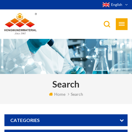
English
Search
Home
Search
CATEGORIES