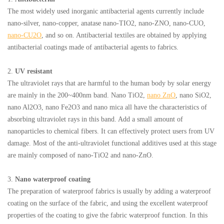
The most widely used inorganic antibacterial agents currently include
nano-silver, nano-copper, anatase nano-TIO2, nano-ZNO, nano-CUO,
nano-CU2O
, and so on. Antibacterial textiles are obtained by applying
antibacterial coatings made of antibacterial agents to fabrics.
2.
UV resistant
The ultraviolet rays that are harmful to the human body by solar energy
are mainly in the 200~400nm band. Nano TiO2,
nano ZnO
, nano SiO2,
nano Al2O3, nano Fe2O3 and nano mica all have the characteristics of
absorbing ultraviolet rays in this band. Add a small amount of
nanoparticles to chemical fibers. It can effectively protect users from UV
damage. Most of the anti-ultraviolet functional additives used at this stage
are mainly composed of nano-TiO2 and nano-ZnO.
3.
Nano waterproof coating
The preparation of waterproof fabrics is usually by adding a waterproof
coating on the surface of the fabric, and using the excellent waterproof
properties of the coating to give the fabric waterproof function. In this