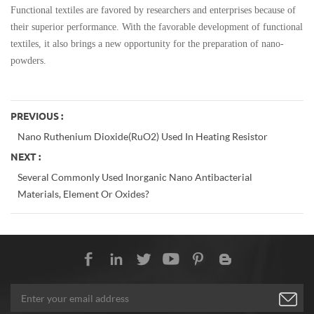
Functional textiles are favored by researchers and enterprises because of
their superior performance. With the favorable development of functional
textiles, it also brings a new opportunity for the preparation of nano-
powders.
PREVIOUS :
Nano Ruthenium Dioxide(RuO2) Used In Heating Resistor
NEXT :
Several Commonly Used Inorganic Nano Antibacterial
Materials, Element Or Oxides?