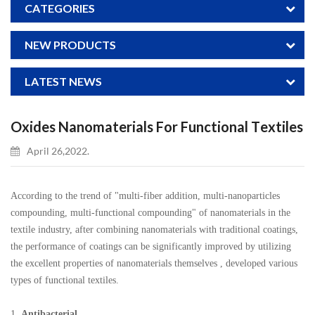
CATEGORIES
NEW PRODUCTS
LATEST NEWS
Oxides Nanomaterials For Functional Textiles
April 26,2022.
According to the trend of "multi-fiber addition, multi-nanoparticles
compounding, multi-functional compounding" of nanomaterials in the
textile industry, after combining nanomaterials with traditional coatings,
the performance of coatings can be significantly improved by utilizing
the excellent properties of nanomaterials themselves , developed various
types of functional textiles.
1.
Antibacterial