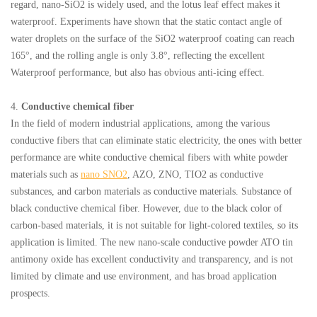
regard, nano-SiO2 is widely used, and the lotus leaf effect makes it
waterproof. Experiments have shown that the static contact angle of
water droplets on the surface of the SiO2 waterproof coating can reach
165°, and the rolling angle is only 3.8°, reflecting the excellent
Waterproof performance, but also has obvious anti-icing effect.
4.
Conductive chemical fiber
In the field of modern industrial applications, among the various
conductive fibers that can eliminate static electricity, the ones with better
performance are white conductive chemical fibers with white powder
materials such as
nano SNO2
, AZO, ZNO, TIO2 as conductive
substances, and carbon materials as conductive materials. Substance of
black conductive chemical fiber. However, due to the black color of
carbon-based materials, it is not suitable for light-colored textiles, so its
application is limited. The new nano-scale conductive powder ATO tin
antimony oxide has excellent conductivity and transparency, and is not
limited by climate and use environment, and has broad application
prospects.