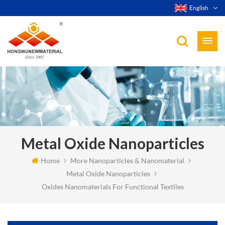
English
Metal Oxide Nanoparticles
Home
More Nanoparticles & Nanomaterial
Metal Oxide Nanoparticles
Oxides Nanomaterials For Functional Textiles