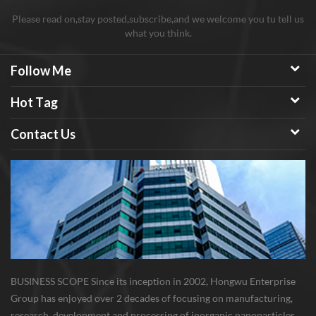
Please read on,stay posted,subscribe,and we welcome you tu tell us
what you think.
Follow Me
Hot Tag
Contact Us
BUSINESS SCOPE Since its inception in 2002, Hongwu Enterprise
Group has enjoyed over 2 decades of focusing on manufacturing,
research, development and processing of inorganic nanoparticles,