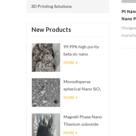
3D Printing Solutions
Pt Nan
Nano P
Hongwu 
New Products
manufac
metal n
99.99% high purity
nanopar
beta sic nano
assured
powders
MORE
researc
product
sell pr
Monodisperse
Pt wate
spherical Nano SiO₂
aqueous
MORE
dispersion/colloid
Magnéli Phase Nano
Titanium suboxide
Ti₄O₇ Powder
MORE