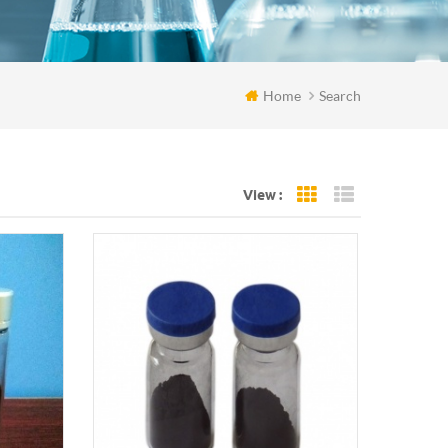
Home
Search
View :
Grid View
List View