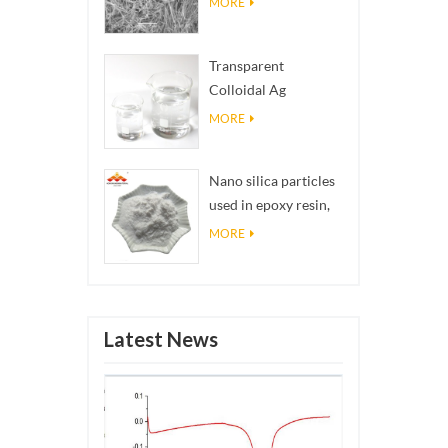
MORE
Transparent
Colloidal Ag
Antibacterial Nano
MORE
Silver Colloid
Nano silica particles
used in epoxy resin,
superhydrophobic
MORE
coating nano silica
powder
Latest News