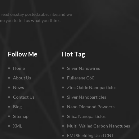
 read on,stay posted,subscribe,and we
e you tu tell us what you think.
Follow Me
Hot Tag
Home
Silver Nanowires
About Us
Fullerene C60
News
Zinc Oxide Nanoparticles
Contact Us
Silver Nanoparticles
Blog
Nano Diamond Powders
Sitemap
Silica Nanoparticles
XML
Multi-Walled Carbon Nanotubes
EMI Shielding Used CNT