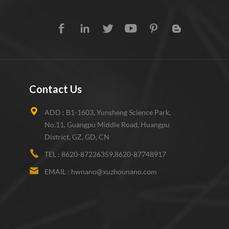
Contact Us
ADD :
B1-1603, Yunsheng Science Park,
No.11, Guangpu Middle Road, Huangpu
District, GZ, GD, CN
TEL :
8620-87226359,8620-87748917
EMAIL :
hwnano@xuzhounano.com