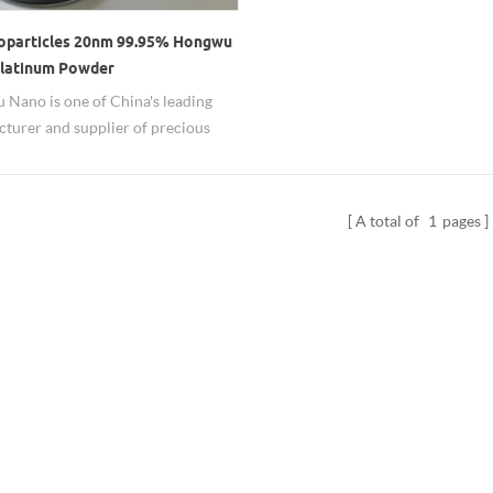
oparticles 20nm 99.95% Hongwu
latinum Powder
Nano is one of China's leading
turer and supplier of precious
anoparticles including Pt
ticles. Good and stable quality are
, both grams order needs for
A total of
1
pages
hes and dozens of kgs order for
ion can be satisfied. Factory direct
ice, short leadtime, 20nm-1um and
r dispersion can be offered.