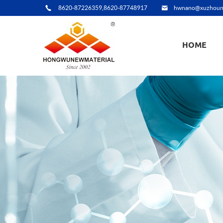
8620-87226359,8620-87748917
hwnano@xuzhoun
HOME