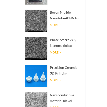
Boron Nitride
Nanotubes(BNNTs):
High Thermal
MORE
Conductivity Heat
Dissipation Fillers
Phase-Smart VO₂
Nanoparticles:
Intelligent Thermal
MORE
Response,
Engineered to Order
Precision Ceramic
3D Printing
Solutions​ turns
MORE
impossible
structures into
New conductive
reality
material nickel
nanowires NiNWs