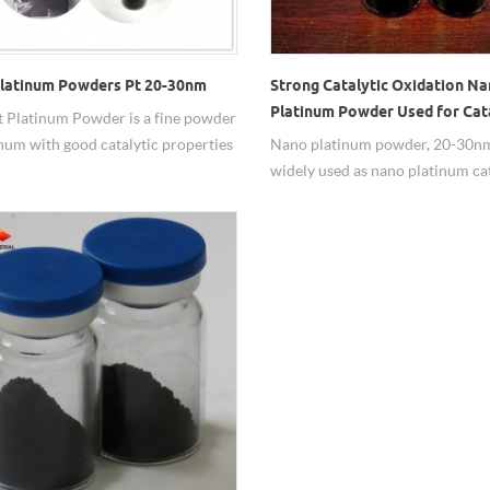
latinum Powders Pt 20-30nm
Strong Catalytic Oxidation N
Platinum Powder Used for Cat
 Platinum Powder is a fine powder
inum with good catalytic properties
Nano platinum powder, 20-30nm
has a true surface area much higher
widely used as nano platinum cat
e geometrical surface area of the
de.