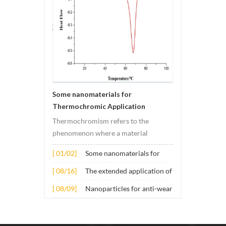
Some nanomaterials for
Thermochromic Application
Thermochromism refers to the
phenomenon where a material
undergoes color changes under
[ 01/02]
Some nanomaterials for
temperature changes. This change is
Thermochromic
usually caused by changes in the
[ 08/16]
The extended application of
Application
electronic or molecular structure of
several nano materials in
[ 08/09]
Nanoparticles for anti-wear
the material. Its application principle
concrete
lubricant additives
mainly involves t...