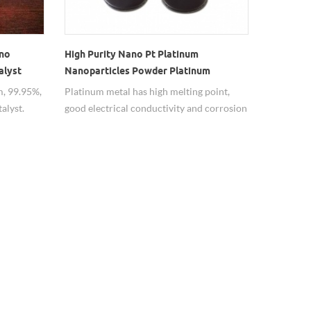
ano
High Purity Nano Pt Platinum
alyst
Nanoparticles Powder Platinum
catalyst price
, 99.95%,
Platinum metal has high melting point,
alyst.
good electrical conductivity and corrosion
resistance, high high temperature strength
and high temperature creep resistance,
high temperature stability, strong catalytic
oxidation function after processing into
nanometer-sized particles, anti-corrosion.