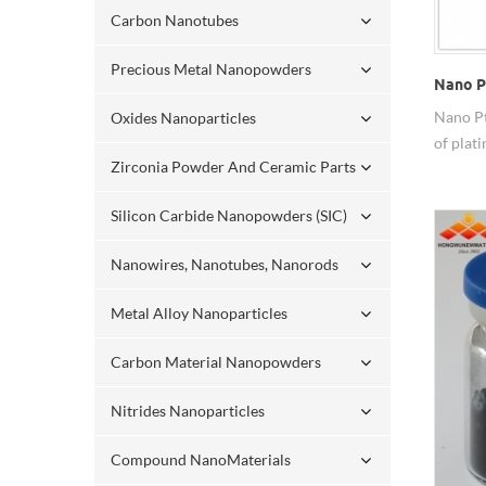
Carbon Nanotubes
Precious Metal Nanopowders
Nano P
Nano Pt
Oxides Nanoparticles
of plat
Zirconia Powder And Ceramic Parts
and it 
than th
Silicon Carbide Nanopowders (SIC)
electro
Nanowires, Nanotubes, Nanorods
Metal Alloy Nanoparticles
Carbon Material Nanopowders
Nitrides Nanoparticles
Compound NanoMaterials