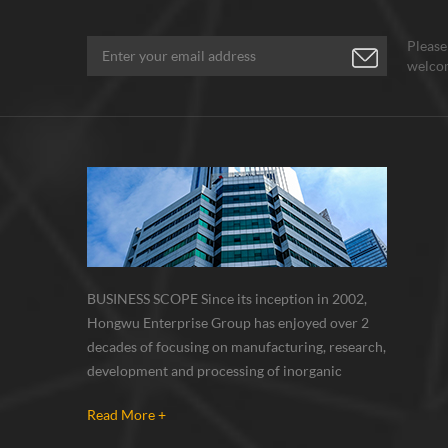
Please
welcom
BUSINESS SCOPE Since its inception in 2002,
Hongwu Enterprise Group has enjoyed over 2
decades of focusing on manufacturing, research,
development and processing of inorganic
nanoparticles, nanopowders, nano dispersions
Read More +
and nanocomposite. Nanomaterials involved
metals, oxides, compounds, carbon nanotubes,