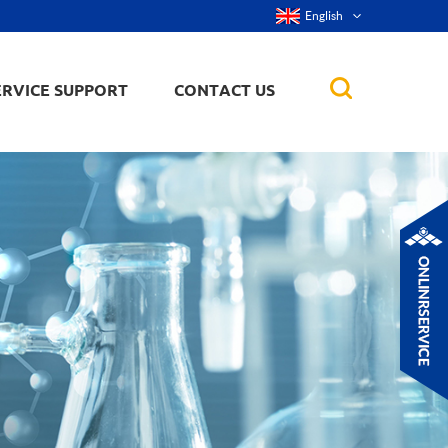
English
ERVICE SUPPORT
CONTACT US
rticles
ker, nanorod,