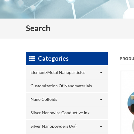
Search
Categories
PRODU
Element/Metal Nanoparticles
Customization Of Nanomaterials
Nano Colloids
Silver Nanowire Conductive Ink
Silver Nanopowders (Ag)