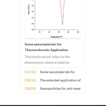
Some nanomaterials for
Thermochromic Application
Thermochromism refers to the
phenomenon where a material
undergoes color changes under
[ 01/02]
Some nanomaterials for
temperature changes. This change is
Thermochromic
usually caused by changes in the
[ 08/16]
The extended application of
Application
electronic or molecular structure of
several nano materials in
[ 08/09]
Nanoparticles for anti-wear
the material. Its application principle
concrete
lubricant additives
mainly involves t...