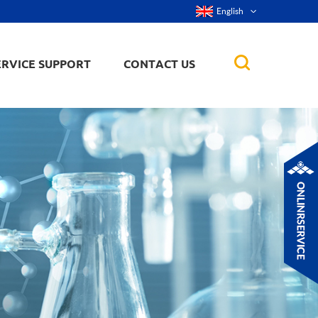
English
ERVICE SUPPORT
CONTACT US
rticles
ker, nanorod,