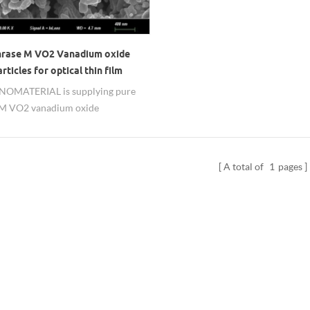
hrase M VO2 Vanadium oxide
ticles for optical thin film
MATERIAL is supplying pure
 M VO2 vanadium oxide
ticles, contact us for detailed
 data.
A total of
1
pages