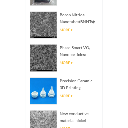
Boron Nitride
Nanotubes(BNNTs):
High Thermal
MORE
Conductivity Heat
Dissipation Fillers
Phase-Smart VO₂
Nanoparticles:
Intelligent Thermal
MORE
Response,
Engineered to Order
Precision Ceramic
3D Printing
Solutions​ turns
MORE
impossible
structures into
New conductive
reality
material nickel
nanowires NiNWs