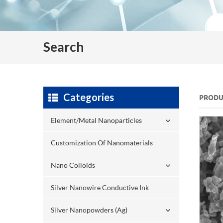
Search
Categories
PRODU
Element/Metal Nanoparticles
Customization Of Nanomaterials
Nano Colloids
Silver Nanowire Conductive Ink
Silver Nanopowders (Ag)