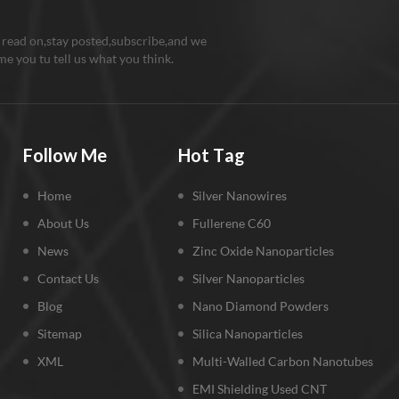
 read on,stay posted,subscribe,and we
e you tu tell us what you think.
Follow Me
Hot Tag
Home
Silver Nanowires
About Us
Fullerene C60
News
Zinc Oxide Nanoparticles
Contact Us
Silver Nanoparticles
Blog
Nano Diamond Powders
Sitemap
Silica Nanoparticles
XML
Multi-Walled Carbon Nanotubes
EMI Shielding Used CNT