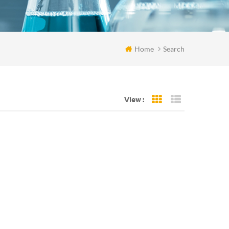
Home
Search
View :
Grid View
List View