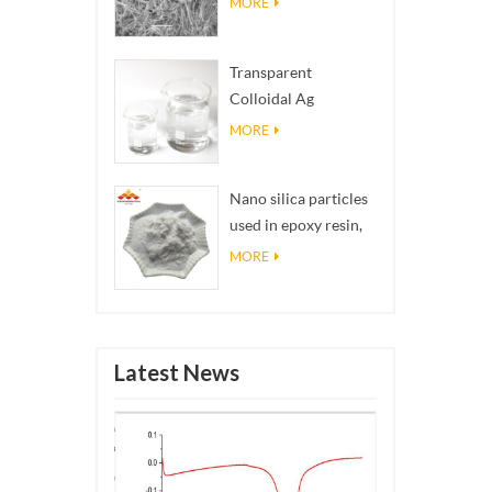
MORE
Transparent
Colloidal Ag
Antibacterial Nano
MORE
Silver Colloid
Nano silica particles
used in epoxy resin,
superhydrophobic
MORE
coating nano silica
powder
Latest News