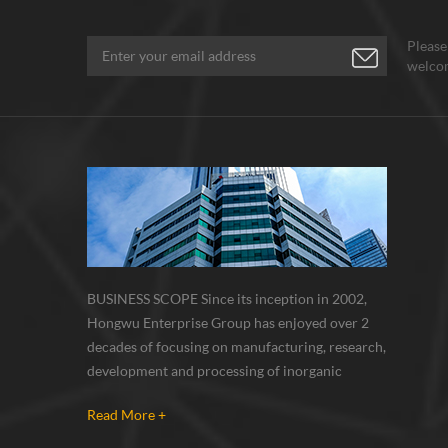
Please
welcom
BUSINESS SCOPE Since its inception in 2002,
Hongwu Enterprise Group has enjoyed over 2
decades of focusing on manufacturing, research,
development and processing of inorganic
nanoparticles, nanopowders, nano dispersions
Read More +
and nanocomposite. Nanomaterials involved
metals, oxides, compounds, carbon nanotubes,