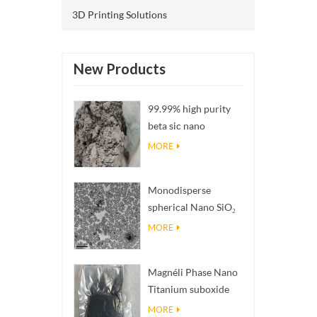
3D Printing Solutions
New Products
99.99% high purity
beta sic nano
powders
MORE
Monodisperse
spherical Nano SiO₂
aqueous
MORE
dispersion/colloid
Magnéli Phase Nano
Titanium suboxide
Ti₄O₇ Powder
MORE