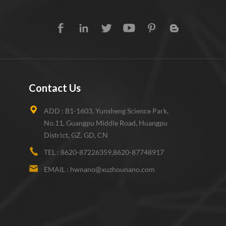
Contact Us
ADD :
B1-1603, Yunsheng Science Park,
No.11, Guangpu Middle Road, Huangpu
District, GZ, GD, CN
TEL :
8620-87226359,8620-87748917
EMAIL :
hwnano@xuzhounano.com