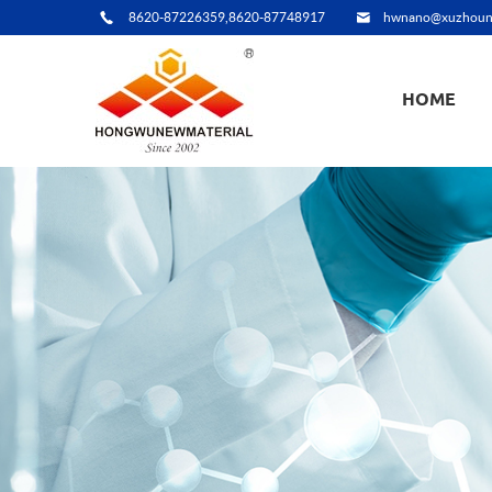
8620-87226359,8620-87748917
hwnano@xuzhoun
HOME