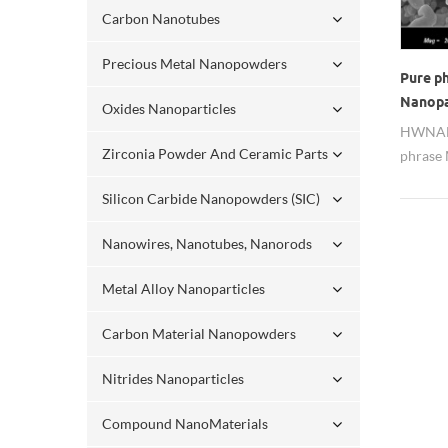
Carbon Nanotubes
Precious Metal Nanopowders
Pure p
Nanopar
Oxides Nanoparticles
HWNANO
Zirconia Powder And Ceramic Parts
phrase
nanopar
Silicon Carbide Nanopowders (SIC)
product
Nanowires, Nanotubes, Nanorods
Metal Alloy Nanoparticles
Carbon Material Nanopowders
Nitrides Nanoparticles
Compound NanoMaterials