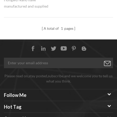
manufactured and supplied
nano silicon carbide materials
since 2002, including zero
dimensional particles and one
A total of
1
pages
dimensional whisker and
nanowires with various
specifications to meet different
demands. Good and stable
quality for batch production
materials.
Please read on,stay posted,subscribe,and we welcome you tu tell us
what you think.
Follow Me
Hot Tag