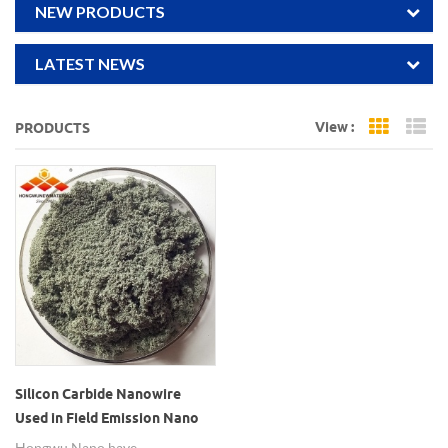
NEW PRODUCTS
LATEST NEWS
View :
PRODUCTS
Grid Vi
Li
Silicon Carbide Nanowire
Used in Field Emission Nano
SiC Wires
Hongwu Nano have