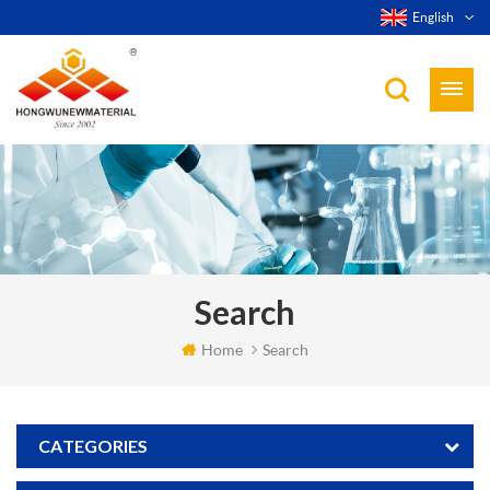
English
Search
Home
Search
CATEGORIES