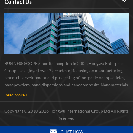
Contact Us
BUSINESS SCOPE Since its inception in 2002, Hongwu Enterprise
Group has enjoyed over 2 decades of focusing on manufacturing,
research, development and processing of inorganic nanoparticles,
nanopowders, nano dispersions and nanocomposite. Nanomaterials
involved metals, oxides, compounds, carbon nanotubes, nanowires,
Read More +
etc. The company is I...
Copyright © 2010-2026 Hongwu International Group Ltd All Rights
Reserved.
CHAT NOW