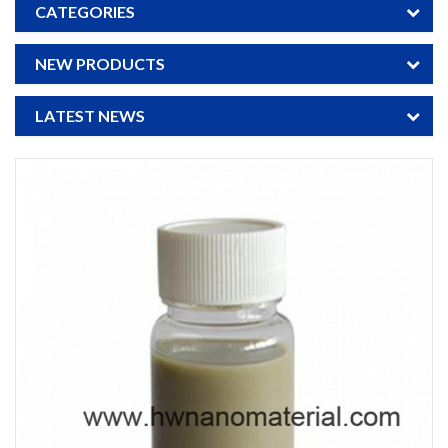
CATEGORIES
NEW PRODUCTS
LATEST NEWS