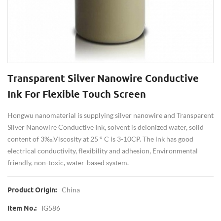
Transparent Silver Nanowire Conductive
Ink For Flexible Touch Screen
Hongwu nanomaterial is supplying silver nanowire and Transparent
Silver Nanowire Conductive Ink, solvent is deionized water, solid
content of 3‰.Viscosity at 25 ° C is 3-10CP. The ink has good
electrical conductivity, flexibility and adhesion, Environmental
friendly, non-toxic, water-based system.
China
Product Origin:
IG586
Item No.: