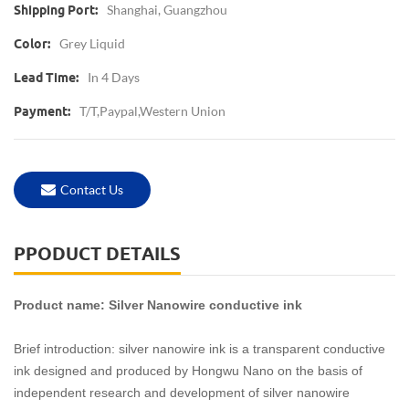
Shanghai, Guangzhou
Shipping Port:
Grey Liquid
Color:
In 4 Days
Lead Time:
T/T,Paypal,western Union
Payment:
Contact Us
PPODUCT DETAILS
Product name: Silver Nanowire conductive ink
Brief introduction: silver nanowire ink is a transparent conductive
ink designed and produced by Hongwu Nano on the basis of
independent research and development of silver nanowire