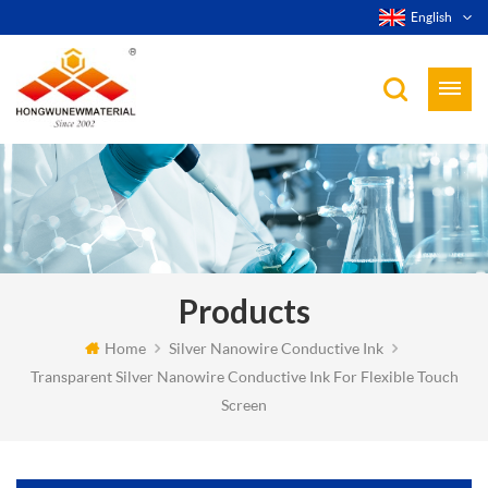
English
Products
Home
Silver Nanowire Conductive Ink
Transparent Silver Nanowire Conductive Ink For Flexible Touch
Screen