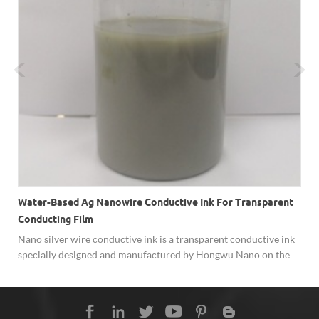
Water-Based Ag Nanowire Conductive Ink For Transparent
Conducting Film
y
Nano silver wire conductive ink is a transparent conductive ink
specially designed and manufactured by Hongwu Nano on the
basis of the self-developed silver nanowires, with the adjustable
diameter between 30nm-100nm). AgNW conductive inks can be
coated on different surfaces to achieve good conductivity. The
transparent conductive film is made of Ag nanowire inks and