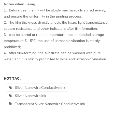
Notes when using:
1. Before use, the ink will be slowly mechanically stirred evenly,
and ensure the uniformity in the printing process.
2. The film thickness directly affects the haze, light transmittance,
square resistance and other indicators after film formation;
3. can be stored at room temperature, recommended storage
temperature 5-15℃, the use of ultrasonic vibration is strictly
prohibited;
4. After film-forming, the substrate can be washed with pure
water, and it is strictly prohibited to wipe and ultrasonic vibration.
HOT TAG :
Silver Nanowire Conductive Ink
Silver Nanowire Ink
Transparent Silver Nanowire Conductive Ink