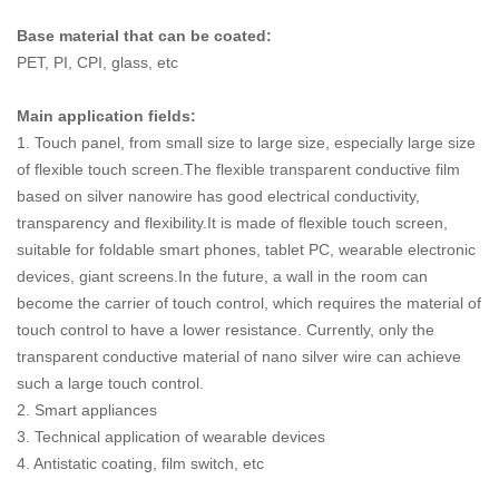
Base material that can be coated:
PET, PI, CPI, glass, etc
Main application fields:
1. Touch panel, from small size to large size, especially large size
of flexible touch screen.The flexible transparent conductive film
based on silver nanowire has good electrical conductivity,
transparency and flexibility.It is made of flexible touch screen,
suitable for foldable smart phones, tablet PC, wearable electronic
devices, giant screens.In the future, a wall in the room can
become the carrier of touch control, which requires the material of
touch control to have a lower resistance. Currently, only the
transparent conductive material of nano silver wire can achieve
such a large touch control.
2. Smart appliances
3. Technical application of wearable devices
4. Antistatic coating, film switch, etc