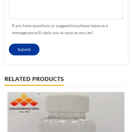
If you have questions or suggestions,please leave us a
message,we will reply you as soon as we can!
RELATED PRODUCTS