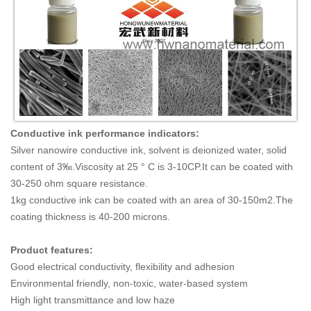
Conductive ink performance indicators:
Silver nanowire conductive ink, solvent is deionized water, solid
content of 3‰.Viscosity at 25 ° C is 3-10CP.It can be coated with
30-250 ohm square resistance.
1kg conductive ink can be coated with an area of 30-150m2.The
coating thickness is 40-200 microns.
Product features:
Good electrical conductivity, flexibility and adhesion
Environmental friendly, non-toxic, water-based system
High light transmittance and low haze