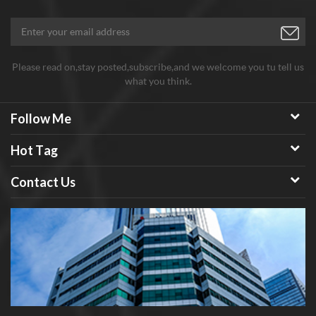
then made into a touch module, which has become the technical
core of flexible and transparent touch.
Please read on,stay posted,subscribe,and we welcome you tu tell us
what you think.
Follow Me
Hot Tag
Contact Us