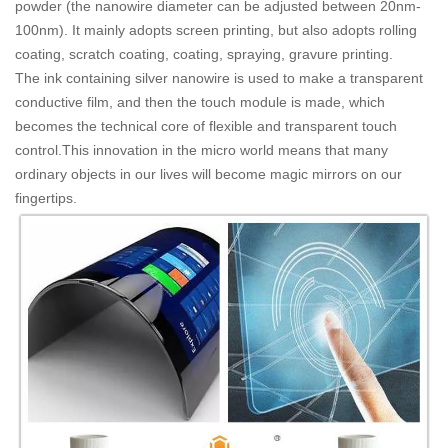
powder (the nanowire diameter can be adjusted between 20nm-
100nm). It mainly adopts screen printing, but also adopts rolling
coating, scratch coating, coating, spraying, gravure printing.
The ink containing silver nanowire is used to make a transparent
conductive film, and then the touch module is made, which
becomes the technical core of flexible and transparent touch
control.This innovation in the micro world means that many
ordinary objects in our lives will become magic mirrors on our
fingertips.