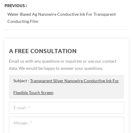
PREVIOUS :
Water-Based Ag Nanowire Conductive Ink For Transparent
Conducting Film
A FREE CONSULTATION
Email us with any questions or inquiries or use our contact
data. We would be happy to answer your questions.
Subject :
Transparent Silver Nanowire Conductive Ink For
Flexible Touch Screen