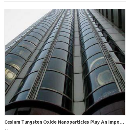
Cesium Tungsten Oxide Nanoparticles Play An Important Role In Glass Heat Insulation