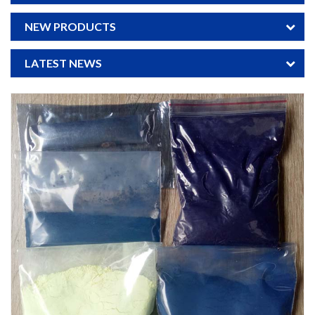
NEW PRODUCTS
LATEST NEWS