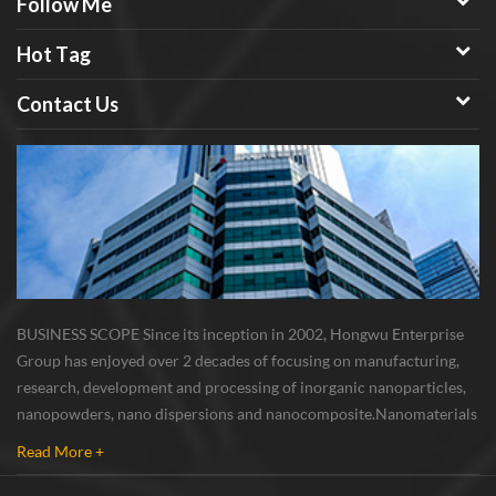
Follow Me
Hot Tag
Contact Us
BUSINESS SCOPE Since its inception in 2002, Hongwu Enterprise
Group has enjoyed over 2 decades of focusing on manufacturing,
research, development and processing of inorganic nanoparticles,
nanopowders, nano dispersions and nanocomposite. Nanomaterials
involved metals, oxides, compounds, carbon nanotubes, nanowires,
Read More +
etc. The company is I...