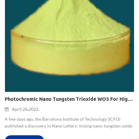
Photochromic Nano Tungsten Trioxide WO3 For High-Fidelity 3D Color Printing
April 26,2022.
A few days ago, the Barcelona Institute of Technology (ICFO)
published a discovery in Nano Letters: mixing nano-tungsten oxide
particles with polyamide as a photosensitizer for color 3D printing