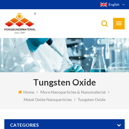
English
Tungsten Oxide
Home
More Nanoparticles & Nanomaterial
Metal Oxide Nanoparticles
Tungsten Oxide
CATEGORIES