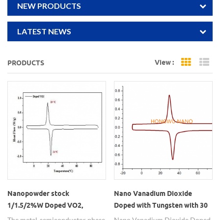
NEW PRODUCTS
LATEST NEWS
View :
PRODUCTS
Grid Vi
Li
Nanopowder stock
Nano Vanadium Dioxide
1/1.5/2%W Doped VO2,
Doped with Tungsten with 30
Tungsten doped vanadium
degree phase transition
The metal-semiconductor phase
Nano Vanadium Dioxide Doped