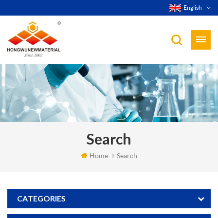
English
Search
Home
Search
CATEGORIES