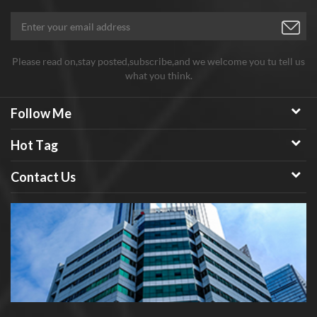
Please read on,stay posted,subscribe,and we welcome you tu tell us
what you think.
Follow Me
Hot Tag
Contact Us