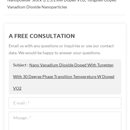
Vanadium Dioxide Nanoparticles
A FREE CONSULTATION
Email us with any questions or inquiries or use our contact
data. We would be happy to answer your questions.
Subject :
Nano Vanadium Dioxide Doped With Tungsten
With 30 Degree Phase Transition Tempereture W Doped
VO2