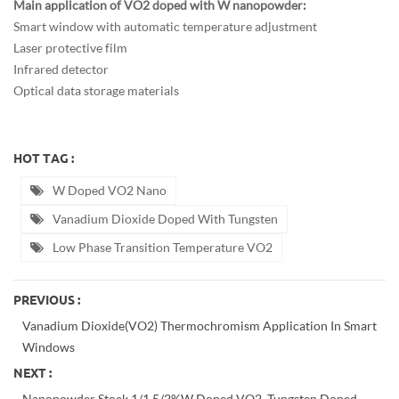
Main application of VO2 doped with W nanopowder:
Smart window with automatic temperature adjustment
Laser protective film
Infrared detector
Optical data storage materials
HOT TAG :
W Doped VO2 Nano
Vanadium Dioxide Doped With Tungsten
Low Phase Transition Temperature VO2
PREVIOUS :
Vanadium Dioxide(VO2) Thermochromism Application In Smart
Windows
NEXT :
Nanopowder Stock 1/1.5/2%W Doped VO2, Tungsten Doped