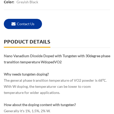
Greyish Black
Color:
Contact Us
PPODUCT DETAILS
Nano Vanadium Dioxide Doped with Tungsten with 30degree phase
transition tempereture WdopedVO2
Why needs tungsten doping?
The general phase transition temperature of VO2 powder is 68℃.
With W doping, the temperaturer can be lower to room
temperature for wider applications.
How about the doping content with tungsten?
Generally it's 1%, 1.5%, 2% W.