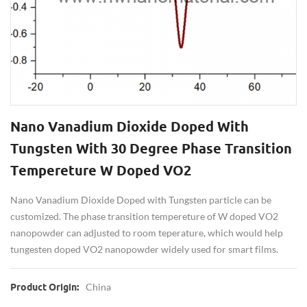
Nano Vanadium Dioxide Doped With
Tungsten With 30 Degree Phase Transition
Tempereture W Doped VO2
Nano Vanadium Dioxide Doped with Tungsten particle can be
customized. The phase transition tempereture of W doped VO2
nanopowder can adjusted to room teperature, which would help
tungesten doped VO2 nanopowder widely used for smart films.
China
Product Origin: