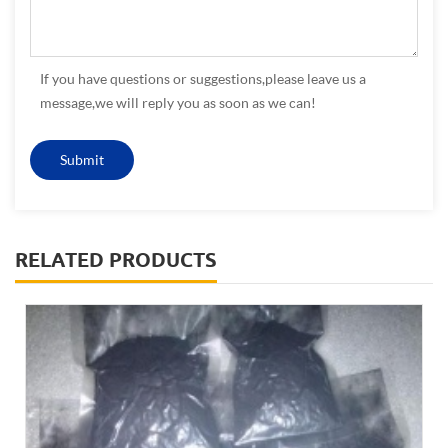
If you have questions or suggestions,please leave us a
message,we will reply you as soon as we can!
RELATED PRODUCTS