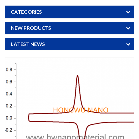
CATEGORIES
NEW PRODUCTS
LATEST NEWS