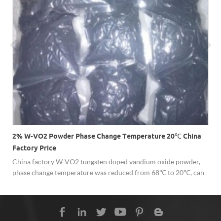
2% W-VO2 Powder Phase Change Temperature 20℃ China
Factory Price
China factory W-VO2 tungsten doped vandium oxide powder,
phase change temperature was reduced from 68℃ to 20℃, can
be applied for smart window materials, switching devices,
temperature sensors, etc.