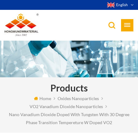
English
Products
Home
Oxides Nanoparticles
VO2 Vanadium Dioxide Nanoparticles
Nano Vanadium Dioxide Doped With Tungsten With 30 Degree
Phase Transition Tempereture W Doped VO2