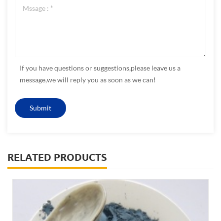
If you have questions or suggestions,please leave us a
message,we will reply you as soon as we can!
RELATED PRODUCTS