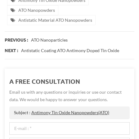
Antimony Tin Oxide Nanopowders
ATO Nanopowders
Antistatic Material ATO Nanopowders
ATO Nanoparticles
PREVIOUS :
Antistatic Coating ATO Antimony Doped Tin Oxide
NEXT :
A FREE CONSULTATION
Email us with any questions or inquiries or use our contact
data. We would be happy to answer your questions.
Subject :
Antimony Tin Oxide Nanopowders(ATO)