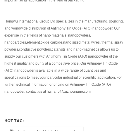
important to its application in the field of packaging
Hongwu International Group Ltd specializes in the manufacturing, sourcing,
and worldwide distribution of Antimony Tin Oxide (ATO) nanopowder. Our
expertise in the fields of nano materials, nanopowders,
nanoparticles,element,oxide,carbide,nano sized metal wires, thermal spray
powders,conductive powders,catalysts and nano-magnetics allows us to
supply our customers with Antimony Tin Oxide (ATO) nanopowder of the
highest quality and purity at a competitive price. Our Antimony Tin Oxide
(ATO) nanopowder is available in a wide range of quantities and
specifications to meet your particular industrial or scientific application. For
further technical information or pricing on Antimony Tin Oxide (ATO)
nanopowder, contact us at hwnano@xuzhounano.com
HOT TAG :