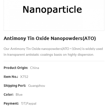
Antimony Tin Oxide Nanopowders(ATO)
Our Antimony Tin Oxide nanopowders(ATO <10nm) is widely used
in
transparent antistatic coatings basis on highly dispersion.
China
Product Origin:
X752
Item No.:
Guangzhou
Shipping Port:
Blue
Color:
T/T,Paypal
Payment: