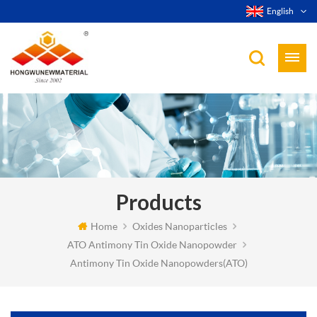
English
Products
Home
Oxides Nanoparticles
ATO Antimony Tin Oxide Nanopowder
Antimony Tin Oxide Nanopowders(ATO)