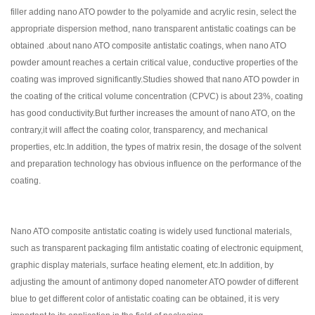
filler adding nano ATO powder to the polyamide and acrylic resin, select the
appropriate dispersion method, nano transparent antistatic coatings can be
obtained .about nano ATO composite antistatic coatings, when nano ATO
powder amount reaches a certain critical value, conductive properties of the
coating was improved significantly.Studies showed that nano ATO powder in
the coating of the critical volume concentration (CPVC) is about 23%, coating
has good conductivity.But further increases the amount of nano ATO, on the
contrary,it will affect the coating color, transparency, and mechanical
properties, etc.In addition, the types of matrix resin, the dosage of the solvent
and preparation technology has obvious influence on the performance of the
coating.
Nano ATO composite antistatic coating is widely used functional materials,
such as transparent packaging film antistatic coating of electronic equipment,
graphic display materials, surface heating element, etc.In addition, by
adjusting the amount of antimony doped nanometer ATO powder of different
blue to get different color of antistatic coating can be obtained, it is very