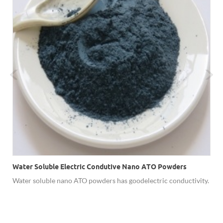
Water Soluble Electric Condutive Nano ATO Powders
Water soluble nano ATO powders has good electric conductivity.