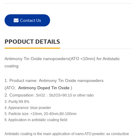
Contact Us
PPODUCT DETAILS
Antimony Tin Oxide nanopowders(ATO <10nm) for Antistatic
coating
1. Product name:
Antimony Tin Oxide nanopowders
(ATO,
Antimony Doped Tin Oxide
)
2. Composition:
SnO2
：
Sb2O3=90:10 or other ratio
3. Purity:99.9%
4. Appearance: blue powder
5. Particle size: <10nm, 20-40nm,80-100nm
6. Application in antistatic coating field:
Antistatic coating is the main application of nano ATO powder. as conductive