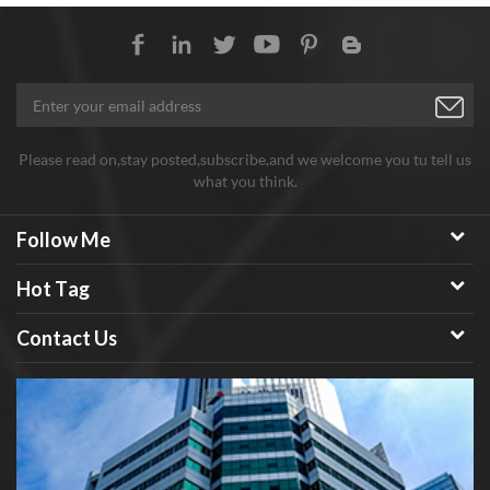
Please read on,stay posted,subscribe,and we welcome you tu tell us
what you think.
Follow Me
Hot Tag
Contact Us