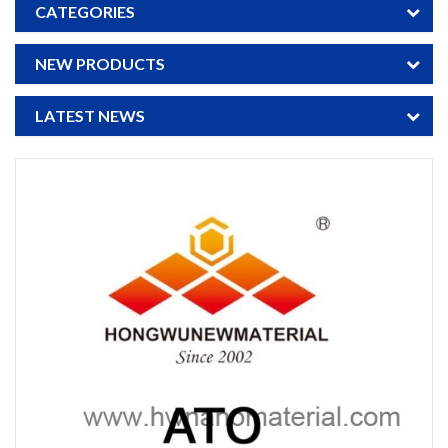
CATEGORIES
NEW PRODUCTS
LATEST NEWS