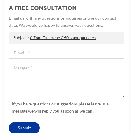
A FREE CONSULTATION
Email us with any questions or inquiries or use our contact
data. We would be happy to answer your questions.
Subject :
0.7nm Fullerene C60 Nanoparticles
If you have questions or suggestions,please leave us a
message,we will reply you as soon as we can!