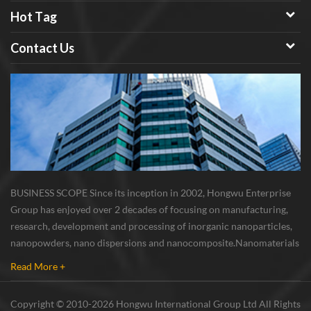
Hot Tag
Contact Us
BUSINESS SCOPE Since its inception in 2002, Hongwu Enterprise
Group has enjoyed over 2 decades of focusing on manufacturing,
research, development and processing of inorganic nanoparticles,
nanopowders, nano dispersions and nanocomposite. Nanomaterials
involved metals, oxides, compounds, carbon nanotubes, nanowires,
Read More +
etc. The company is I...
Copyright © 2010-2026 Hongwu International Group Ltd All Rights