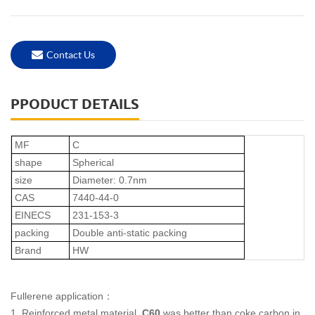
Contact Us
PPODUCT DETAILS
MF
C
shape
Spherical
size
Diameter: 0.7nm
CAS
7440-44-0
EINECS
231-153-3
packing
Double anti-static packing
Brand
HW
Fullerene application
：
1.
Reinforced metal material.
C60
was better than coke carbon in