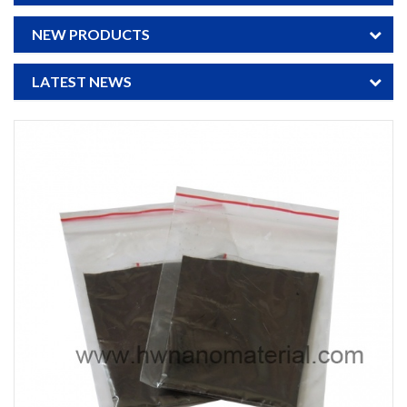
NEW PRODUCTS
LATEST NEWS