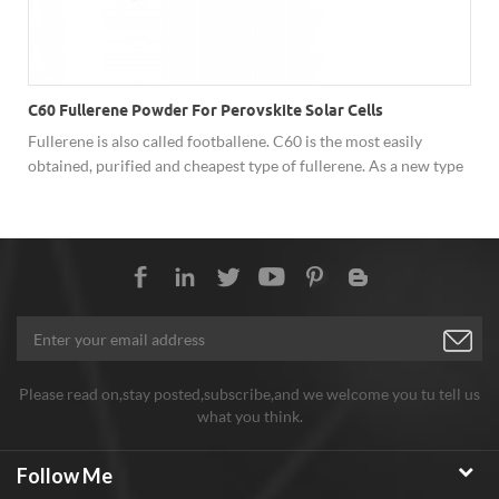
C60 Fullerene Powder For Perovskite Solar Cells
Fullerene is also called footballene. C60 is the most easily
obtained, purified and cheapest type of fullerene. As a new type
of carbon material, fullerene has shown excellent performance
in superconductivity, solar cells, catalysis, optics, polymer
materials and biology due to its unique cage structure, and has
broad development prospects. Hongwu Nano offer factory price
C60 fullerene powder, both sample order and batch order
assures stable good quality, good price and considerate service.
Any need welcome to inquiry!
Please read on,stay posted,subscribe,and we welcome you tu tell us
what you think.
Follow Me