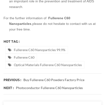
an improtant role in the prevention and treatment of AIDS
research.
For the further information of
Fullerene C60
Nanoparticles
,please do not hesitate to contact with us at
your free time.
HOT TAG :
Fullerene C60 Nanoparticles 99.9%
Fullerene C60
Optical Materials Fullerene C60 Nanoparticles
Buy Fullerene C60 Powders Factory Price
PREVIOUS :
Photoconductor Fullerene C60 Nanoparticles
NEXT :