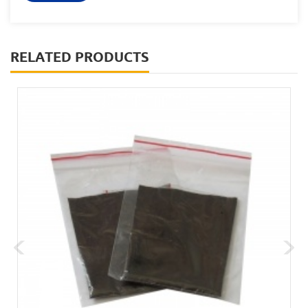
RELATED PRODUCTS