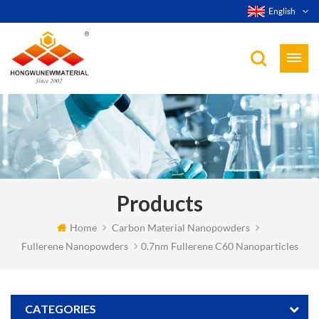
English
Products
Home
Carbon Material Nanopowders
Fullerene Nanopowders
0.7nm Fullerene C60 Nanoparticles
CATEGORIES