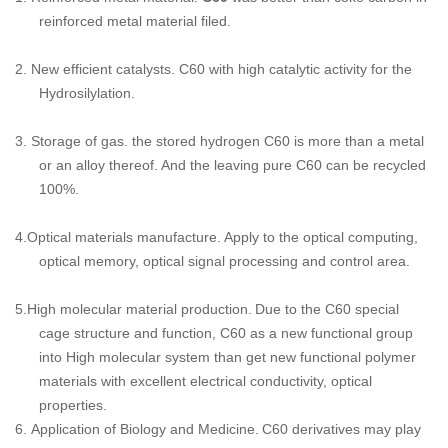
reinforced metal material filed.
2.
New efficient catalysts. C60 with high catalytic activity for the
Hydrosilylation.
3.
Storage of gas. the stored hydrogen C60 is more than a metal
or an alloy thereof. And the leaving pure C60 can be recycled
100%.
4.
Optical materials
manufacture. Apply to the optical computing,
optical memory, optical signal processing and control area.
5.
High molecular material production.
Due to the C60 special
cage structure and function, C60 as a new functional group
into High molecular system than get new functional polymer
materials with excellent electrical conductivity, optical
properties.
6.
Application of Biology and Medicine.
C60 derivatives may play