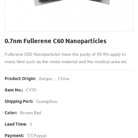
0.7nm Fullerene C60 Nanoparticles
Fullerene C60 Nanoparticles have the purity of 99.9% apply to
many filed such as the metal material and the medical area etc.
Jiangsu ，China
Product Origin:
C970
Item No.:
Guangzhou
Shipping Port:
Brown Red
Color:
3
Lead Time:
T/T,Paypal
Payment: