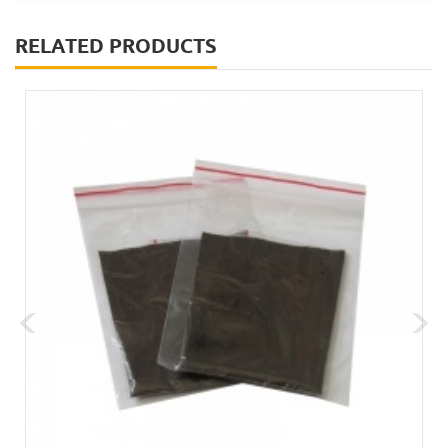
RELATED PRODUCTS