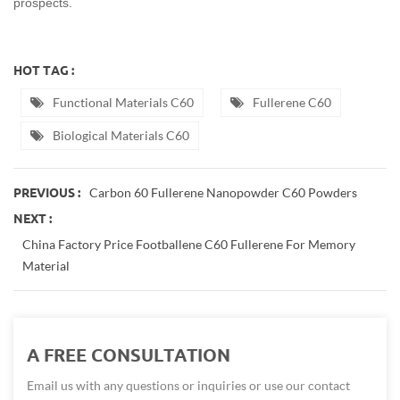
prospects.
HOT TAG :
Functional Materials C60
Fullerene C60
Biological Materials C60
Carbon 60 Fullerene Nanopowder C60 Powders
PREVIOUS :
NEXT :
China Factory Price Footballene C60 Fullerene For Memory
Material
A FREE CONSULTATION
Email us with any questions or inquiries or use our contact