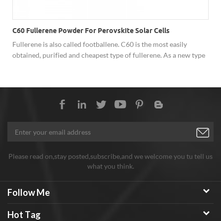
C60 Fullerene Powder For Perovskite Solar Cells
Fullerene is also called footballene. C60 is the most easily
obtained, purified and cheapest type of fullerene. As a new type
of carbon material, fullerene has shown excellent performance
in superconductivity, solar cells, catalysis, optics, polymer
materials and biology due to its unique cage structure, and has
broad development prospects. Hongwu Nano offer factory price
C60 fullerene powder, both sample order and batch order
assures stable good quality, good price and considerate service.
Any need welcome to inquiry!
Please read on,stay posted,subscribe,and we welcome you tu tell us
what you think.
Follow Me
Hot Tag