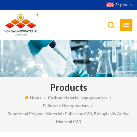
English
Products
Home
Carbon Material Nanopowders
Fullerene Nanopowders
Functional Polymer Materials Fullerene C60, Biologically Active
Material C60