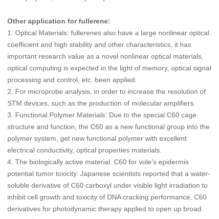
Other application for fullerene:
1. Optical Materials: fullerenes also have a large nonlinear optical
coefficient and high stability and other characteristics, it has
important research value as a novel nonlinear optical materials,
optical computing is expected in the light of memory, optical signal
processing and control, etc. been applied.
2. For microprobe analysis, in order to increase the resolution of
STM devices, such as the production of molecular amplifiers.
3. Functional Polymer Materials: Due to the special C60 cage
structure and function, the C60 as a new functional group into the
polymer system, get new functional polymer with excellent
electrical conductivity, optical properties materials.
4. The biologically active material: C60 for vole’s epidermis
potential tumor toxicity. Japanese scientists reported that a water-
soluble derivative of C60 carboxyl under visible light irradiation to
inhibit cell growth and toxicity of DNA cracking performance, C60
derivatives for photodynamic therapy applied to open up broad