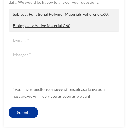
data. We would be happy to answer your questions.
Subject :
Functional Polymer Materials Fullerene C60,
Biologically Active Material C60
If you have questions or suggestions,please leave us a
message,we will reply you as soon as we can!