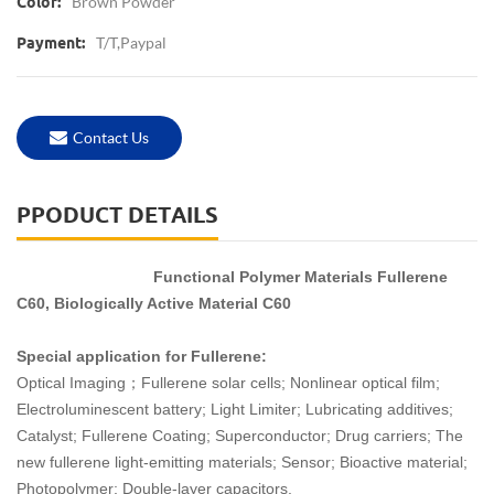
Brown Powder
Color:
T/T,Paypal
Payment:
Contact Us
PPODUCT DETAILS
Functional Polymer Materials Fullerene
C60, Biologically Active Material C60
Special application for Fullerene:
Optical Imaging；Fullerene solar cells; Nonlinear optical film;
Electroluminescent battery; Light Limiter; Lubricating additives;
Catalyst; Fullerene Coating; Superconductor; Drug carriers; The
new fullerene light-emitting materials; Sensor; Bioactive material;
Photopolymer; Double-layer capacitors.