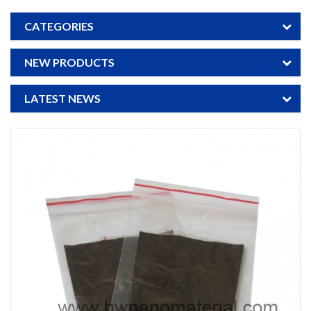
CATEGORIES
NEW PRODUCTS
LATEST NEWS