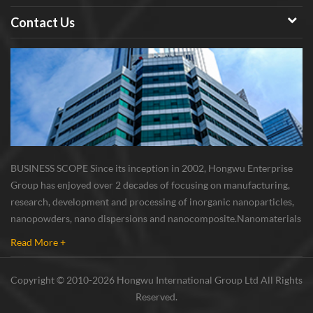
Contact Us
BUSINESS SCOPE Since its inception in 2002, Hongwu Enterprise
Group has enjoyed over 2 decades of focusing on manufacturing,
research, development and processing of inorganic nanoparticles,
nanopowders, nano dispersions and nanocomposite. Nanomaterials
involved metals, oxides, compounds, carbon nanotubes, nanowires,
Read More +
etc. The company is I...
Copyright © 2010-2026 Hongwu International Group Ltd All Rights
Reserved.