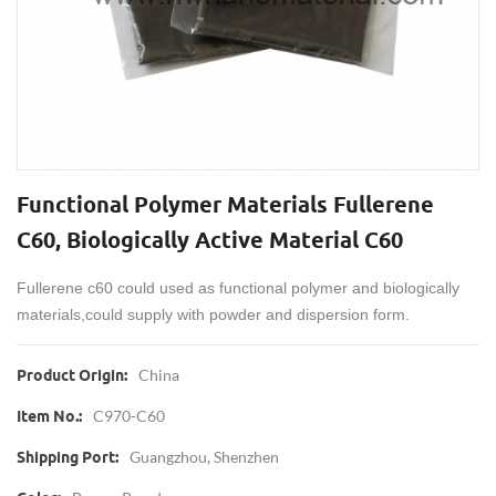
Functional Polymer Materials Fullerene
C60, Biologically Active Material C60
Fullerene c60 could used as functional polymer and biologically
materials,could supply with powder and dispersion form.
China
Product Origin:
C970-C60
Item No.:
Guangzhou, Shenzhen
Shipping Port: