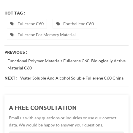
HOT TAG :
Fullerene C60
Footballene C60
Fullerene For Memory Material
PREVIOUS :
Functional Polymer Materials Fullerene C60, Biologically Active
Material C60
Water Soluble And Alcohol Soluble Fullerene C60 China
NEXT :
A FREE CONSULTATION
Email us with any questions or inquiries or use our contact
data. We would be happy to answer your questions.