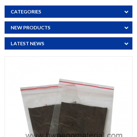
CATEGORIES
NEW PRODUCTS
LATEST NEWS