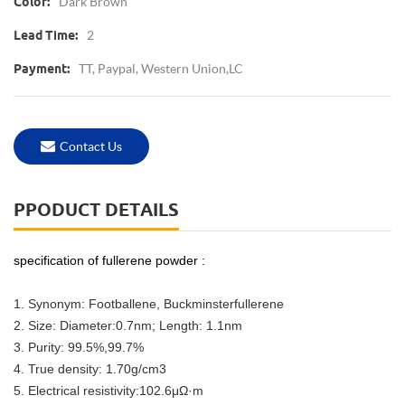
Dark Brown
Color:
2
Lead Time:
TT, Paypal, Western Union,LC
Payment:
Contact Us
PPODUCT DETAILS
specification of fullerene powder :
1. Synonym: Footballene, Buckminsterfullerene
2. Size: Diameter:0.7nm; Length: 1.1nm
3. Purity: 99.5%,99.7%
4. True density: 1.70g/cm3
5. Electrical resistivity:102.6μΩ·m