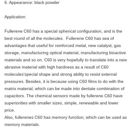
6. Appearance: black powder
Application:
Fullerene C60 has a special spherical configuration, and is the
best round of all the molecules. Fullerene C60 has sea of
advantages that useful for reinforced metal, new catalyst, gas
storage, manufacturing optical material, manufacturing bioactive
materials and so on. C60 is very hopefully to translate into a new
abrasive material with high hardness as a result of C60
molecules’special shape and strong ability to resist external
pressures. Besides, it is because using C60 films to do with the
matrix material, which can be made into dentate combination of
capacitors. The chemical sensors made by fullerene C60 have
superiorities with smaller sizes, simple, renewable and lower
price.
Also, fullerenes C60 has memory function, which can be used as
memory materials.