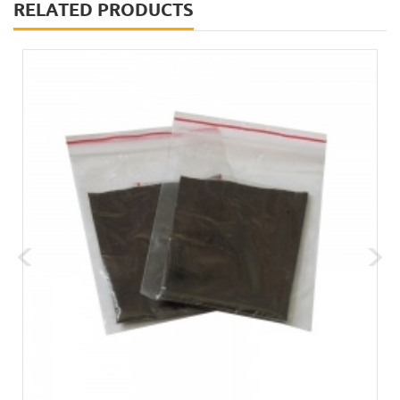
RELATED PRODUCTS