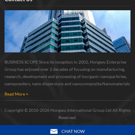
BUSINESS SCOPE Since its inception in 2002, Hongwu Enterprise
Group has enjoyed over 2 decades of focusing on manufacturing,
research, development and processing of inorganic nanoparticles,
nanopowders, nano dispersions and nanocomposite. Nanomaterials
involved metals, oxides, compounds, carbon nanotubes, nanowires,
Read More +
etc. The company is I...
Copyright © 2010-2026 Hongwu International Group Ltd All Rights
Reserved.
CHAT NOW