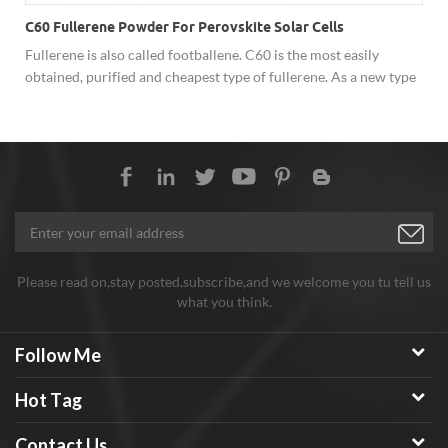
C60 Fullerene Powder For Perovskite Solar Cells
Fullerene is also called footballene. C60 is the most easily
obtained, purified and cheapest type of fullerene. As a new type
of carbon material, fullerene has shown excellent performance
in superconductivity, solar cells, catalysis, optics, polymer
materials and biology due to its unique cage structure, and has
broad development prospects. Hongwu Nano offer factory price
C60 fullerene powder, both sample order and batch order
assures stable good quality, good price and considerate service.
Any need welcome to inquiry!
Please read on,stay posted,subscribe,and we welcome you tu tell us
what you think.
Follow Me
Hot Tag
Contact Us