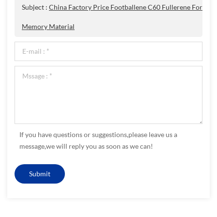
Subject :
China Factory Price Footballene C60 Fullerene For
Memory Material
If you have questions or suggestions,please leave us a
message,we will reply you as soon as we can!