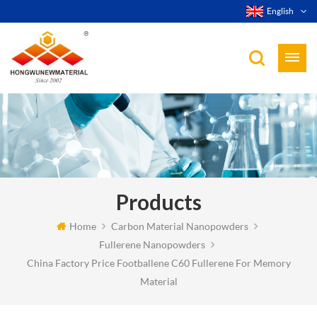
English
Products
Home
Carbon Material Nanopowders
Fullerene Nanopowders
China Factory Price Footballene C60 Fullerene For Memory
Material