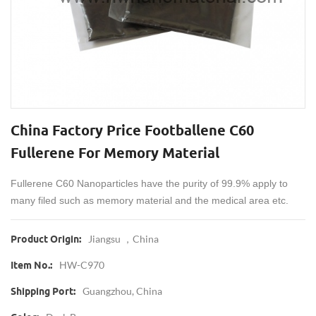
China Factory Price Footballene C60
Fullerene For Memory Material
Fullerene C60 Nanoparticles have the purity of 99.9% apply to
many filed such as memory material and the medical area etc.
Jiangsu ，China
Product Origin:
HW-C970
Item No.:
Guangzhou, China
Shipping Port: