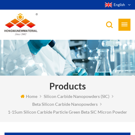
English
Products
Home
Silicon Carbide Nanopowders (SIC)
Beta Silicon Carbide Nanopowders
1-15um Silicon Carbide Particle Green Beta SiC Micron Powder