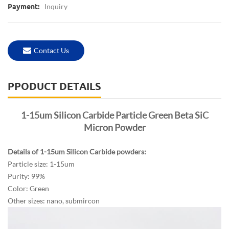
Inquiry
Payment:
Contact Us
PPODUCT DETAILS
1-15um Silicon Carbide Particle Green Beta SiC
Micron Powder
Details of 1-15um Silicon Carbide powders:
Particle size: 1-15um
Purity: 99%
Color: Green
Other sizes: nano, submircon