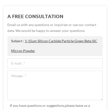
A FREE CONSULTATION
Email us with any questions or inquiries or use our contact
data. We would be happy to answer your questions.
Subject :
1-15um Silicon Carbide Particle Green Beta SiC
Micron Powder
If you have questions or suggestions,please leave us a