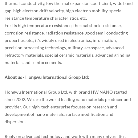
thermal conductivity, low thermal expansion coefficient, wide band
gap, high electron drift velocity, high electron mobility, special
resistance temperature characteristics, etc.
For its high temperature resistance, thermal shock resistance,
corrosion resistance, radiation resistance, good semi-conducting
properties, etc., it's widely used in electronics, information,
precision processing technology, military, aerospace, advanced
refractory materials, special ceramic materials, advanced grinding
materials and reinforcements.
About us - Hongwu International Group Ltd:
Hongwu International Group Ltd
, with brand HW NANO started
since 2002. We are the world leading nano materials producer and
provider. Our high-tech enterprise focuses on research and
development of nano materials, surface modification and
dispersion.
Reply on advanced technology and work with many universities,