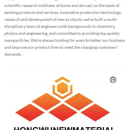
scientific research institutes at home and abroad, on the basis of
existing products and services, innovative production technology
research and development of new products, we've built a multi-
disciplinary team of engineers with backgrounds in chemistry,
physics and engineering, and committed to providing top quality
nanoparticles. We're always looking for ways to better our business
and improve our product lines to meet the changing customers'
demands.