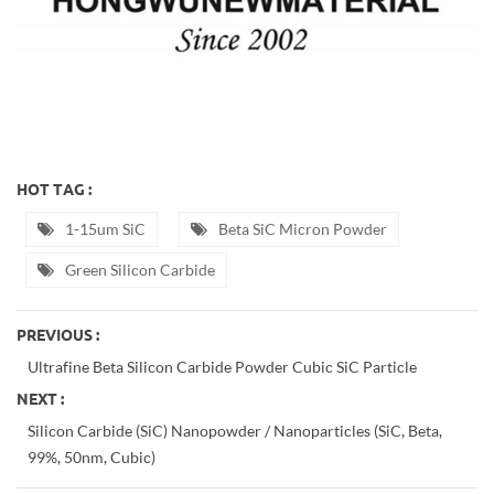
HOT TAG :
1-15um SiC
Beta SiC Micron Powder
Green Silicon Carbide
PREVIOUS :
Ultrafine Beta Silicon Carbide Powder Cubic SiC Particle
NEXT :
Silicon Carbide (SiC) Nanopowder / Nanoparticles (SiC, Beta,
99%, 50nm, Cubic)