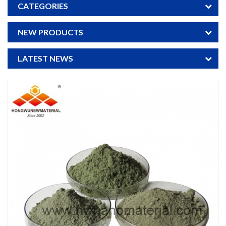
CATEGORIES
NEW PRODUCTS
LATEST NEWS