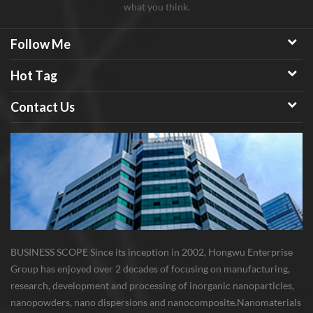
what you think.
Follow Me
Hot Tag
Contact Us
BUSINESS SCOPE Since its inception in 2002, Hongwu Enterprise
Group has enjoyed over 2 decades of focusing on manufacturing,
research, development and processing of inorganic nanoparticles,
nanopowders, nano dispersions and nanocomposite. Nanomaterials