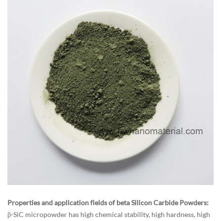
Properties and application fields of beta Silicon Carbide Powders:
β-SiC micropowder has high chemical stability, high hardness, high