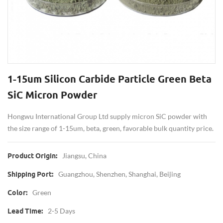
1-15um Silicon Carbide Particle Green Beta
SiC Micron Powder
Hongwu International Group Ltd supply micron SiC powder with
the size range of 1-15um, beta, green, favorable bulk quantity price.
Jiangsu, China
Product Origin:
Guangzhou, Shenzhen, Shanghai, Beijing
Shipping Port:
Green
Color:
2-5 Days
Lead Time: