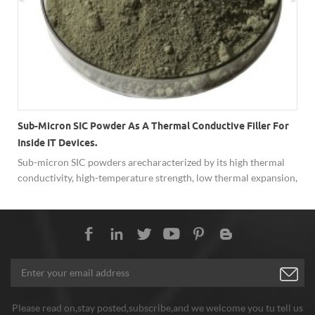
Sub-Micron SIC Powder As A Thermal Conductive Filler For
Inside IT Devices.
Sub-micron SIC powders are characterized by its high thermal
conductivity, high-temperature strength, low thermal expansion,
resistance to chemical reaction and ability to function as a
semiconductor.
Please read on,stay posted,subscribe,and we welcome you tu tell us