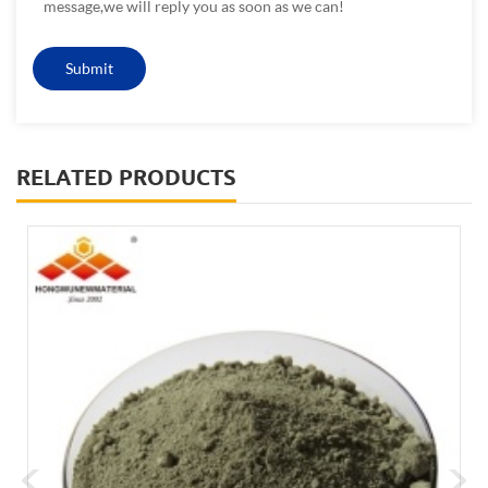
message,we will reply you as soon as we can!
RELATED PRODUCTS