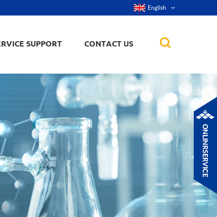
English
ERVICE SUPPORT
CONTACT US
rticles
ker, nanorod,