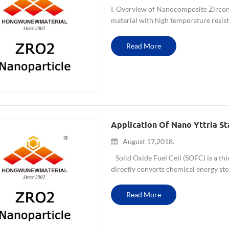
I. Overview of Nanocomposite Zircon
material with high temperature resist
coefficient of thermal expansion. It is 
Read More
Application Of Nano Yttria Sta
August 17,2018.
Solid Oxide Fuel Cell (SOFC) is a third
directly converts chemical energy stor
environment-friendly energy at mediu
Read More