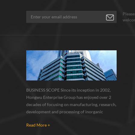
Please
welcom
BUSINESS SCOPE Since its inception in 2002,
Hongwu Enterprise Group has enjoyed over 2
decades of focusing on manufacturing, research,
development and processing of inorganic
nanoparticles, nanopowders, nano dispersions
Read More +
and nanocomposite. Nanomaterials involved
metals, oxides, compounds, carbon nanotubes,