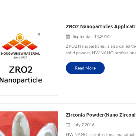
ZRO2 Nanoparticles Applicat
September 14,2016.
ZRO2 Nanoparticles, is also called t
solid powder, HW NANO professiona
4-5um, etc. and Yttria stabilized zirc
Read More
Zirconia Powder(nano Zircon
July 7,2016.
HW NANO is professional manufacture