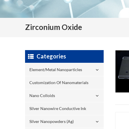
Zirconium Oxide
Categories
Element/Metal Nanoparticles
Customization Of Nanomaterials
Nano Colloids
Silver Nanowire Conductive Ink
Silver Nanopowders (Ag)