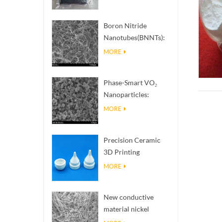
Boron Nitride
Nanotubes(BNNTs):
High Thermal
MORE
Conductivity Heat
Dissipation Fillers
Phase-Smart VO₂
Nanoparticles:
Intelligent Thermal
MORE
Response,
Engineered to Order
Precision Ceramic
3D Printing
Solutions​ turns
MORE
impossible
structures into
New conductive
reality
material nickel
nanowires NiNWs