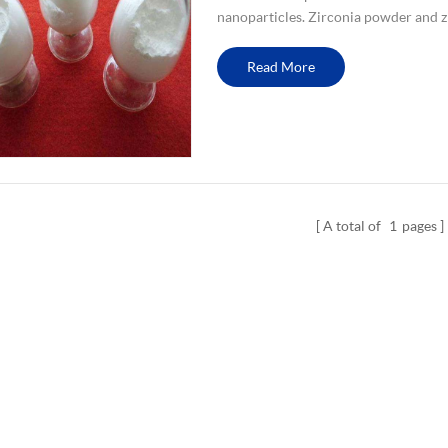
nanoparticles. Zirconia powder and z
from the quality or price. nano zircon
Read More
A total of
1
pages