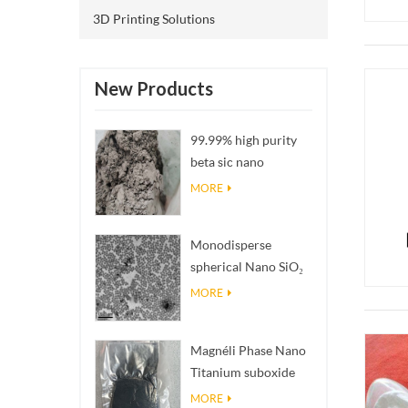
3D Printing Solutions
New Products
99.99% high purity
beta sic nano
powders
MORE
Monodisperse
spherical Nano SiO₂
aqueous
MORE
dispersion/colloid
Magnéli Phase Nano
Titanium suboxide
Ti₄O₇ Powder
MORE