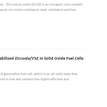
ia Zirconium oxide (ZrO2) is an inorganic non-metallic
ance, corrosion resistance, wear resistance and low
naturally ...
bilized Zirconia/YSZ In Solid Oxide Fuel Cells
-generation fuel cell, which is an all-solid state that
ed in fuel and oxidant into highly efficient and
m and high ...