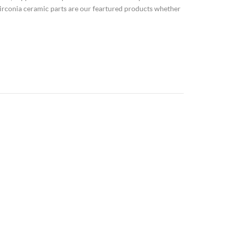
irconia ceramic parts are our feartured products whether
ium dioxide,zirconia,ZrO2 Zir...