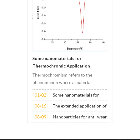
Some nanomaterials for
Thermochromic Application
Thermochromism refers to the
phenomenon where a material
undergoes color changes under
[ 01/02]
Some nanomaterials for
temperature changes. This change is
Thermochromic
usually caused by changes in the
[ 08/16]
The extended application of
Application
electronic or molecular structure of
several nano materials in
[ 08/09]
Nanoparticles for anti-wear
the material. Its application principle
concrete
lubricant additives
mainly involves t...