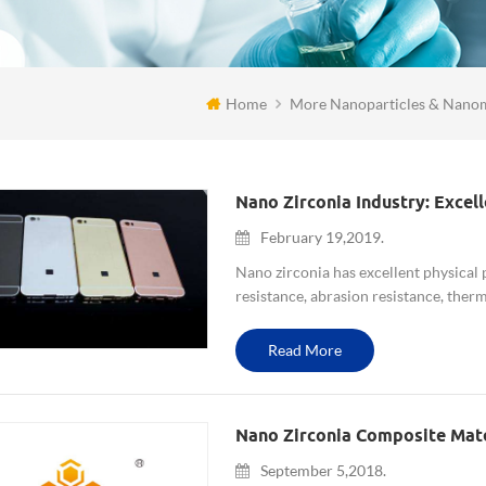
Home
More Nanoparticles & Nanom
February 19,2019.
Nano zirconia has excellent physical 
resistance, abrasion resistance, therm
excellent chemical properties,such as 
Read More
Nano Zirconia Composite Mat
September 5,2018.