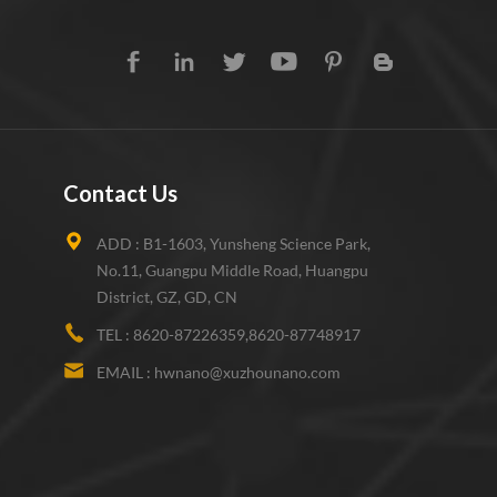
Contact Us
ADD :
B1-1603, Yunsheng Science Park,
No.11, Guangpu Middle Road, Huangpu
District, GZ, GD, CN
TEL :
8620-87226359,8620-87748917
EMAIL :
hwnano@xuzhounano.com