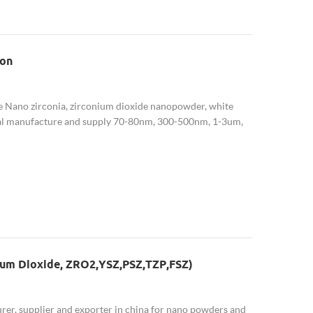
ion
he Nano zirconia, zirconium dioxide nanopowder, white
l manufacture and supply 70-80nm, 300-500nm, 1-3um,
onia (3YSZ,5YSZ,8YSZ) is also availab...
ium Dioxide, ZRO2,YSZ,PSZ,TZP,FSZ)
r, supplier and exporter in china for nano powders and