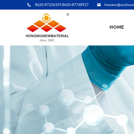
8620-87226359,8620-87748917
hwnano@xuzhoun
HOME