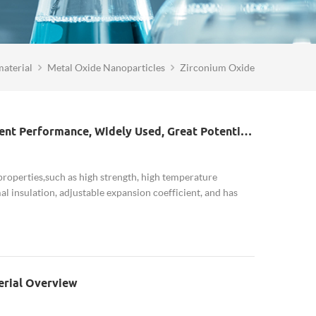
aterial
Metal Oxide Nanoparticles
Zirconium Oxide
Nano Zirconia Industry: Excellent Performance, Widely Used, Great Potential Demand In The Field Of Consumer Electronics
properties,such as high strength, high temperature
al insulation, adjustable expansion coefficient, and has
corrosion resistance, sensiti...
erial Overview