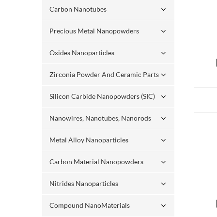
Carbon Nanotubes
Precious Metal Nanopowders
Oxides Nanoparticles
Zirconia Powder And Ceramic Parts
Silicon Carbide Nanopowders (SIC)
Nanowires, Nanotubes, Nanorods
Metal Alloy Nanoparticles
Carbon Material Nanopowders
Nitrides Nanoparticles
Compound NanoMaterials