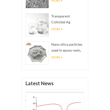
MORE
Transparent
Colloidal Ag
Antibacterial Nano
MORE
Silver Colloid
Nano silica particles
used in epoxy resin,
superhydrophobic
MORE
coating nano silica
powder
Latest News