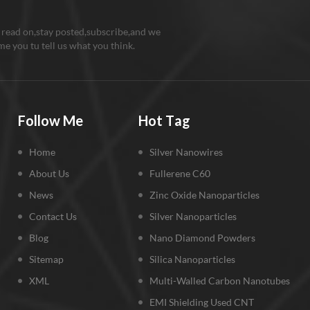
 read on,stay posted,subscribe,and we
e you tu tell us what you think.
Follow Me
Hot Tag
Home
Silver Nanowires
About Us
Fullerene C60
News
Zinc Oxide Nanoparticles
Contact Us
Silver Nanoparticles
Blog
Nano Diamond Powders
Sitemap
Silica Nanoparticles
XML
Multi-Walled Carbon Nanotubes
EMI Shielding Used CNT