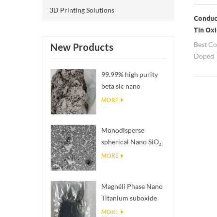
3D Printing Solutions
Conduc
Tin Ox
Best Co
New Products
Doped T
from H
99.99% high purity
countri
beta sic nano
powders
MORE
Monodisperse
spherical Nano SiO₂
aqueous
MORE
dispersion/colloid
Magnéli Phase Nano
Titanium suboxide
Ti₄O₇ Powder
MORE