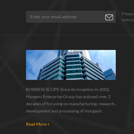
Please
welcom
BUSINESS SCOPE Since its inception in 2002,
Hongwu Enterprise Group has enjoyed over 2
decades of focusing on manufacturing, research,
development and processing of inorganic
nanoparticles, nanopowders, nano dispersions
Read More +
and nanocomposite. Nanomaterials involved
metals, oxides, compounds, carbon nanotubes,