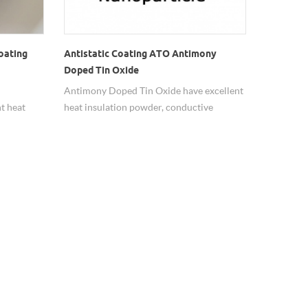
oating
Antistatic Coating ATO Antimony
Doped Tin Oxide
Antimony Doped Tin Oxide have excellent
t heat
heat insulation powder, conductive
powder