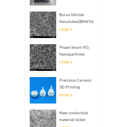
Boron Nitride
Nanotubes(BNNTs):
High Thermal
MORE
Conductivity Heat
Dissipation Fillers
Phase-Smart VO₂
Nanoparticles:
Intelligent Thermal
MORE
Response,
Engineered to Order
Precision Ceramic
3D Printing
Solutions​ turns
MORE
impossible
structures into
New conductive
reality
material nickel
nanowires NiNWs