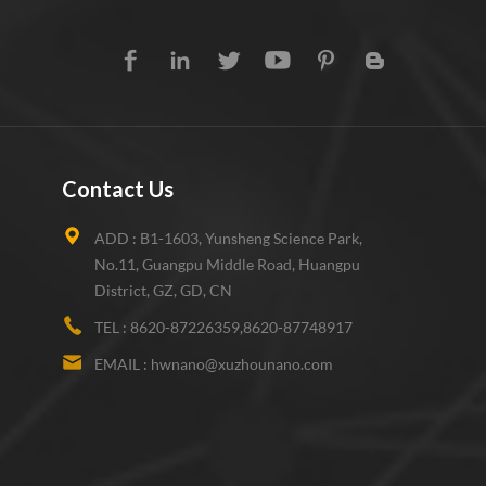
Contact Us
ADD :
B1-1603, Yunsheng Science Park,
No.11, Guangpu Middle Road, Huangpu
District, GZ, GD, CN
TEL :
8620-87226359,8620-87748917
EMAIL :
hwnano@xuzhounano.com