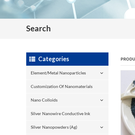
Search
Categories
PRODU
Element/Metal Nanoparticles
Customization Of Nanomaterials
Nano Colloids
Silver Nanowire Conductive Ink
Silver Nanopowders (Ag)