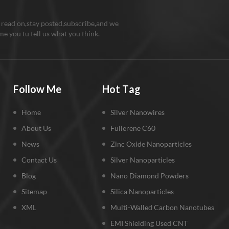
 read on,stay posted,subscribe,and we
e you tu tell us what you think.
Follow Me
Hot Tag
Home
Silver Nanowires
About Us
Fullerene C60
News
Zinc Oxide Nanoparticles
Contact Us
Silver Nanoparticles
Blog
Nano Diamond Powders
Sitemap
Silica Nanoparticles
XML
Multi-Walled Carbon Nanotubes
EMI Shielding Used CNT