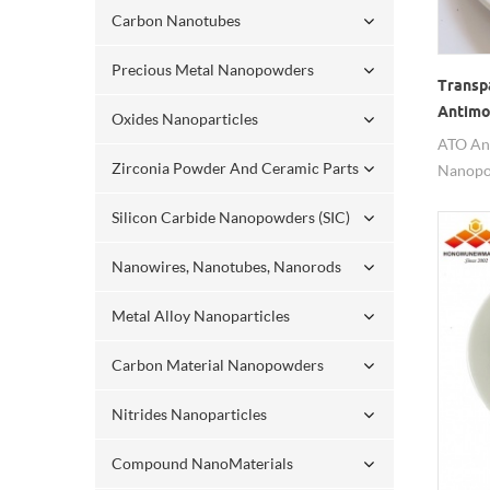
Carbon Nanotubes
Precious Metal Nanopowders
Transp
Antimo
Oxides Nanoparticles
Nanop
ATO An
Zirconia Powder And Ceramic Parts
Nanopow
transpa
Silicon Carbide Nanopowders (SIC)
Nanowires, Nanotubes, Nanorods
Metal Alloy Nanoparticles
Carbon Material Nanopowders
Nitrides Nanoparticles
Compound NanoMaterials