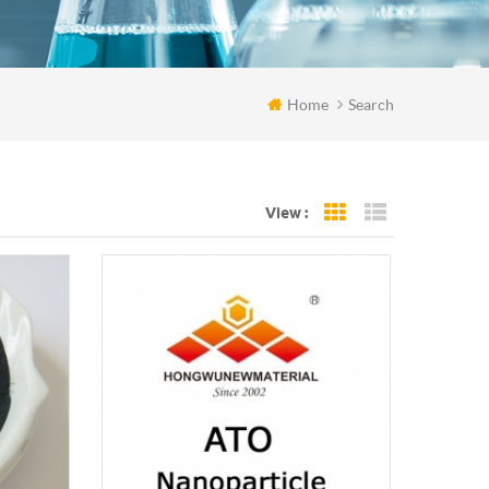
Home
Search
View :
Grid View
List View