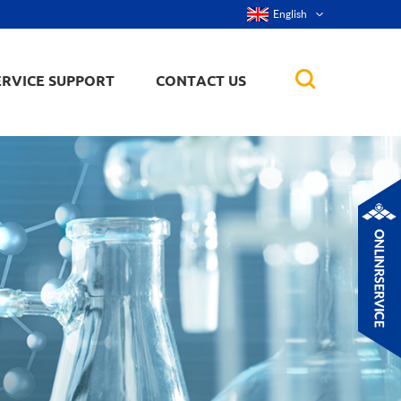
English
ERVICE SUPPORT
CONTACT US
rticles
ker, nanorod,