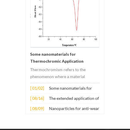
Some nanomaterials for
Thermochromic Application
Thermochromism refers to the
phenomenon where a material
undergoes color changes under
[ 01/02]
Some nanomaterials for
temperature changes. This change is
Thermochromic
usually caused by changes in the
[ 08/16]
The extended application of
Application
electronic or molecular structure of
several nano materials in
[ 08/09]
Nanoparticles for anti-wear
the material. Its application principle
concrete
lubricant additives
mainly involves t...