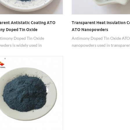
arent Antistatic Coating ATO
Transparent Heat Insulation C
ny Doped Tin Oxide
ATO Nanopowders
owders
timony Doped Tin Oxide
Antimony Doped Tin Oxide ATO
ders is widely used in
nanopowders used in transparen
rent antistactic coatings.
insulation coating.