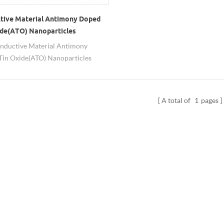
tive Material Antimony Doped
ide(ATO) Nanoparticles
nductive Material Antimony
in Oxide(ATO) Nanoparticles
ongwu has been exported to many
es and regions.
A total of
1
pages