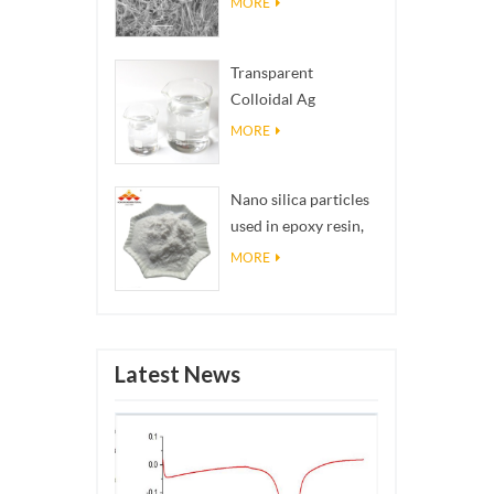
MORE
Transparent
Colloidal Ag
Antibacterial Nano
MORE
Silver Colloid
Nano silica particles
used in epoxy resin,
superhydrophobic
MORE
coating nano silica
powder
Latest News