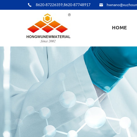
8620-87226359,8620-87748917
hwnano@xuzhoun
HOME