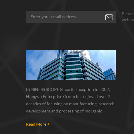
Please
welcom
BUSINESS SCOPE Since its inception in 2002,
Hongwu Enterprise Group has enjoyed over 2
decades of focusing on manufacturing, research,
development and processing of inorganic
nanoparticles, nanopowders, nano dispersions
Read More +
and nanocomposite. Nanomaterials involved
metals, oxides, compounds, carbon nanotubes,