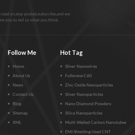
 read on,stay posted,subscribe,and we
e you tu tell us what you think.
Follow Me
Hot Tag
Home
Silver Nanowires
About Us
Fullerene C60
News
Zinc Oxide Nanoparticles
Contact Us
Silver Nanoparticles
Blog
Nano Diamond Powders
Sitemap
Silica Nanoparticles
XML
Multi-Walled Carbon Nanotubes
EMI Shielding Used CNT