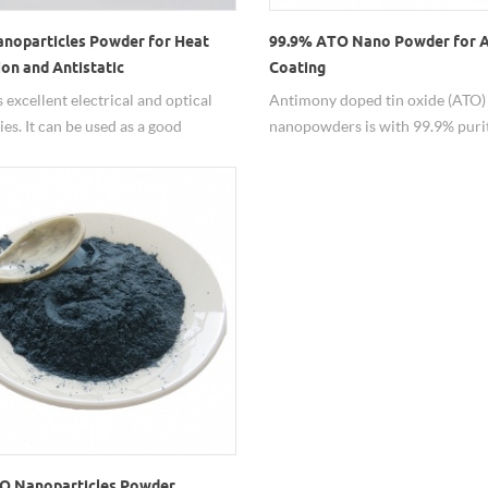
noparticles Powder for Heat
99.9% ATO Nano Powder for A
ion and Antistatic​
Coating
 excellent electrical and optical
Antimony doped tin oxide (ATO)
ies. It can be used as a good
nanopowders is with 99.9% purit
al conductivity and as an antistatic
nanometer particle sizes, which i
t can be widely applied in paint,
alternative for indium tin oxide (
l, polymer film field.
O Nanoparticles Powder