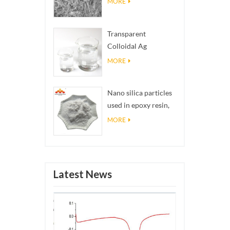
MORE
Transparent
Colloidal Ag
Antibacterial Nano
MORE
Silver Colloid
Nano silica particles
used in epoxy resin,
superhydrophobic
MORE
coating nano silica
powder
Latest News