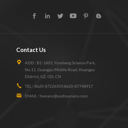
Contact Us
ADD :
B1-1603, Yunsheng Science Park,
No.11, Guangpu Middle Road, Huangpu
District, GZ, GD, CN
TEL :
8620-87226359,8620-87748917
EMAIL :
hwnano@xuzhounano.com