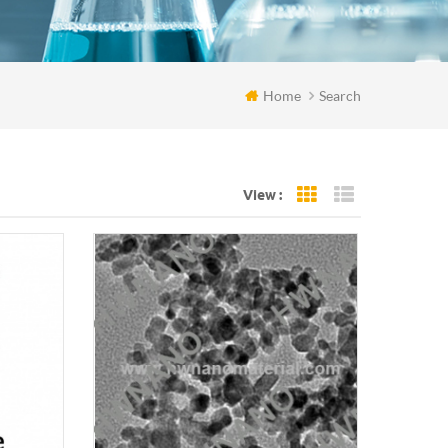
Home
Search
View :
Grid View
List View