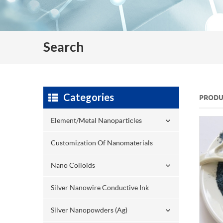
Search
Categories
PRODU
Element/Metal Nanoparticles
Customization Of Nanomaterials
Nano Colloids
Silver Nanowire Conductive Ink
Silver Nanopowders (Ag)