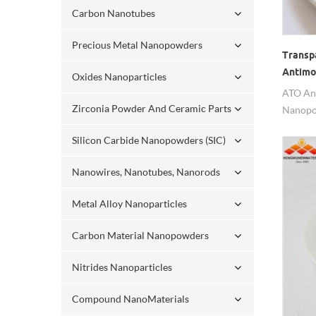
Carbon Nanotubes
Precious Metal Nanopowders
Transp
Antimo
Oxides Nanoparticles
Nanop
ATO An
Zirconia Powder And Ceramic Parts
Nanopow
transpa
Silicon Carbide Nanopowders (SIC)
Nanowires, Nanotubes, Nanorods
Metal Alloy Nanoparticles
Carbon Material Nanopowders
Nitrides Nanoparticles
Compound NanoMaterials