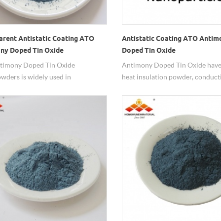
arent Antistatic Coating ATO
Antistatic Coating ATO Antim
ny Doped Tin Oxide
Doped Tin Oxide
owders
timony Doped Tin Oxide
Antimony Doped Tin Oxide have 
ders is widely used in
heat insulation powder, conduct
rent antistactic coatings.
powder