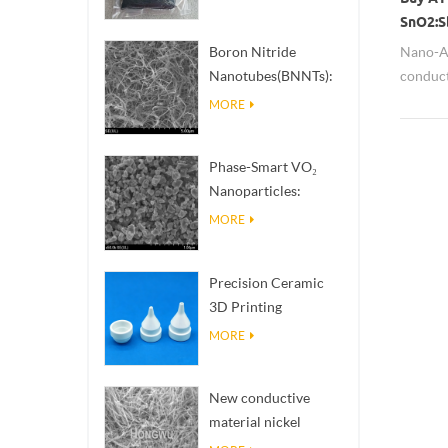
SnO2:S
insulat
Nano-AT
Boron Nitride
conduct
Nanotubes(BNNTs):
develop
High Thermal
MORE
various 
Conductivity Heat
play th
Dissipation Fillers
Phase-Smart VO₂
anti-sta
Nanoparticles:
infrared
Intelligent Thermal
MORE
Response,
Engineered to Order
Precision Ceramic
3D Printing
Solutions​ turns
MORE
impossible
structures into
New conductive
reality
material nickel
nanowires NiNWs