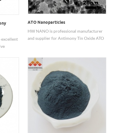
ATO Nanoparticles
ony
HW NANO is professional manufacturer
and supplier for Antimony Tin Oxide ATO
excellent
Nanoparticles.
ive