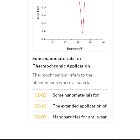
Some nanomaterials for
Thermochromic Application
Thermochromism refers to the
phenomenon where a material
undergoes color changes under
[ 01/02]
Some nanomaterials for
temperature changes. This change is
Thermochromic
usually caused by changes in the
[ 08/16]
The extended application of
Application
electronic or molecular structure of
several nano materials in
[ 08/09]
Nanoparticles for anti-wear
the material. Its application principle
concrete
lubricant additives
mainly involves t...