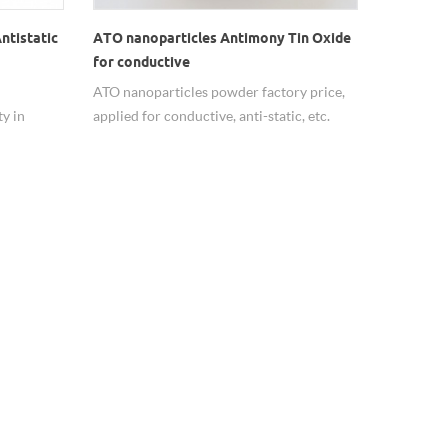
ntistatic
ATO nanoparticles Antimony Tin Oxide
for conductive
ATO nanoparticles powder factory price,
y in
applied for conductive, anti-static, etc.
s the best
SnO2:Sb2O3=90:10, applearance blue
ITO).
powder, particle size <100nm