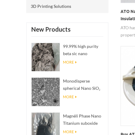
3D Printing Solutions
ATO Na
Insulat
ATO has
New Products
propert
electric
99.99% high purity
agent. I
beta sic nano
chemica
powders
MORE
Monodisperse
spherical Nano SiO₂
aqueous
MORE
dispersion/colloid
Magnéli Phase Nano
Titanium suboxide
Ti₄O₇ Powder
MORE
Buy AT