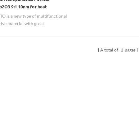
b2O3 9:1 10nm for heat
ion
O is a new type of multifunctional
ive material with great
ment potential. It can be used in
glass, plastic and various resins to
e role of transparency, conductivity,
A total of
1
pages
tic radiation, ultraviolet and
 isolation.