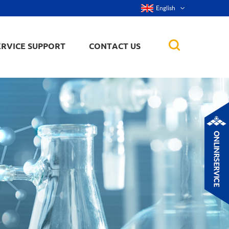
English
ERVICE SUPPORT
CONTACT US
rticles
ker, nanorod,