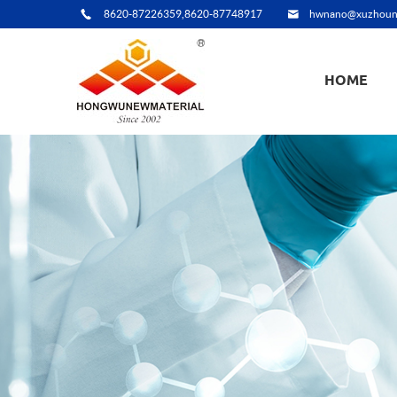
8620-87226359,8620-87748917
hwnano@xuzhoun
HOME