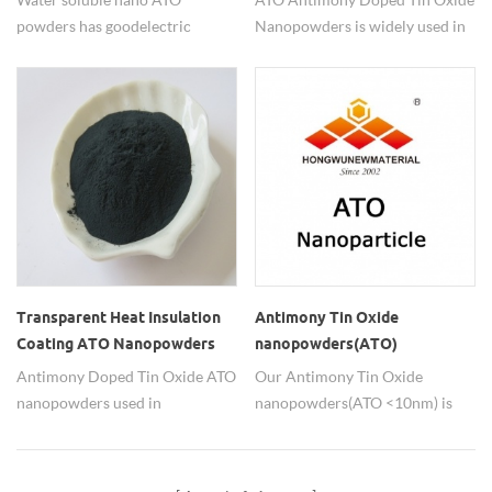
powders has good electric
Nanopowders is widely used in
conductivity.
transparent antistactic coatings.
Transparent Heat Insulation
Antimony Tin Oxide
Coating ATO Nanopowders
nanopowders(ATO)
Antimony Doped Tin Oxide ATO
Our Antimony Tin Oxide
nanopowders used in
nanopowders(ATO <10nm) is
transparent heat insulation
widely used in transparent
coating.
antistatic coatings basis on
highly dispersion.