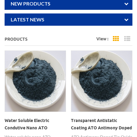
NEW PRODUCTS
LATEST NEWS
View :
PRODUCTS
Grid Vi
Li
Water Soluble Electric
Transparent Antistatic
Condutive Nano ATO
Coating ATO Antimony Doped
Powders
Tin Oxide Nanopowders
Water soluble nano ATO
ATO Antimony Doped Tin Oxide