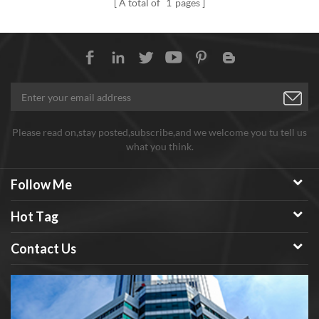
A total of
1
pages
Please read on,stay posted,subscribe,and we welcome you tu tell us
what you think.
Follow Me
Hot Tag
Contact Us