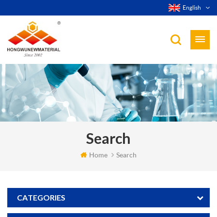
English
Search
Home
Search
CATEGORIES