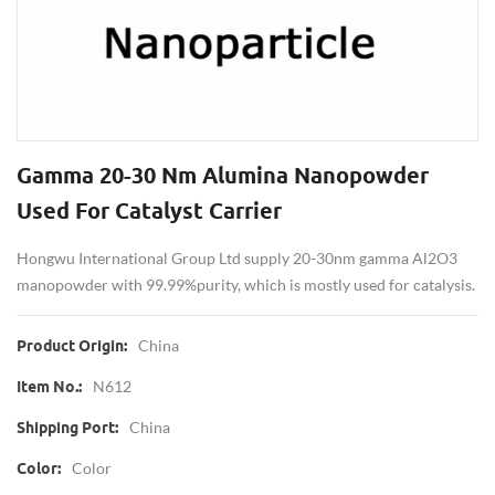
Gamma 20-30 Nm Alumina Nanopowder
Used For Catalyst Carrier
Hongwu International Group Ltd supply 20-30nm gamma Al2O3
manopowder with 99.99%purity, which is mostly used for catalysis.
China
Product Origin:
N612
Item No.:
China
Shipping Port:
Color
Color: