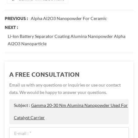
Alpha Al2O3 Nanopowder For Ceramic
PREVIOUS :
NEXT :
Li-Ion Battery Separator Coating Alumina Nanopowder Alpha
Al2O3 Nanoparticle
A FREE CONSULTATION
Email us with any questions or inquiries or use our contact
data. We would be happy to answer your questions.
Subject :
Gamma 20-30 Nm Alumina Nanopowder Used For
Catalyst Carrier