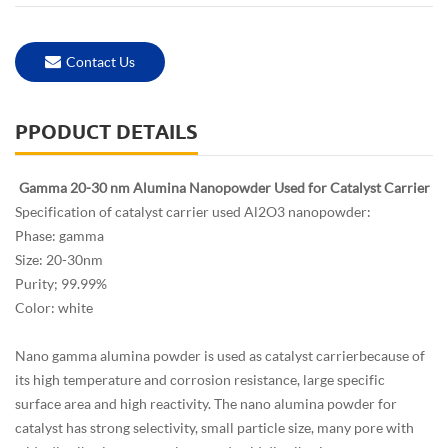
Contact Us
PPODUCT DETAILS
Gamma 20-30 nm Alumina Nanopowder Used for Catalyst Carrier
Specification of catalyst carrier used Al2O3 nanopowder:
Phase: gamma
Size: 20-30nm
Purity; 99.99%
Color: white
Nano gamma alumina powder is used as catalyst carrierbecause of
its high temperature and corrosion resistance, large specific
surface area and high reactivity. The nano alumina powder for
catalyst has strong selectivity, small particle size, many pore with