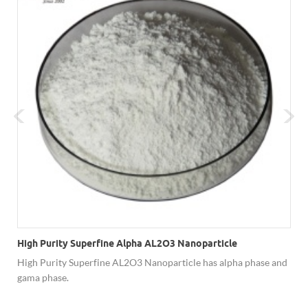
High Purity Superfine Alpha AL2O3 Nanoparticle
High Purity Superfine AL2O3 Nanoparticle has alpha phase and
gama phase.