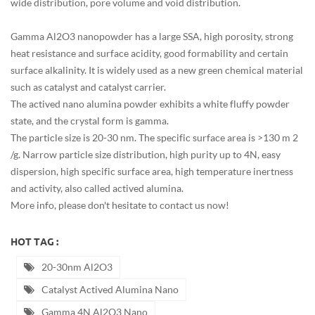
wide distribution, pore volume and void distribution.
Gamma Al2O3 nanopowder has a large SSA, high porosity, strong
heat resistance and surface acidity, good formability and certain
surface alkalinity. It is widely used as a new green chemical material
such as catalyst and catalyst carrier.
The actived nano alumina powder exhibits a white fluffy powder
state, and the crystal form is gamma.
The particle size is 20-30 nm. The specific surface area is >130 m 2
/g. Narrow particle size distribution, high purity up to 4N, easy
dispersion, high specific surface area, high temperature inertness
and activity, also called actived alumina.
More info, please don't hesitate to contact us now!
HOT TAG :
20-30nm Al2O3
Catalyst Actived Alumina Nano
Gamma 4N Al2O3 Nano