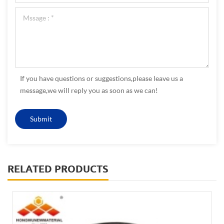
If you have questions or suggestions,please leave us a
message,we will reply you as soon as we can!
RELATED PRODUCTS