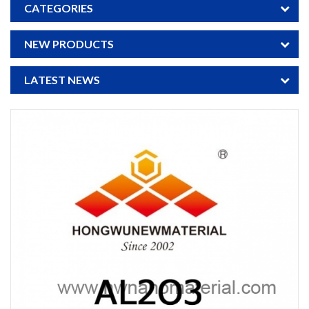
CATEGORIES
NEW PRODUCTS
LATEST NEWS