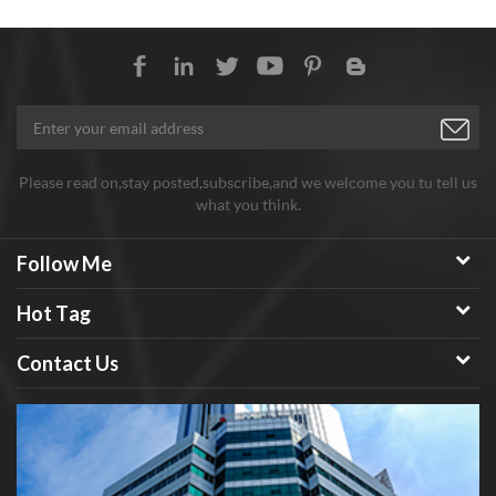
Please read on,stay posted,subscribe,and we welcome you tu tell us
what you think.
Follow Me
Hot Tag
Contact Us