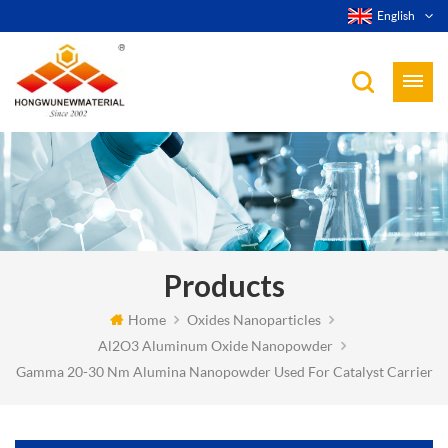
English
Products
Home
Oxides Nanoparticles
Al2O3 Aluminum Oxide Nanopowder
Gamma 20-30 Nm Alumina Nanopowder Used For Catalyst Carrier