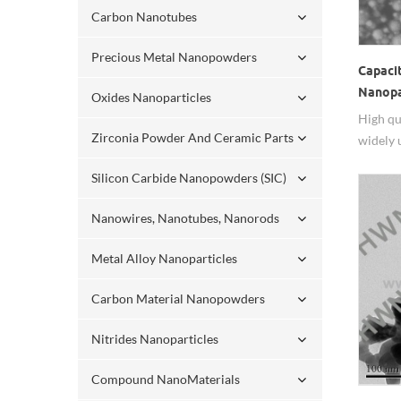
Carbon Nanotubes
Precious Metal Nanopowders
Capaci
Nanopa
Oxides Nanoparticles
High qu
Zirconia Powder And Ceramic Parts
widely 
Silicon Carbide Nanopowders (SIC)
Nanowires, Nanotubes, Nanorods
Metal Alloy Nanoparticles
Carbon Material Nanopowders
Nitrides Nanoparticles
Compound NanoMaterials