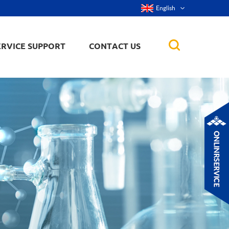
English
ERVICE SUPPORT
CONTACT US
rticles
ker, nanorod,