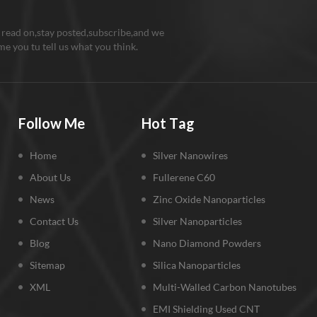
 read on,stay posted,subscribe,and we
e you tu tell us what you think.
Follow Me
Hot Tag
Home
Silver Nanowires
About Us
Fullerene C60
News
Zinc Oxide Nanoparticles
Contact Us
Silver Nanoparticles
Blog
Nano Diamond Powders
Sitemap
Silica Nanoparticles
XML
Multi-Walled Carbon Nanotubes
EMI Shielding Used CNT