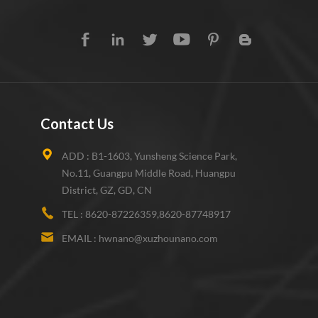
Contact Us
ADD :
B1-1603, Yunsheng Science Park,
No.11, Guangpu Middle Road, Huangpu
District, GZ, GD, CN
TEL :
8620-87226359,8620-87748917
EMAIL :
hwnano@xuzhounano.com