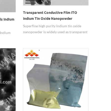
Transparent Conductive Film ITO
Indium Tin Oxide Nanopowder
ls Indium
Superfine high purity indium tin oxide
nanopowder is widely used as transparent
 Indium
conductive film.