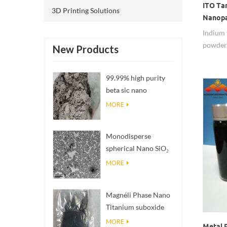
ITO Ta
3D Printing Solutions
Nanopa
Indium 
powder,
New Products
99.99% high purity
beta sic nano
powders
MORE
Monodisperse
spherical Nano SiO₂
aqueous
MORE
dispersion/colloid
Magnéli Phase Nano
Titanium suboxide
Ti₄O₇ Powder
MORE
Metal 