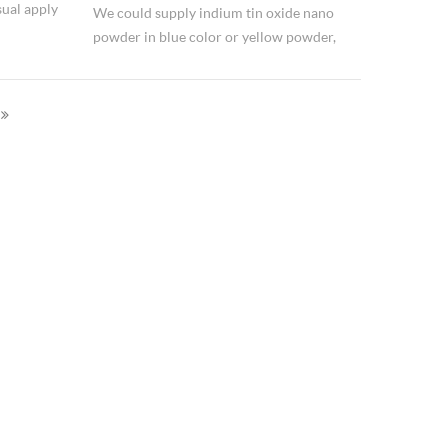
ual apply
We could supply indium tin oxide nano
powder in blue color or yellow powder,
tic coatings, transparent and heat
composition ratio is 90:10, 99.99% purity.