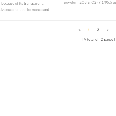
powder In2O3:SnO2=9:1/95:5 us
m because of its transparent,
for
ive excellent performance and
the display, conductive andantista
used.
insulating coatings so on.
1
2
A total of
2
pages