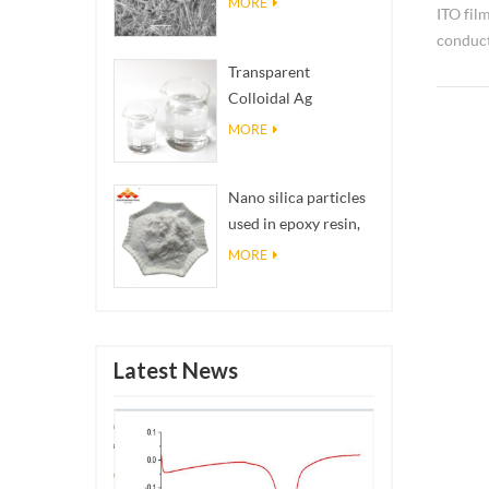
MORE
ITO fil
conduct
widely 
Transparent
Colloidal Ag
Antibacterial Nano
MORE
Silver Colloid
Nano silica particles
used in epoxy resin,
superhydrophobic
MORE
coating nano silica
powder
Latest News