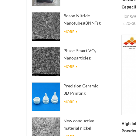
Capaci
Boron Nitride
Hongwu
Nanotubes(BNNTs):
is 20-3
High Thermal
powder 
MORE
Conductivity Heat
membran
Dissipation Fillers
for its
Phase-Smart VO₂
size, Ru
Nanoparticles:
availabl
Intelligent Thermal
MORE
Response,
Engineered to Order
Precision Ceramic
3D Printing
Solutions​ turns
MORE
impossible
structures into
New conductive
reality
High In
material nickel
Powder 
nanowires NiNWs