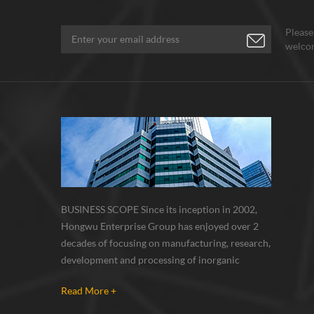
Please
welcom
BUSINESS SCOPE Since its inception in 2002,
Hongwu Enterprise Group has enjoyed over 2
decades of focusing on manufacturing, research,
development and processing of inorganic
nanoparticles, nanopowders, nano dispersions
Read More +
and nanocomposite. Nanomaterials involved
metals, oxides, compounds, carbon nanotubes,