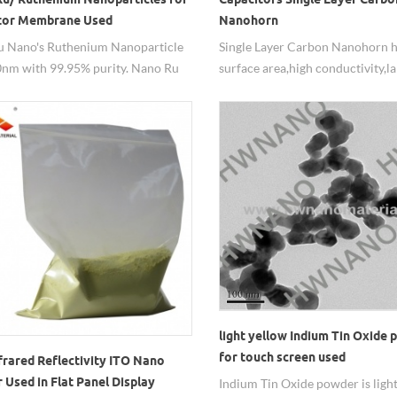
tor Membrane Used
Nanohorn
 Nano's Ruthenium Nanoparticle
Single Layer Carbon Nanohorn h
0nm with 99.95% purity. Nano Ru
surface area,high conductivity,l
can be used for the capacitor
capacity,mainly used in Capacito
e and the high efficient catalyst
a safe drug carrier,etc.
 excellent performance. For other
O2, dispersion, they all can be
e.
light yellow Indium Tin Oxide
for touch screen used
frared Reflectivity ITO Nano
Used in Flat Panel Display
Indium Tin Oxide powder is ligh