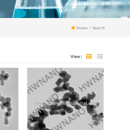
Home
Search
View :
Grid View
List View