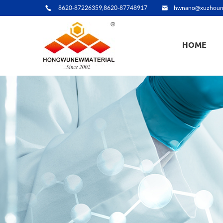
8620-87226359,8620-87748917
hwnano@xuzhoun
HOME