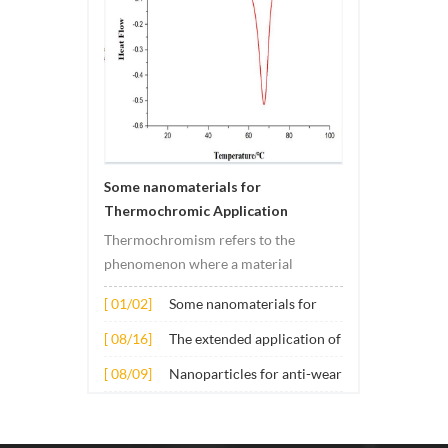
Some nanomaterials for
Thermochromic Application
Thermochromism refers to the
phenomenon where a material
undergoes color changes under
[ 01/02]
Some nanomaterials for
temperature changes. This change is
Thermochromic
usually caused by changes in the
[ 08/16]
The extended application of
Application
electronic or molecular structure of
several nano materials in
[ 08/09]
Nanoparticles for anti-wear
the material. Its application principle
concrete
lubricant additives
mainly involves t...