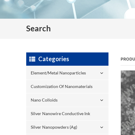
Search
Categories
PRODU
Element/Metal Nanoparticles
Customization Of Nanomaterials
Nano Colloids
Silver Nanowire Conductive Ink
Silver Nanopowders (Ag)