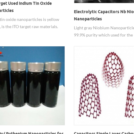
rget Used Indium Tin Oxide
rticles
Electrolytic Capacitors Nb Ni
Nanoparticles
tin oxide nanoparticles is yellow
 is the ITO target raw materials.
Light gray Niobium Nanoparticl
99.9% purity which used for the
electrolytic capacitors,electrical
appliances and industry equipme
Ru/ Ruthenium Nanoparticles for
Capacitors Single Layer Carbo