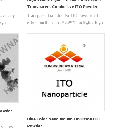
Transparent Conducitve ITO Powder
ave large
Transparent conductive ITO powder is in
arge
50nm particle size, 99.99% purity,has high
rs and as
visible light transmittance.
 powder
Blue Color Nano Indium Tin Oxide ITO
Powder
t yellow