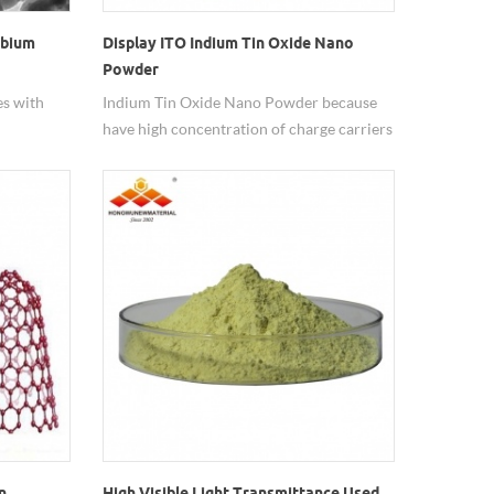
obium
Display ITO Indium Tin Oxide Nano
Powder
es with
Indium Tin Oxide Nano Powder because
have high concentration of charge carriers
will increase the materials conductivity it
nt.
can reduces it transparency.
n
High Visible Light Transmittance Used