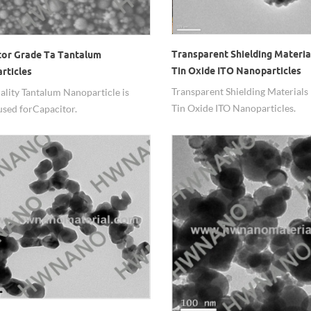
Transparent Shielding Materia
tor Grade Ta Tantalum
Tin Oxide ITO Nanoparticles
rticles
Transparent Shielding Materials
ality Tantalum Nanoparticle is
Tin Oxide ITO Nanoparticles.
used for Capacitor.