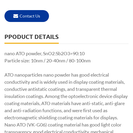
Contact Us
PPODUCT DETAILS
nano ATO powder, S
nO2:Sb2O3=90:10
Particle size: 10nm / 20-40nm / 80-100nm
ATO nanoparticles nano powder has good electrical
conductivity and is widely used in display coating materials,
conductive antistatic coatings, and transparent thermal
insulation coatings. Among the optoelectronic device display
coating materials, ATO materials have anti-static, anti-glare
and anti-radiation functions, and were first used as
electromagnetic shielding coating materials for displays.
Nano ATO (VK-G06) coating material has good light color
transparency, good electrical conductivity, mechanical