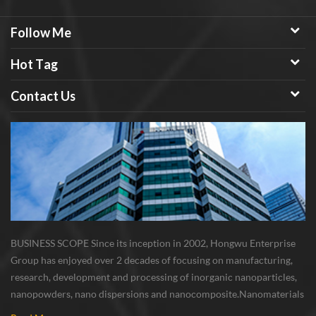
Follow Me
Hot Tag
Contact Us
BUSINESS SCOPE Since its inception in 2002, Hongwu Enterprise
Group has enjoyed over 2 decades of focusing on manufacturing,
research, development and processing of inorganic nanoparticles,
nanopowders, nano dispersions and nanocomposite. Nanomaterials
involved metals, oxides, compounds, carbon nanotubes, nanowires,