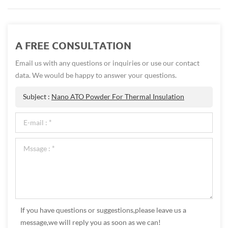
A FREE CONSULTATION
Email us with any questions or inquiries or use our contact
data. We would be happy to answer your questions.
Subject :
Nano ATO Powder For Thermal Insulation
If you have questions or suggestions,please leave us a
message,we will reply you as soon as we can!