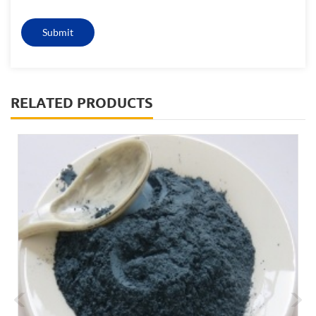
RELATED PRODUCTS