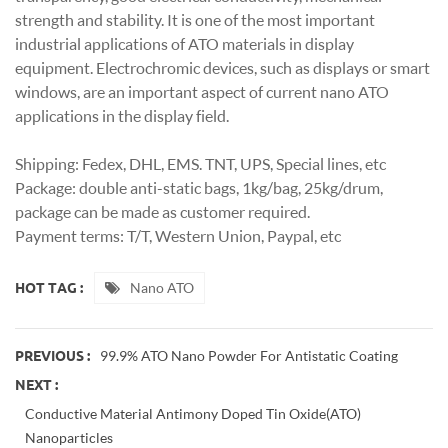
strength and stability. It is one of the most important
industrial applications of ATO materials in display
equipment. Electrochromic devices, such as displays or smart
windows, are an important aspect of current nano ATO
applications in the display field.
Shipping: Fedex, DHL, EMS. TNT, UPS, Special lines, etc
Package: double anti-static bags, 1kg/bag, 25kg/drum,
package can be made as customer required.
Payment terms: T/T, Western Union, Paypal, etc
Nano ATO
HOT TAG :
99.9% ATO Nano Powder For Antistatic Coating
PREVIOUS :
NEXT :
Conductive Material Antimony Doped Tin Oxide(ATO)
Nanoparticles