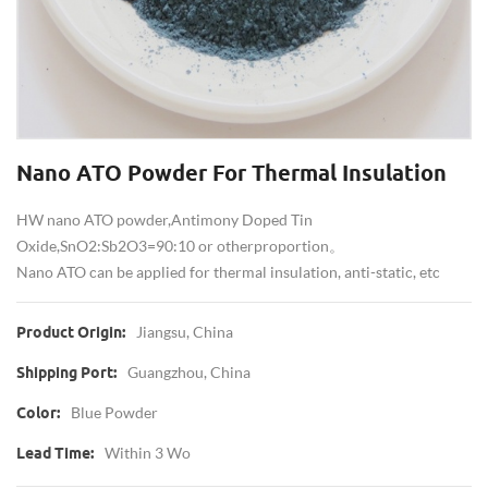
Nano ATO Powder For Thermal Insulation
HW nano ATO powder, Antimony Doped Tin
Oxide, SnO2:Sb2O3=90:10 or other proportion。
Nano ATO can be applied for thermal insulation, anti-static, etc
Jiangsu, China
Product Origin:
Guangzhou, China
Shipping Port:
Blue Powder
Color:
Within 3 Wo
Lead Time: