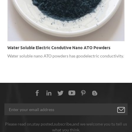
Water Soluble Electric Condutive Nano ATO Powders
Water soluble nano ATO powders has good electric conductivity.
Please read on,stay posted,subscribe,and we welcome you tu tell us
what you think.