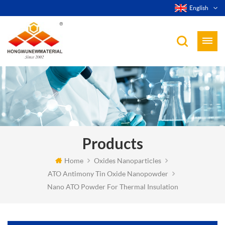
English
Products
Home
Oxides Nanoparticles
ATO Antimony Tin Oxide Nanopowder
Nano ATO Powder For Thermal Insulation