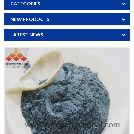
CATEGORIES
NEW PRODUCTS
LATEST NEWS